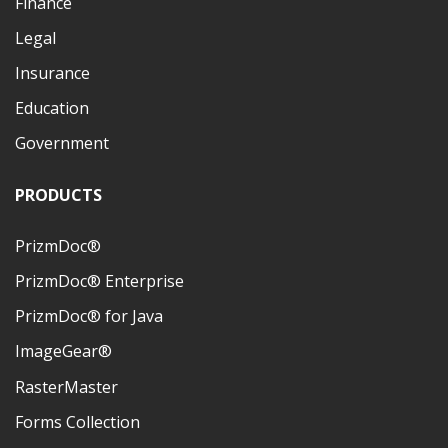
Finance
Legal
Insurance
Education
Government
PRODUCTS
PrizmDoc®
PrizmDoc® Enterprise
PrizmDoc® for Java
ImageGear®
RasterMaster
Forms Collection