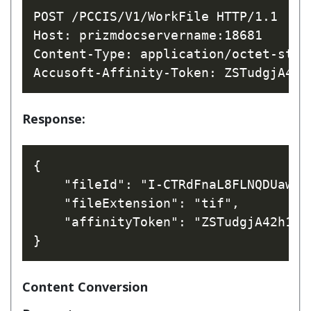
POST /PCCIS/V1/WorkFile HTTP/1.1

Host: prizmdocservername:18681

Content-Type: application/octet-strea
Response:
{

    "fileId": "I-CTRdFnaL8FLNQDUawTHw
    "fileExtension": "tif",

    "affinityToken": "ZSTudgjA42h1CV
Content Conversion