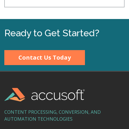
Ready to Get Started?
Contact Us Today
CONTENT PROCESSING, CONVERSION, AND
AUTOMATION TECHNOLOGIES