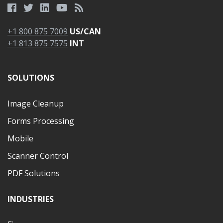
+1 800 875 7009
US/CAN
+1 813 875 7575
INT
SOLUTIONS
Image Cleanup
Forms Processing
Mobile
Scanner Control
PDF Solutions
INDUSTRIES