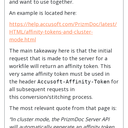
and want to use together.
An example is located here:
https://help.accusoft.com/PrizmDoc/latest/
HTML/affinity-tokens-and-cluster-
mode.html
The main takeaway here is that the initial
request that is made to the server for a
workfile will return an affinity token. This
very same affinity token must be used in
the header
for
Accusoft-Affinity-Token
all subsequent requests in
this conversion/stitching process.
The most relevant quote from that page is:
“In cluster mode, the PrizmDoc Server API
will automatically generate an affinity token