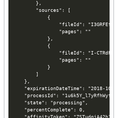
        },

        "sources": [

            {

                "fileId": "I3GRFEfrw_
                "pages": ""

            },

            {

                "fileId": "I-CTRdFnaL
                "pages": ""

            }

        ]

    },

    "expirationDateTime": "2018-10-03
    "processId": "1u6k5Y_l7yRfhWyfL1t
    "state": "processing",

    "percentComplete": 0,

    "affinityToken": "ZSTudgjA42h1CV