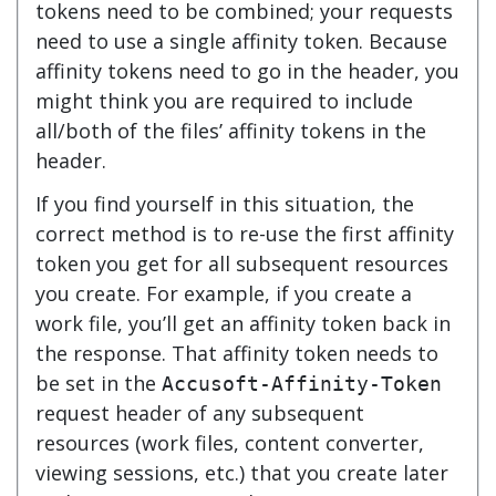
tokens need to be combined; your requests
need to use a single affinity token. Because
affinity tokens need to go in the header, you
might think you are required to include
all/both of the files’ affinity tokens in the
header.
If you find yourself in this situation, the
correct method is to re-use the first affinity
token you get for all subsequent resources
you create. For example, if you create a
work file, you’ll get an affinity token back in
the response. That affinity token needs to
be set in the
Accusoft-Affinity-Token
request header of any subsequent
resources (work files, content converter,
viewing sessions, etc.) that you create later