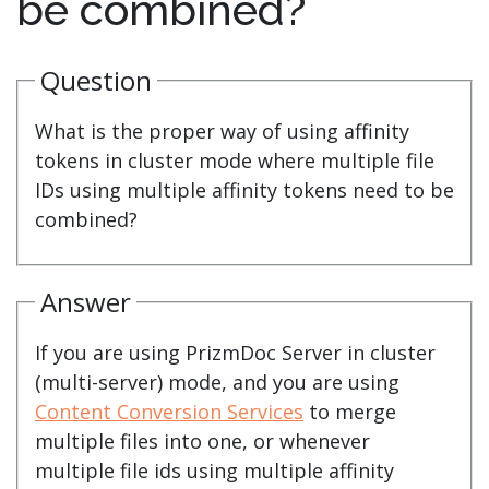
be combined?
Question
What is the proper way of using affinity
tokens in cluster mode where multiple file
IDs using multiple affinity tokens need to be
combined?
Answer
If you are using PrizmDoc Server in cluster
(multi-server) mode, and you are using
Content Conversion Services
to merge
multiple files into one, or whenever
multiple file ids using multiple affinity