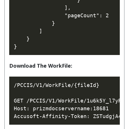
                ],

                "pageCount": 2

            }

        ]

    }

Download The WorkFile:
/PCCIS/V1/WorkFile/{fileId}

GET /PCCIS/V1/WorkFile/1u6k5Y_l7yRfhW
Host: prizmdocservername:18681
