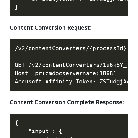
Content Conversion Request:
/v2/contentConverters/{processId}

GET /v2/contentConverters/1u6k5Y_l7yR
Host: prizmdocservername:18681

Content Conversion Complete Response:
{

    "input": {
