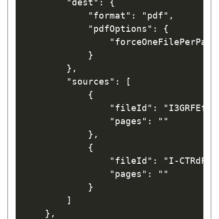
        "dest": {

            "format": "pdf",

            "pdfOptions": {

                "forceOneFilePerPage"
            }

        },

        "sources": [

            {

                "fileId": "I3GRFEfrw_
                "pages": ""

            },

            {

                "fileId": "I-CTRdFnaL
                "pages": ""

            }

        ]

    },
