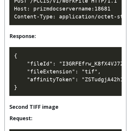
POST /PCCIS/V1/WorkFile HTTP/1.1

Host: prizmdocservername:18681

Response:
{

    "fileId": "I3GRFEfrw_K8fX4VJ7Z1bQ
    "fileExtension": "tif",

    "affinityToken": "ZSTudgjA42h1CV
Second TIFF image
Request: