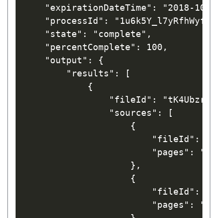
    "expirationDateTime": "2018-10-03
    "processId": "1u6k5Y_l7yRfhWyfL1t
    "state": "complete",

    "percentComplete": 100,

    "output": {

        "results": [

            {

                "fileId": "tK4UbzryHW
                "sources": [

                    {

                        "fileId": "I
                        "pages": "1"

                    },

                    {

                        "fileId": "I
                        "pages": "1"

                    }
