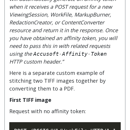
when it receives a POST request for a new
ViewingSession, WorkFile, MarkupBurner,
RedactionCreator, or ContentConverter
resource and return it in the response. Once
you have obtained an affinity token, you will
need to pass this in with related requests
using the
Accusoft-Affinity-Token
HTTP custom header.”
Here is a separate custom example of
stitching two TIFF images together by
converting them to a PDF.
First TIFF image
Request with no affinity token: