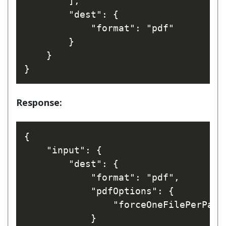
        ],

        "dest": {

            "format": "pdf"

        }

    }

Response:
{

    "input": {

        "dest": {

            "format": "pdf",

            "pdfOptions": {

                "forceOneFilePerPage"
            }
