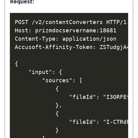
Request:
POST /v2/contentConverters HTTP/1.1

Host: prizmdocservername:18681

Content-Type: application/json

Accusoft-Affinity-Token: ZSTudgjA42h
{

    "input": {

        "sources": [

            { 

                "fileId": "I3GRFEfrw_
            },

            { 

                "fileId": "I-CTRdFnaL
            }
