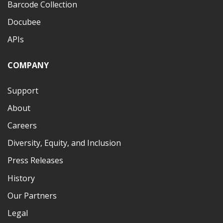
Barcode Collection
Docubee
APIs
COMPANY
Support
About
Careers
Diversity, Equity, and Inclusion
Press Releases
History
Our Partners
Legal