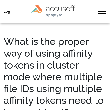
Tog
Login
What is the proper
way of using affinity
tokens in cluster
mode where multiple
file IDs using multiple
affinity tokens need to