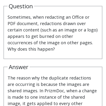
Question
Sometimes, when redacting an Office or
PDF document, redactions drawn over
certain content (such as an image or a logo)
appears to get burned on other
occurrences of the image on other pages.
Why does this happen?
Answer
The reason why the duplicate redactions
are occurring is because the images are
shared images. In PrizmDoc, when a change
is made to one instance of the shared
image, it gets applied to every other