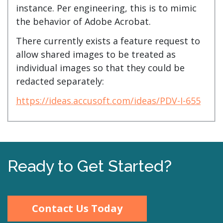
instance. Per engineering, this is to mimic
the behavior of Adobe Acrobat.
There currently exists a feature request to
allow shared images to be treated as
individual images so that they could be
redacted separately:
https://ideas.accusoft.com/ideas/PDV-I-655
Ready to Get Started?
Contact Us Today