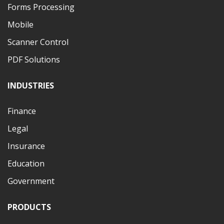
Forms Processing
Mobile
Scanner Control
PDF Solutions
INDUSTRIES
Finance
Legal
Insurance
Education
Government
PRODUCTS