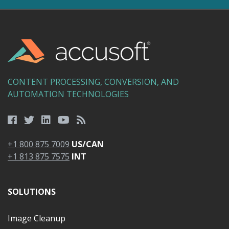
CONTENT PROCESSING, CONVERSION, AND
AUTOMATION TECHNOLOGIES
+1 800 875 7009
US/CAN
+1 813 875 7575
INT
SOLUTIONS
Image Cleanup