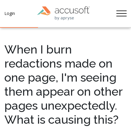
Tog
Login
When I burn
redactions made on
one page, I'm seeing
them appear on other
pages unexpectedly.
What is causing this?