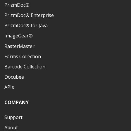
PrizmDoc®
PrizmDoc® Enterprise
PrizmDoc® for Java
ImageGear®
RasterMaster
Forms Collection
Barcode Collection
Docubee
APIs
COMPANY
Support
About