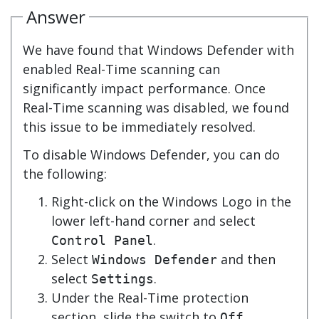
Answer
We have found that Windows Defender with
enabled Real-Time scanning can
significantly impact performance. Once
Real-Time scanning was disabled, we found
this issue to be immediately resolved.
To disable Windows Defender, you can do
the following:
Right-click on the Windows Logo in the
lower left-hand corner and select
.
Control Panel
Select
and then
Windows Defender
select
.
Settings
Under the Real-Time protection
section, slide the switch to
.
Off