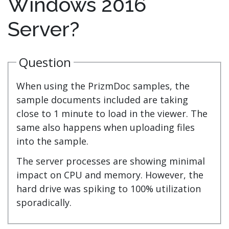
Windows 2016
Server?
Question
When using the PrizmDoc samples, the
sample documents included are taking
close to 1 minute to load in the viewer. The
same also happens when uploading files
into the sample.
The server processes are showing minimal
impact on CPU and memory. However, the
hard drive was spiking to 100% utilization
sporadically.