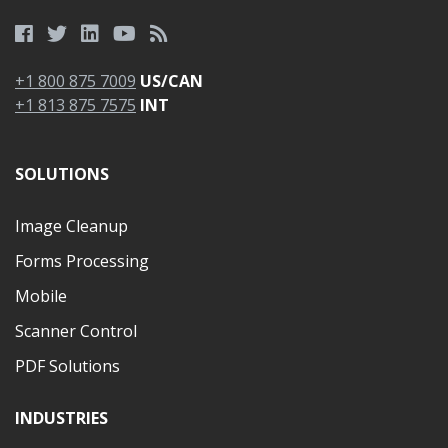
+1 800 875 7009
US/CAN
+1 813 875 7575
INT
SOLUTIONS
Image Cleanup
Forms Processing
Mobile
Scanner Control
PDF Solutions
INDUSTRIES