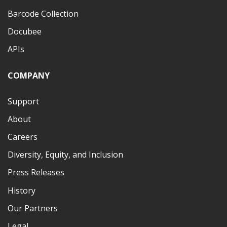
Barcode Collection
Docubee
APIs
COMPANY
Support
About
Careers
Diversity, Equity, and Inclusion
Press Releases
History
Our Partners
Legal