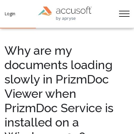
Tog
Login
Why are my
documents loading
slowly in PrizmDoc
Viewer when
PrizmDoc Service is
installed on a