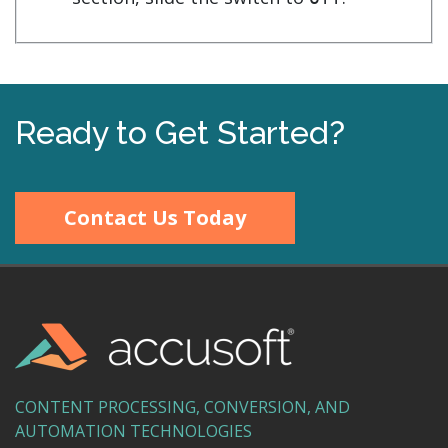
Ready to Get Started?
Contact Us Today
CONTENT PROCESSING, CONVERSION, AND
AUTOMATION TECHNOLOGIES