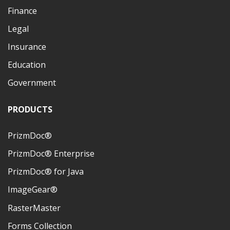
Finance
Legal
Insurance
Education
Government
PRODUCTS
PrizmDoc®
PrizmDoc® Enterprise
PrizmDoc® for Java
ImageGear®
RasterMaster
Forms Collection