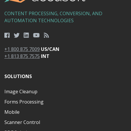
CONTENT PROCESSING, CONVERSION, AND
AUTOMATION TECHNOLOGIES
+1 800 875 7009
US/CAN
+1 813 875 7575
INT
SOLUTIONS
Image Cleanup
Forms Processing
Mobile
Scanner Control