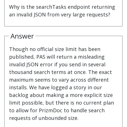
Why is the searchTasks endpoint returning
an invalid JSON from very large requests?
Answer
Though no official size limit has been
published, PAS will return a misleading
invalid JSON error if you send in several
thousand search terms at once. The exact
maximum seems to vary across different
installs. We have logged a story in our
backlog about making a more explicit size
limit possible, but there is no current plan
to allow for PrizmDoc to handle search
requests of unbounded size.