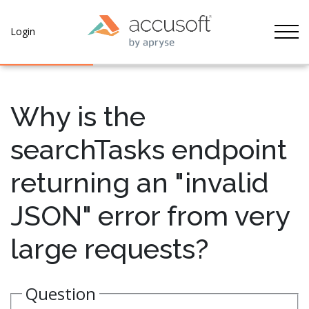
Tog
Login
Why is the
searchTasks endpoint
returning an "invalid
JSON" error from very
large requests?
Question