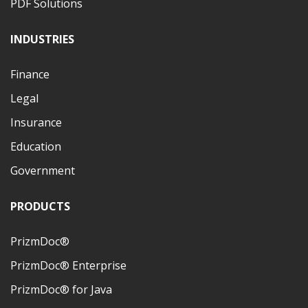
PDF Solutions
INDUSTRIES
Finance
Legal
Insurance
Education
Government
PRODUCTS
PrizmDoc®
PrizmDoc® Enterprise
PrizmDoc® for Java