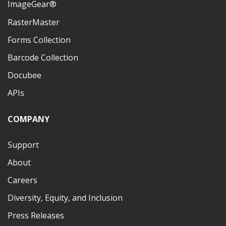
ImageGear®
RasterMaster
Forms Collection
Barcode Collection
Docubee
APIs
COMPANY
Support
About
Careers
Diversity, Equity, and Inclusion
Press Releases