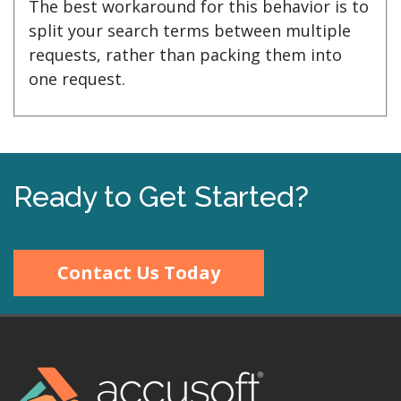
The best workaround for this behavior is to
split your search terms between multiple
requests, rather than packing them into
one request.
Ready to Get Started?
Contact Us Today