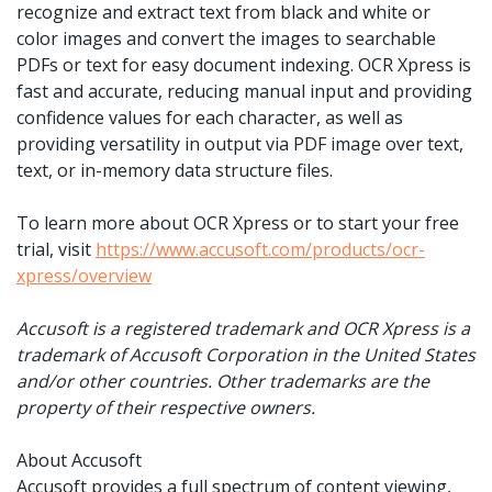
recognize and extract text from black and white or
color images and convert the images to searchable
PDFs or text for easy document indexing. OCR Xpress is
fast and accurate, reducing manual input and providing
confidence values for each character, as well as
providing versatility in output via PDF image over text,
text, or in-memory data structure files.
To learn more about OCR Xpress or to start your free
trial, visit
https://www.accusoft.com/products/ocr-
xpress/overview
Accusoft is a registered trademark and OCR Xpress is a
trademark of Accusoft Corporation in the United States
and/or other countries. Other trademarks are the
property of their respective owners.
About Accusoft
Accusoft provides a full spectrum of content viewing,