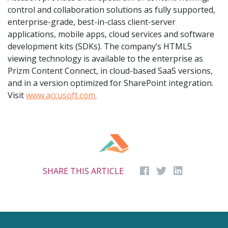
control and collaboration solutions as fully supported,
enterprise-grade, best-in-class client-server
applications, mobile apps, cloud services and software
development kits (SDKs). The company’s HTML5
viewing technology is available to the enterprise as
Prizm Content Connect, in cloud-based SaaS versions,
and in a version optimized for SharePoint integration.
Visit
www.accusoft.com.
SHARE THIS ARTICLE