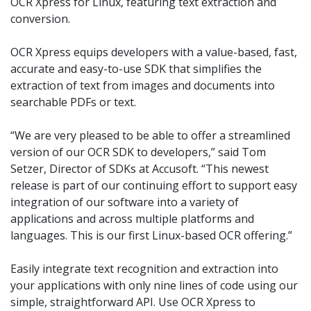
OCR Xpress for Linux, featuring text extraction and
conversion.
OCR Xpress equips developers with a value-based, fast,
accurate and easy-to-use SDK that simplifies the
extraction of text from images and documents into
searchable PDFs or text.
“We are very pleased to be able to offer a streamlined
version of our OCR SDK to developers,” said Tom
Setzer, Director of SDKs at Accusoft. “This newest
release is part of our continuing effort to support easy
integration of our software into a variety of
applications and across multiple platforms and
languages. This is our first Linux-based OCR offering.”
Easily integrate text recognition and extraction into
your applications with only nine lines of code using our
simple, straightforward API. Use OCR Xpress to