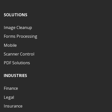
SOLUTIONS
Image Cleanup
Forms Processing
Mobile
Scanner Control
PDF Solutions
INDUSTRIES
Finance
Legal
Insurance