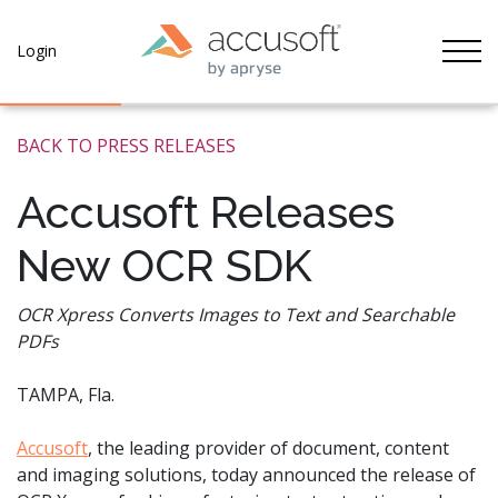
Tog
Login
BACK TO PRESS RELEASES
Accusoft Releases
New OCR SDK
OCR Xpress Converts Images to Text and Searchable
PDFs
TAMPA, Fla.
Accusoft
, the leading provider of document, content
and imaging solutions, today announced the release of