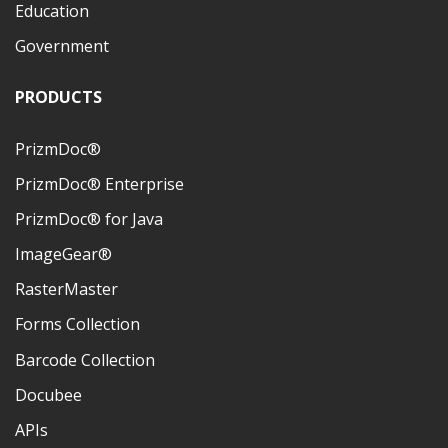
Education
Government
PRODUCTS
PrizmDoc®
PrizmDoc® Enterprise
PrizmDoc® for Java
ImageGear®
RasterMaster
Forms Collection
Barcode Collection
Docubee
APIs