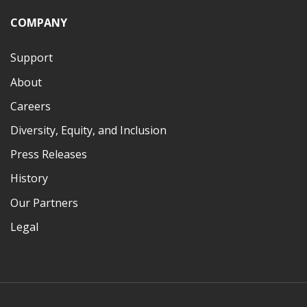
COMPANY
Support
About
Careers
Diversity, Equity, and Inclusion
Press Releases
History
Our Partners
Legal