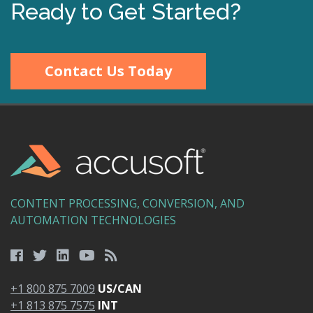
Ready to Get Started?
Contact Us Today
CONTENT PROCESSING, CONVERSION, AND
AUTOMATION TECHNOLOGIES
+1 800 875 7009
US/CAN
+1 813 875 7575
INT