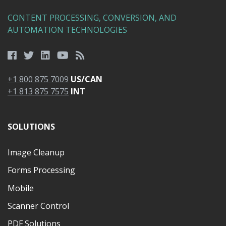
CONTENT PROCESSING, CONVERSION, AND
AUTOMATION TECHNOLOGIES
+1 800 875 7009
US/CAN
+1 813 875 7575
INT
SOLUTIONS
Image Cleanup
Forms Processing
Mobile
Scanner Control
PDF Solutions