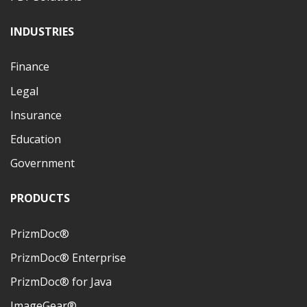
INDUSTRIES
Finance
Legal
Insurance
Education
Government
PRODUCTS
PrizmDoc®
PrizmDoc® Enterprise
PrizmDoc® for Java
ImageGear®