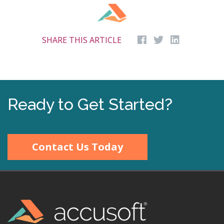
SHARE THIS ARTICLE
Ready to Get Started?
Contact Us Today