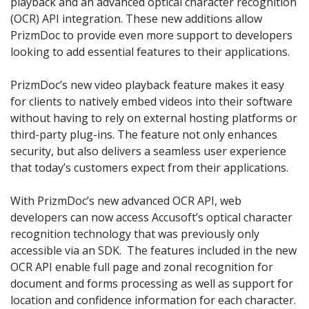
playback and an advanced optical character recognition
(OCR) API integration. These new additions allow
PrizmDoc to provide even more support to developers
looking to add essential features to their applications.
PrizmDoc’s new video playback feature makes it easy
for clients to natively embed videos into their software
without having to rely on external hosting platforms or
third-party plug-ins. The feature not only enhances
security, but also delivers a seamless user experience
that today’s customers expect from their applications.
With PrizmDoc’s new advanced OCR API, web
developers can now access Accusoft’s optical character
recognition technology that was previously only
accessible via an SDK. The features included in the new
OCR API enable full page and zonal recognition for
document and forms processing as well as support for
location and confidence information for each character
.