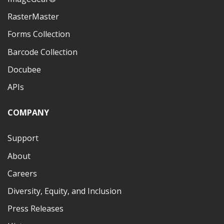
RasterMaster
Forms Collection
Barcode Collection
Docubee
APIs
COMPANY
Support
About
Careers
Diversity, Equity, and Inclusion
Press Releases