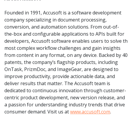
Founded in 1991, Accusoft is a software development
company specializing in document processing,
conversion, and automation solutions. From out-of-
the-box and configurable applications to APIs built for
developers, Accusoft software enables users to solve th
most complex workflow challenges and gain insights
from content in any format, on any device. Backed by 40
patents, the company’s flagship products, including
OnTask, PrizmDoc, and ImageGear, are designed to
improve productivity, provide actionable data, and
deliver results that matter. The Accusoft team is
dedicated to continuous innovation through customer-
centric product development, new version release, and
a passion for understanding industry trends that drive
consumer demand. Visit us at
www.accusoft.com
.