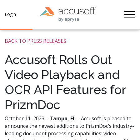
Tog
Login
BACK TO PRESS RELEASES
Accusoft Rolls Out
Video Playback and
OCR API Features for
PrizmDoc
October 11, 2023 –
Tampa, FL
–
Accusoft is pleased to
announce the newest additions to PrizmDoc’s industry-
leading document processing capabilities: video