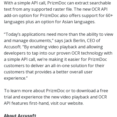
With a simple API call, PrizmDoc can extract searchable
text from any supported raster file. The new OCR API
add-on option for PrizmDoc also offers
support for 60+
languages plus an option for Asian languages.
“Today’s applications need more than the ability to view
and manage documents,” says Jack Berlin, CEO of
Accusoft. “By enabling video playback and allowing
developers to tap into our proven OCR technology with
a simple API call, we’re making it easier for PrizmDoc
customers to deliver an all-in-one solution for their
customers that provides a better overall user
experience.”
To learn more about PrizmDoc or to download a free
trial and experience the new video playback and OCR
API features first-hand, visit our website.
About Accusoft