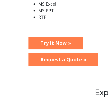
MS Excel
MS PPT
RTF
Try It Now »
Request a Quote »
Exp