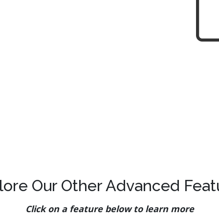
lore Our Other Advanced Feat
Click on a feature below to learn more