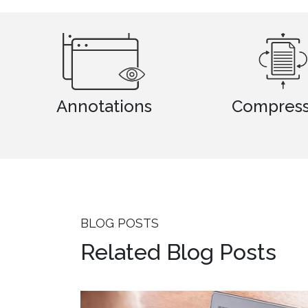
tions
Compression
BLOG POSTS
Related Blog Posts