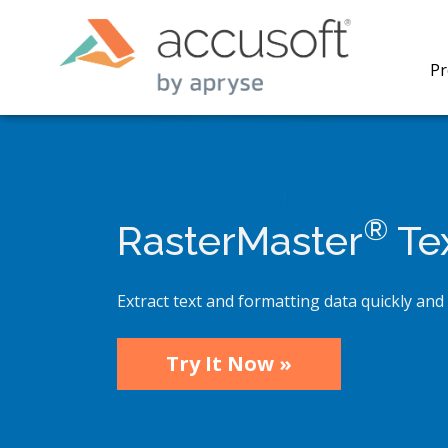
Pr
®
RasterMaster
Tex
PrizmDo
REST AP
secure 
Extract text and formatting data quickly and 
process
applicat
traditi
Try It Now »
process
redacti
PrizmDo
tools l