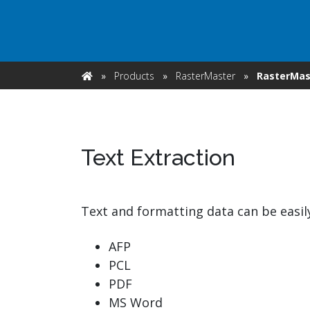
watsonx
reduci
processi
Ex
»
Products
»
RasterMaster
»
RasterMast
Home
Text Extraction
S
Text and formatting data can be easil
AFP
PCL
PDF
MS Word