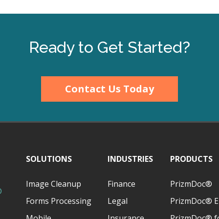
Ready to Get Started?
Contact Us Today
SOLUTIONS
INDUSTRIES
PRODUCTS
Image Cleanup
Finance
PrizmDoc®
D
Forms Processing
Legal
PrizmDoc® E
Mobile
Insurance
PrizmDoc® fo