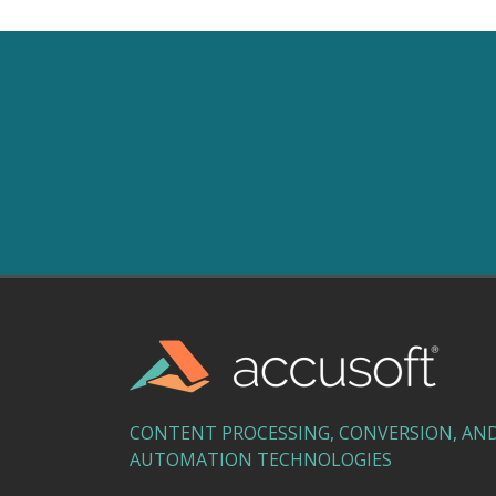
CONTENT PROCESSING, CONVERSION, AN
AUTOMATION TECHNOLOGIES