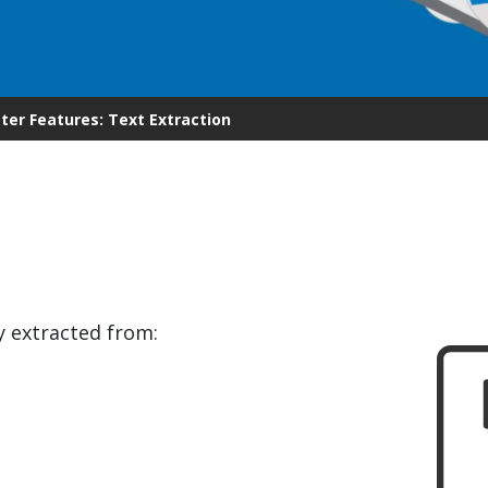
.ai technology for
move faster and your 
ng manual document
delivers more.
ng efforts.
Explore Prizm
®
plore PrizmDoc
Enterprise
er Features: Text Extraction
Start a Trial
Schedule a Ca
chedule a Call
Start a Trial
y extracted from: