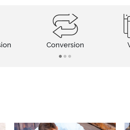
Conversion
Viewing