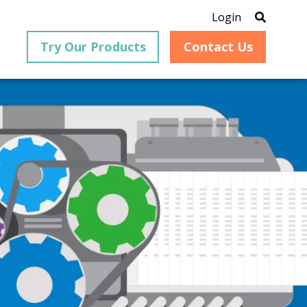
Login
Try Our Products
Contact Us
®
is an
PrizmDoc
for Java, formerly
®
VirtualViewer
, is a collection
ion that
of Java-based APIs designed
ng and
for integration into web-
ith
based applications, providing
ing
document viewing,
itical
annotation, redaction, page
cesses,
manipulation, and multiple
nt
conversion capabilities.
am can