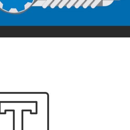
product
Explore PrizmDoc®
for Java
Doc
Start a Trial
ll
Contact Us