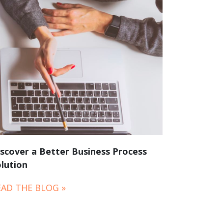
scover a Better Business Process
lution
EAD THE BLOG »