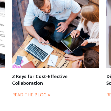
3 Keys for Cost-Effective
Di
Collaboration
So
READ THE BLOG »
R