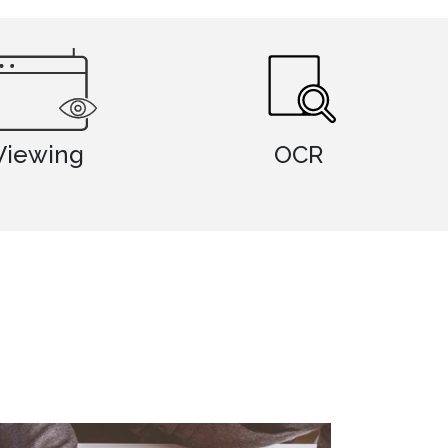
OCR
Photo Imag