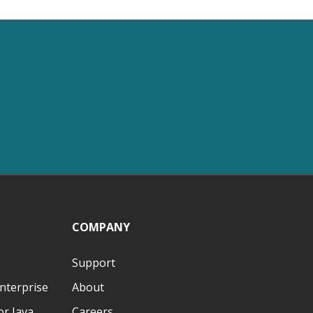
COMPANY
Support
nterprise
About
r Java
Careers