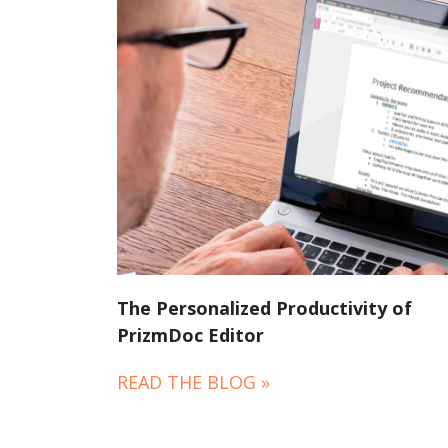
The Personalized Productivity of
PrizmDoc Editor
READ THE BLOG »