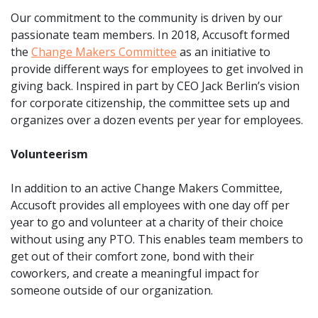
Our commitment to the community is driven by our
passionate team members. In 2018, Accusoft formed
the
Change Makers Committee
as an initiative to
provide different ways for employees to get involved in
giving back. Inspired in part by CEO Jack Berlin’s vision
for corporate citizenship, the committee sets up and
organizes over a dozen events per year for employees.
Volunteerism
In addition to an active Change Makers Committee,
Accusoft provides all employees with one day off per
year to go and volunteer at a charity of their choice
without using any PTO. This enables team members to
get out of their comfort zone, bond with their
coworkers, and create a meaningful impact for
someone outside of our organization.