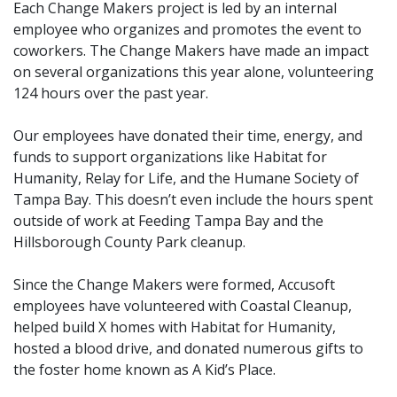
Each Change Makers project is led by an internal
employee who organizes and promotes the event to
coworkers. The Change Makers have made an impact
on several organizations this year alone, volunteering
124 hours over the past year.
Our employees have donated their time, energy, and
funds to support organizations like Habitat for
Humanity, Relay for Life, and the Humane Society of
Tampa Bay. This doesn’t even include the hours spent
outside of work at Feeding Tampa Bay and the
Hillsborough County Park cleanup.
Since the Change Makers were formed, Accusoft
employees have volunteered with Coastal Cleanup,
helped build X homes with Habitat for Humanity,
hosted a blood drive,
and donated
numerous gifts to
the foster home known as A Kid’s Place.