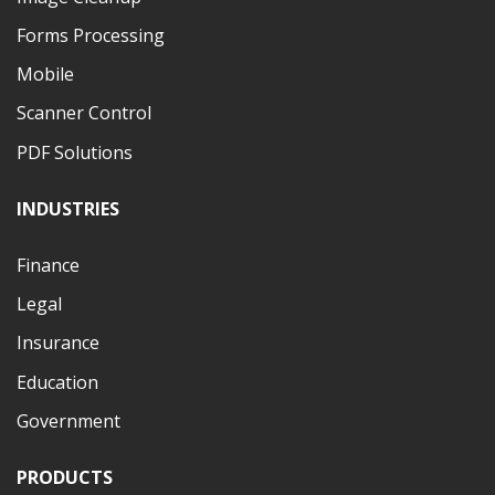
Forms Processing
Mobile
Scanner Control
PDF Solutions
INDUSTRIES
Finance
Legal
Insurance
Education
Government
PRODUCTS