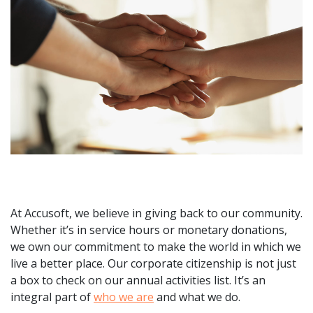
At Accusoft, we believe in giving back to our community.
Whether it’s in service hours or monetary donations,
we own our commitment to make the world in which we
live a better place. Our corporate citizenship is not just
a box to check on our annual activities list. It’s an
integral part of
who we are
and what we do.