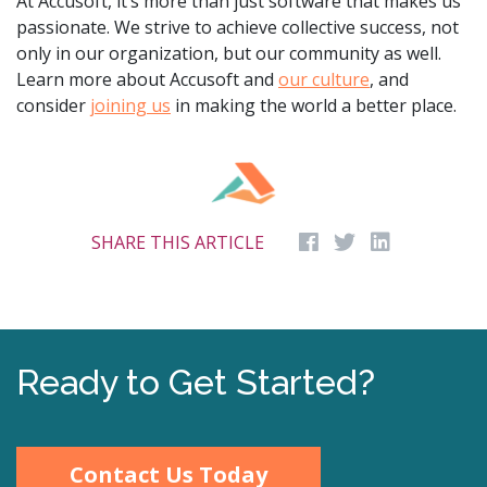
At Accusoft, it’s more than just software that makes us
passionate. We strive to achieve collective success, not
only in our organization, but our community as well.
Learn more about Accusoft and
our culture
, and
consider
joining us
in making the world a better place.
SHARE THIS ARTICLE
Ready to Get Started?
Contact Us Today