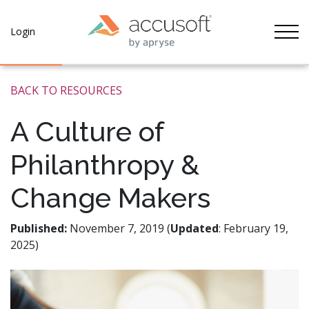
Tog
Login
BACK TO RESOURCES
A Culture of
Philanthropy &
Change Makers
Published:
November 7, 2019 (
Updated
: February 19,
2025)