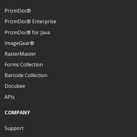
PrizmDoc®
PrizmDoc® Enterprise
PrizmDoc® for Java
ImageGear®
RasterMaster
Forms Collection
Barcode Collection
Docubee
APIs
COMPANY
Support