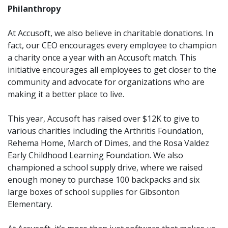
Philanthropy
At Accusoft, we also believe in charitable donations. In
fact,
our CEO encourages every employee to champion
a charity once a year with an Accusoft match. This
initiative encourages all employees to get closer to the
community and advocate for organizations who are
making it a better place to live.
This year, Accusoft has raised over $12K to give to
various charities including the Arthritis Foundation,
Rehema Home, March of Dimes, and the Rosa Valdez
Early Childhood Learning Foundation. We also
championed a school supply drive, where we raised
enough money to purchase 100 backpacks and six
large boxes of school supplies for Gibsonton
Elementary.