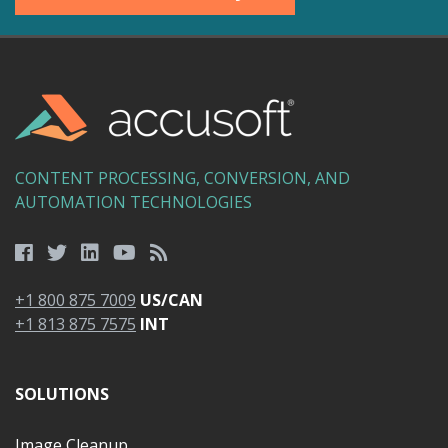
CONTENT PROCESSING, CONVERSION, AND
AUTOMATION TECHNOLOGIES
+1 800 875 7009
US/CAN
+1 813 875 7575
INT
SOLUTIONS
Image Cleanup