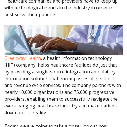
Healthcare companies and providers have to keep up
with technological trends in the industry in order to
best serve their patients.
Greenway Health
, a health information technology
(HIT) company, helps healthcare facilities do just that
by providing a single-source integration ambulatory
information solution that encompasses all health IT
and revenue cycle services. The company partners with
nearly 10,000 organizations and 75,000 progressive
providers, enabling them to successfully navigate the
ever-changing healthcare industry and make patient-
driven care a reality.
Today, we are going to take a closer look at how