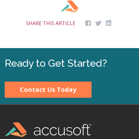
SHARE THIS ARTICLE
Ready to Get Started?
Contact Us Today