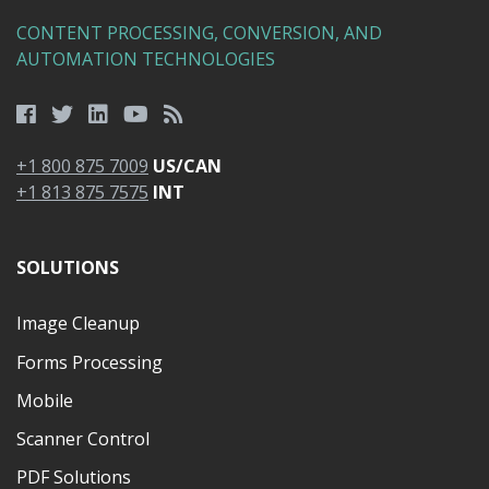
CONTENT PROCESSING, CONVERSION, AND
AUTOMATION TECHNOLOGIES
+1 800 875 7009
US/CAN
+1 813 875 7575
INT
SOLUTIONS
Image Cleanup
Forms Processing
Mobile
Scanner Control
PDF Solutions