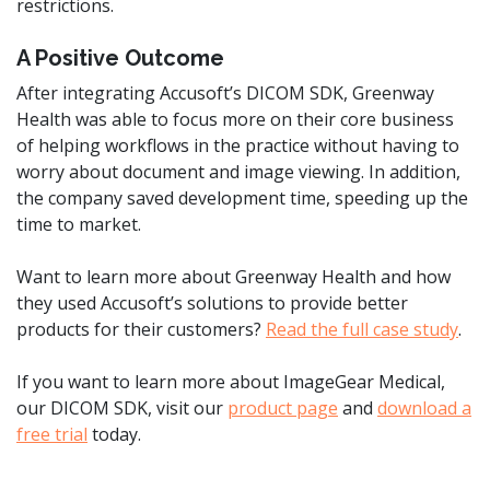
restrictions.
A Positive Outcome
After integrating Accusoft’s DICOM SDK, Greenway
Health was able to focus more on their core business
of helping workflows in the practice without having to
worry about document and image viewing. In addition,
the company saved development time, speeding up the
time to market.
Want to learn more about Greenway Health and how
they used Accusoft’s solutions to provide better
products for their customers?
Read the full case study
.
If you want to learn more about ImageGear Medical,
our DICOM SDK, visit our
product page
and
download a
free trial
today.