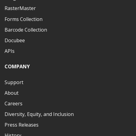
RasterMaster
Forms Collection
Barcode Collection
Docubee
APIs
COMPANY
Support
About
Careers
Diversity, Equity, and Inclusion
Press Releases
History