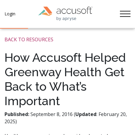
Tog
Login
BACK TO RESOURCES
How Accusoft Helped
Greenway Health Get
Back to What’s
Important
Published:
September 8, 2016 (
Updated
: February 20,
2025)