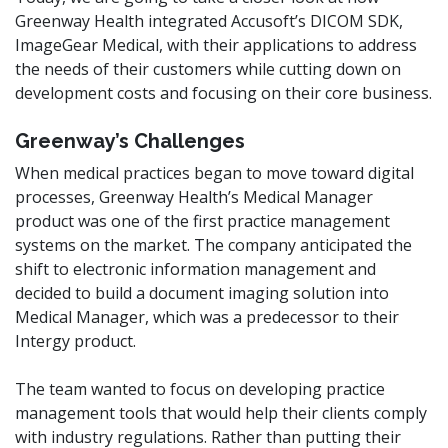
Greenway Health integrated Accusoft’s DICOM SDK,
ImageGear Medical, with their applications to address
the needs of their customers while cutting down on
development costs and focusing on their core business.
Greenway’s Challenges
When medical practices began to move toward digital
processes, Greenway Health’s Medical Manager
product was one of the first practice management
systems on the market. The company anticipated the
shift to electronic information management and
decided to build a document imaging solution into
Medical Manager, which was a predecessor to their
Intergy product.
The team wanted to focus on developing practice
management tools that would help their clients comply
with industry regulations. Rather than putting their