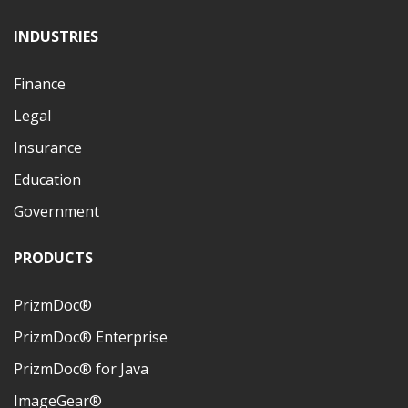
INDUSTRIES
Finance
Legal
Insurance
Education
Government
PRODUCTS
PrizmDoc®
PrizmDoc® Enterprise
PrizmDoc® for Java
ImageGear®