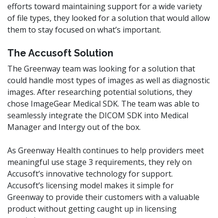
efforts toward maintaining support for a wide variety
of file types, they looked for a solution that would allow
them to stay focused on what’s important.
The Accusoft Solution
The Greenway team was looking for a solution that
could handle most types of images as well as diagnostic
images. After researching potential solutions, they
chose ImageGear Medical SDK. The team was able to
seamlessly integrate the DICOM SDK into Medical
Manager and Intergy out of the box.
As Greenway Health continues to help providers meet
meaningful use stage 3 requirements, they rely on
Accusoft’s innovative technology for support.
Accusoft’s licensing model makes it simple for
Greenway to provide their customers with a valuable
product without getting caught up in licensing