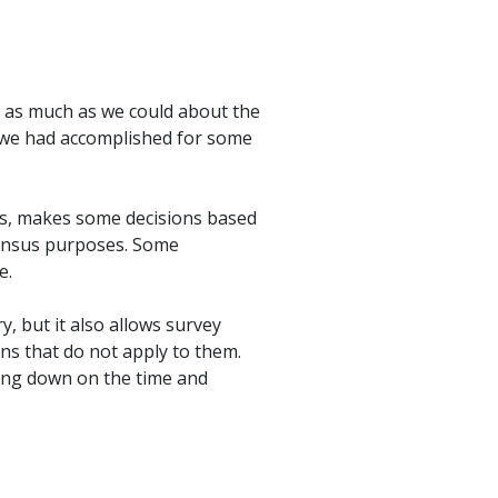
n as much as we could about the
t we had accomplished for some
ns, makes some decisions based
census purposes. Some
e.
, but it also allows survey
ns that do not apply to them.
ting down on the time and