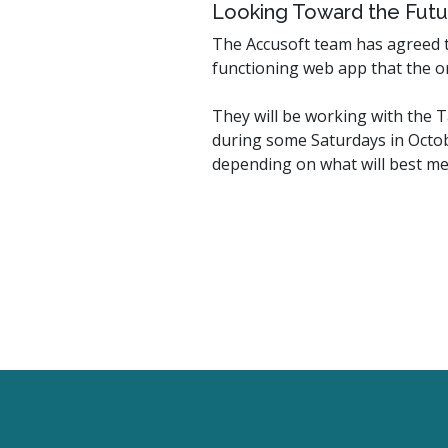
Looking Toward the Futu
The Accusoft team has agreed to
functioning web app that the or
They will be working with the 
during some Saturdays in Octob
depending on what will best me