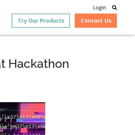
Login
Try Our Products
Contact Us
at Hackathon
®
is an
PrizmDoc
for Java, formerly
®
VirtualViewer
, is a collection
ion that
of Java-based APIs designed
ng and
for integration into web-
ith
based applications, providing
ing
document viewing,
itical
annotation, redaction, page
cesses,
manipulation, and multiple
nt
conversion capabilities.
am can