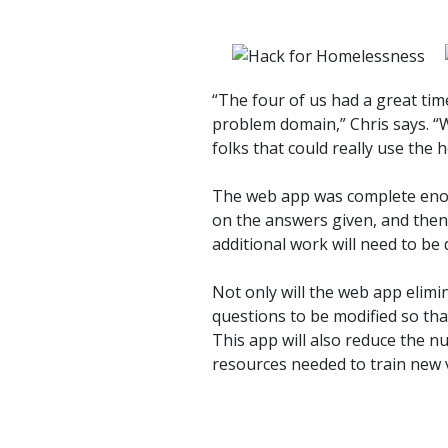
“The four of us had a great ti
problem domain,” Chris says. “
folks that could really use the h
The web app was complete enou
on the answers given, and then
additional work will need to be 
Not only will the web app elimi
questions to be modified so th
This app will also reduce the 
resources needed to train new 