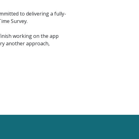
mitted to delivering a fully-
Time Survey.
finish working on the app
try another approach,