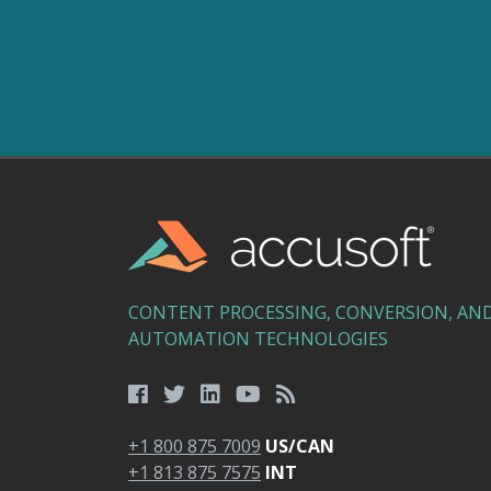
CONTENT PROCESSING, CONVERSION, AN
AUTOMATION TECHNOLOGIES
+1 800 875 7009
US/CAN
+1 813 875 7575
INT