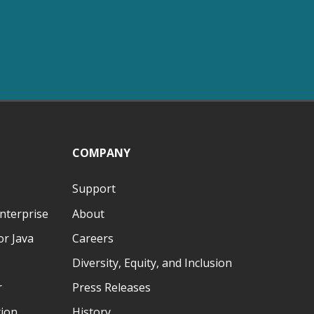
COMPANY
Support
nterprise
About
r Java
Careers
Diversity, Equity, and Inclusion
r
Press Releases
tion
History