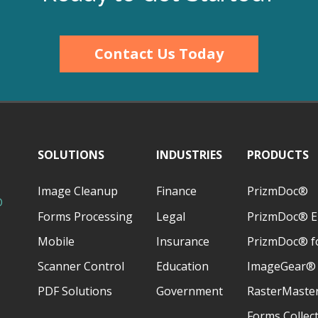
Contact Us Today
SOLUTIONS
INDUSTRIES
PRODUCTS
Image Cleanup
Finance
PrizmDoc®
D
Forms Processing
Legal
PrizmDoc® E
Mobile
Insurance
PrizmDoc® fo
Scanner Control
Education
ImageGear®
PDF Solutions
Government
RasterMaste
Forms Collec