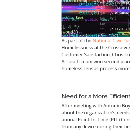
watsonx
reduci
processi
Ex
As part of the
National Civic Da
Homelessness at the Crossover 
Customer Satisfaction, Chris L
Accusoft team won second place
S
homeless census process more e
Need for a More Efficie
After meeting with Antonio Bo
about the organization’s needs
annual Point-In-Time (PIT) Cen
from any device during their ne