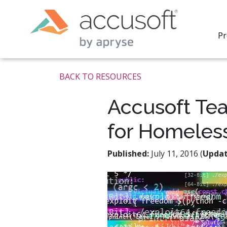
Pr
BACK TO RESOURCES
Accusoft Te
for Homeles
PrizmDo
REST AP
secure 
Published:
July 11, 2016 (
Upda
process
applicat
traditi
process
redacti
PrizmDo
tools l