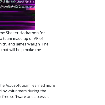
product
Explore PrizmDoc®
for Java
Doc
Start a Trial
mme Shelter Hackathon for
ll
 a team made up of VP of
Contact Us
Smith, and James Waugh. The
that will help make the
the Accusoft team learned more
d by volunteers during the
 free software and access it