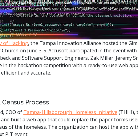
.ai technology for
move faster and your 
ng manual document
delivers more.
ng efforts.
Explore Prizm
®
plore PrizmDoc
Enterprise
y of Hacking
, the Tampa Innovation Alliance hosted the Gi
Start a Trial
Schedule a Ca
Church on June 3-5. Accusoft participated in the event with
ubeck and Software Support Engineers, Zak Miller, Jeremy 
 in the hackathon competition with a ready-to-use web app 
chedule a Call
Start a Trial
fficient and accurate.
nt Census Process
yd, COO of
Tampa-Hillsborough Homeless Initiative
(THHI), 
 and built a web app that could replace the paper forms use
sus of the homeless. The organization can host the app with
xt PIT event.