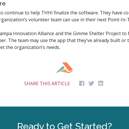
re
 continue to help THHI finalize the software. They have com
ganization’s volunteer team can use in their next Point-In-
Tampa Innovation Alliance and the Gimme Shelter Project to 
er. The team may use the app that they’ve already built or 
et the organization’s needs.
SHARE THIS ARTICLE
Ready to Get Started?