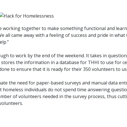
me working together to make something functional and lear
We all came away with a feeling of success and pride in wha
elp.”
gh to work by the end of the weekend. It takes in questio
 stores the information in a database for THHI to use for 
done to ensure that it is ready for their 350 volunteers to us
nate the need for paper-based surveys and manual data entry
at homeless individuals do not spend time answering questio
number of volunteers needed in the survey process, thus cut
volunteers.