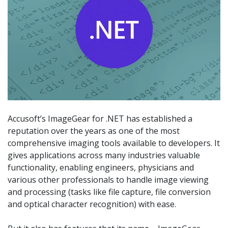
Accusoft’s ImageGear for .NET has established a
reputation over the years as one of the most
comprehensive imaging tools available to developers. It
gives applications across many industries valuable
functionality, enabling engineers, physicians and
various other professionals to handle image viewing
and processing (tasks like file capture, file conversion
and optical character recognition) with ease.