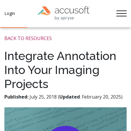
Tog
Login
BACK TO RESOURCES
Integrate Annotation
Into Your Imaging
Projects
Published:
July 25, 2018 (
Updated
: February 20, 2025)