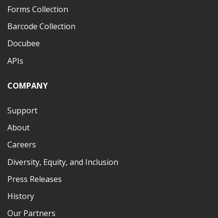
Forms Collection
Barcode Collection
Docubee
APIs
COMPANY
Support
About
Careers
Diversity, Equity, and Inclusion
Press Releases
History
Our Partners