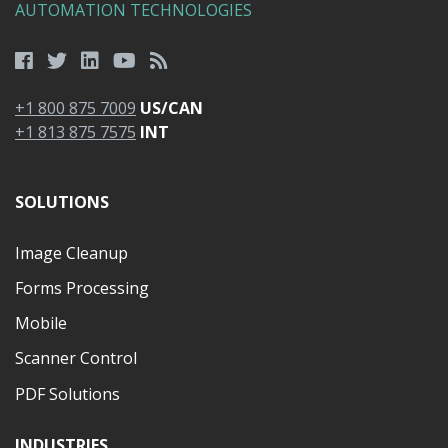
AUTOMATION TECHNOLOGIES
+1 800 875 7009
US/CAN
+1 813 875 7575
INT
SOLUTIONS
Image Cleanup
Forms Processing
Mobile
Scanner Control
PDF Solutions
INDUSTRIES