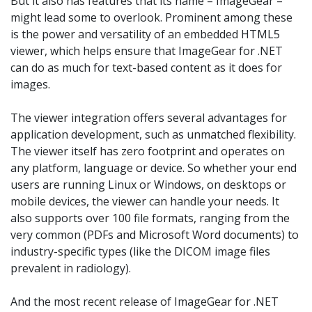
But it also has features that its name – ImageGear –
might lead some to overlook. Prominent among these
is the power and versatility of an embedded HTML5
viewer, which helps ensure that ImageGear for .NET
can do as much for text-based content as it does for
images.
The viewer integration offers several advantages for
application development, such as unmatched flexibility.
The viewer itself has zero footprint and operates on
any platform, language or device. So whether your end
users are running Linux or Windows, on desktops or
mobile devices, the viewer can handle your needs. It
also supports over 100 file formats, ranging from the
very common (PDFs and Microsoft Word documents) to
industry-specific types (like the DICOM image files
prevalent in radiology).
And the most recent release of ImageGear for .NET