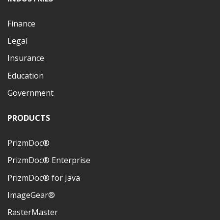
Finance
Legal
Insurance
Education
Government
PRODUCTS
PrizmDoc®
PrizmDoc® Enterprise
PrizmDoc® for Java
ImageGear®
RasterMaster