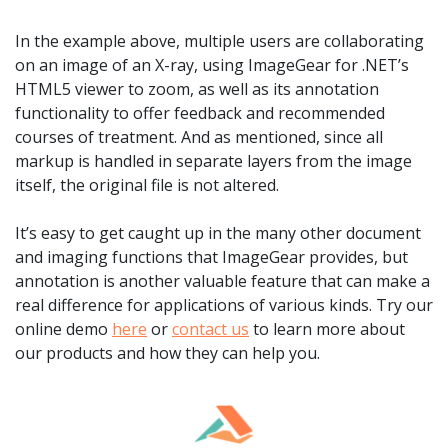
In the example above, multiple users are collaborating
on an image of an X-ray, using ImageGear for .NET’s
HTML5 viewer to zoom, as well as its annotation
functionality to offer feedback and recommended
courses of treatment. And as mentioned, since all
markup is handled in separate layers from the image
itself, the original file is not altered.
It’s easy to get caught up in the many other document
and imaging functions that ImageGear provides, but
annotation is another valuable feature that can make a
real difference for applications of various kinds. Try our
online demo
here
or
contact us
to learn more about
our products and how they can help you.