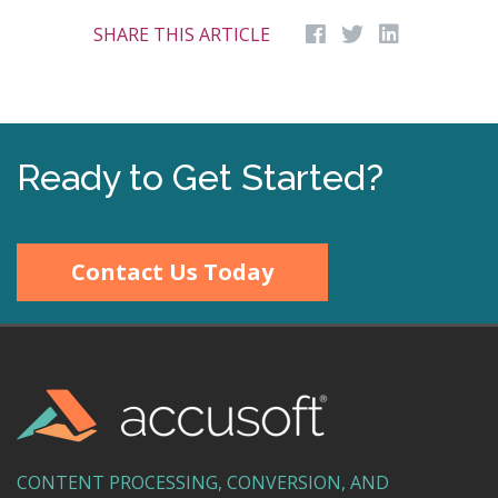
SHARE THIS ARTICLE
Ready to Get Started?
Contact Us Today
CONTENT PROCESSING, CONVERSION, AND