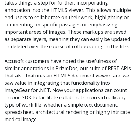
takes things a step for further, incorporating
annotation into the HTML5 viewer. This allows multiple
end users to collaborate on their work, highlighting or
commenting on specific passages or emphasizing
important areas of images. These markups are saved
as separate layers, meaning they can easily be updated
or deleted over the course of collaborating on the files.
Accusoft customers have noted the usefulness of
similar annotations in PrizmDoc, our suite of REST APIs
that also features an HTML5 document viewer, and we
saw value in integrating that functionality into
ImageGear for .NET. Now your applications can count
on one SDK to facilitate collaboration on virtually any
type of work file, whether a simple text document,
spreadsheet, architectural rendering or highly intricate
medical image.