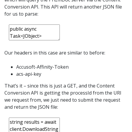
Conversion API. This API will return another JSON file
for us to parse:
Our headers in this case are similar to before:
Accusoft-Affinity-Token
acs-api-key
That’s it – since this is just a GET, and the Content
Conversion API is getting the processId from the URI
we request from, we just need to submit the request
and return the JSON file: