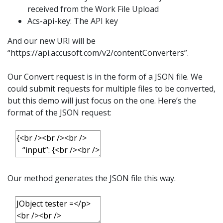
received from the Work File Upload
Acs-api-key: The API key
And our new URI will be
“https://api.accusoft.com/v2/contentConverters”.
Our Convert request is in the form of a JSON file. We
could submit requests for multiple files to be converted,
but this demo will just focus on the one. Here’s the
format of the JSON request:
Our method generates the JSON file this way.