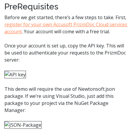
PreRequisites
Before we get started, there’s a few steps to take. First,
register for your own Accusoft PrizmDoc Cloud services
account
. Your account will come with a free trial.
Once your account is set up, copy the API key. This will
be used to authenticate your requests to the PrizmDoc
server:
This demo will require the use of Newtonsoft.json
package. If we’re using Visual Studio, just add this
package to your project via the NuGet Package
Manager: