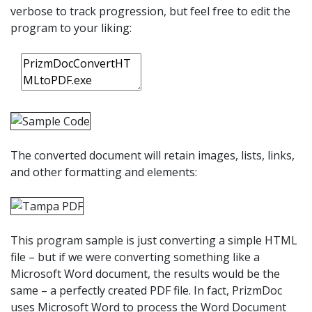
verbose to track progression, but feel free to edit the
program to your liking:
The converted document will retain images, lists, links,
and other formatting and elements:
This program sample is just converting a simple HTML
file – but if we were converting something like a
Microsoft Word document, the results would be the
same – a perfectly created PDF file. In fact, PrizmDoc
uses Microsoft Word to process the Word Document