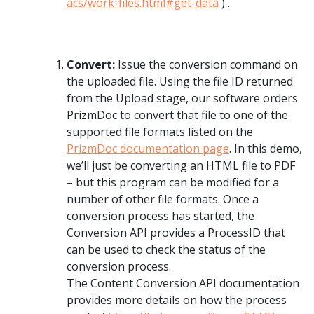
acs/work-files.html#get-data
) .
Convert:
Issue the conversion command on
the uploaded file. Using the file ID returned
from the Upload stage, our software orders
PrizmDoc to convert that file to one of the
supported file formats listed on the
PrizmDoc documentation page
. In this demo,
we’ll just be converting an HTML file to PDF
– but this program can be modified for a
number of other file formats. Once a
conversion process has started, the
Conversion API provides a ProcessID that
can be used to check the status of the
conversion process.
The Content Conversion API documentation
provides more details on how the process