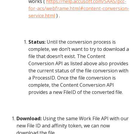
works (
https://help.accusoft.com/SAAS/pcc-
for-acs/webframe.html#content-conversion-
service.html
) .
Status:
Until the conversion process is
complete, we don’t want to try to download a
file that doesn’t exist. The Content
Conversion API as listed above also provides
the current status of the file conversion with
a ProcessID. Once the file conversion is
complete, the Content Conversion API
provides a new FileID of the converted file.
Download:
Using the same Work File API with our
new File ID and affinity token, we can now
download the file.