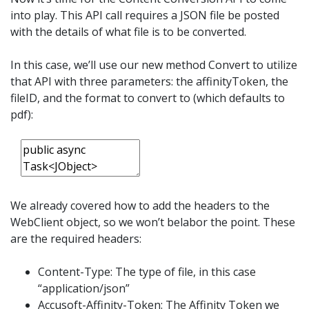
into play. This API call requires a JSON file be posted
with the details of what file is to be converted.
In this case, we’ll use our new method Convert to utilize
that API with three parameters: the affinityToken, the
fileID, and the format to convert to (which defaults to
pdf):
We already covered how to add the headers to the
WebClient object, so we won’t belabor the point. These
are the required headers:
Content-Type: The type of file, in this case
“application/json”
Accusoft-Affinity-Token: The Affinity Token we