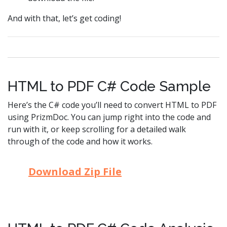
And with that, let’s get coding!
HTML to PDF C# Code Sample
Here’s the C# code you’ll need to convert HTML to PDF
using PrizmDoc. You can jump right into the code and
run with it, or keep scrolling for a detailed walk
through of the code and how it works.
Download Zip File