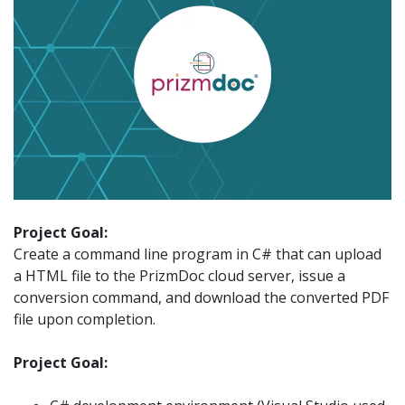
Project Goal:
Create a command line program in C# that can upload
a HTML file to the PrizmDoc cloud server, issue a
conversion command, and download the converted PDF
file upon completion.
Project Goal: