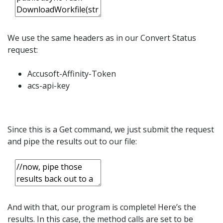
We use the same headers as in our Convert Status
request:
Accusoft-Affinity-Token
acs-api-key
Since this is a Get command, we just submit the request
and pipe the results out to our file:
And with that, our program is complete! Here’s the
results. In this case, the method calls are set to be