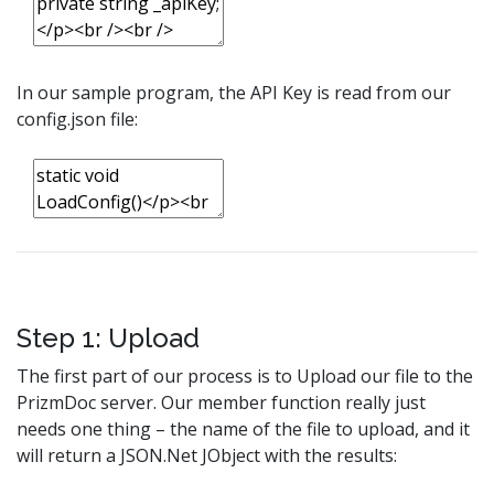
In our sample program, the API Key is read from our
config.json file:
Step 1: Upload
The first part of our process is to Upload our file to the
PrizmDoc server. Our member function really just
needs one thing – the name of the file to upload, and it
will return a JSON.Net JObject with the results: