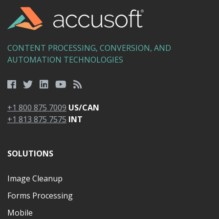
CONTENT PROCESSING, CONVERSION, AND
AUTOMATION TECHNOLOGIES
+1 800 875 7009
US/CAN
+1 813 875 7575
INT
SOLUTIONS
Image Cleanup
Forms Processing
Mobile