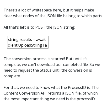
There’s a lot of whitespace here, but it helps make
clear what nodes of the JSON file belong to which parts.
All that’s left is to POST the JSON string:
The conversion process is started! But until it’s
complete, we can’t download our completed file. So we
need to request the Status until the conversion is
complete.
For that, we need to know what the ProcessID is. The
Content Conversion API returns a JSON file, of which
the most important thing we need is the processID: