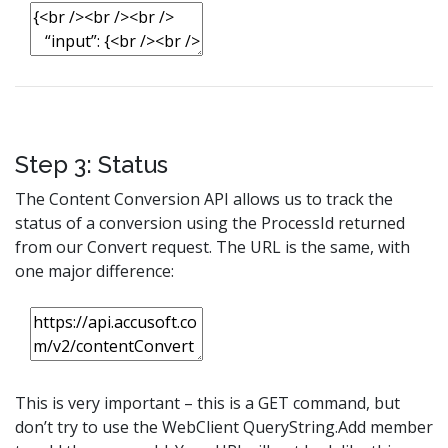
Step 3: Status
The Content Conversion API allows us to track the
status of a conversion using the ProcessId returned
from our Convert request. The URL is the same, with
one major difference:
This is very important – this is a GET command, but
don’t try to use the WebClient QueryString.Add member