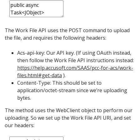
The Work File API uses the POST command to upload
the file, and requires the following headers:
Acs-api-key: Our API key. (If using OAuth instead,
then follow the Work File API instructions instead:
https://help.accusoft.com/SAAS/pcc-for-acs/work-
files.html#get-data
).
Content-Type: This should be set to
application/octet-stream since we’re uploading
bytes.
The method uses the WebClient object to perform our
uploading. So we set up the Work File API URI, and set
our headers: