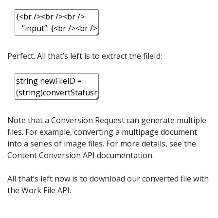
Perfect. All that’s left is to extract the fileId:
Note that a Conversion Request can generate multiple
files. For example, converting a multipage document
into a series of image files. For more details, see the
Content Conversion API documentation.
All that’s left now is to download our converted file with
the Work File API.