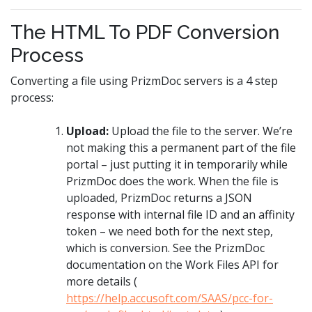
The HTML To PDF Conversion
Process
Converting a file using PrizmDoc servers is a 4 step
process:
Upload:
Upload the file to the server. We’re
not making this a permanent part of the file
portal – just putting it in temporarily while
PrizmDoc does the work. When the file is
uploaded, PrizmDoc returns a JSON
response with internal file ID and an affinity
token – we need both for the next step,
which is conversion. See the PrizmDoc
documentation on the Work Files API for
more details (
https://help.accusoft.com/SAAS/pcc-for-