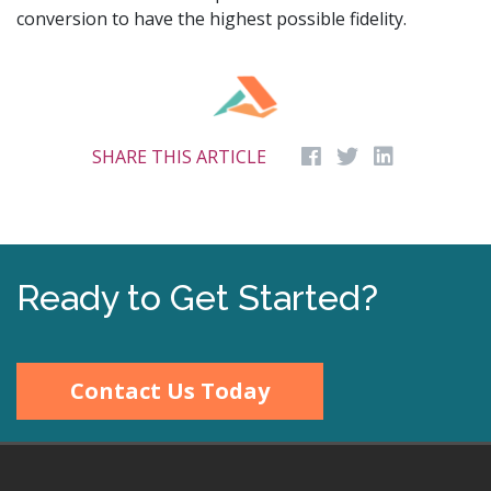
conversion to have the highest possible fidelity.
SHARE THIS ARTICLE
Ready to Get Started?
Contact Us Today