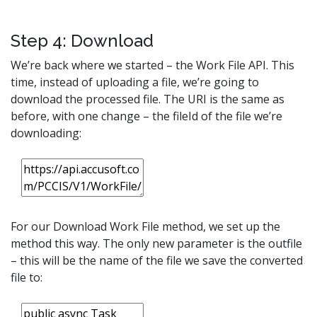
Step 4: Download
We’re back where we started – the Work File API. This
time, instead of uploading a file, we’re going to
download the processed file. The URI is the same as
before, with one change – the fileId of the file we’re
downloading:
For our Download Work File method, we set up the
method this way. The only new parameter is the outfile
– this will be the name of the file we save the converted
file to: