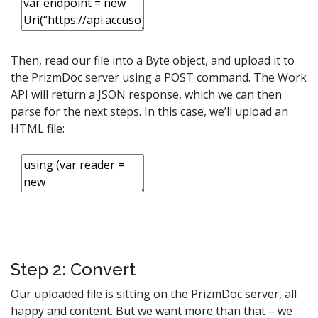
Then, read our file into a Byte object, and upload it to
the PrizmDoc server using a POST command. The Work
API will return a JSON response, which we can then
parse for the next steps. In this case, we’ll upload an
HTML file:
Step 2: Convert
Our uploaded file is sitting on the PrizmDoc server, all
happy and content. But we want more than that – we