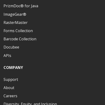
PrizmDoc® for Java
ImageGear®
RasterMaster
Forms Collection
Barcode Collection
Docubee
APIs
COMPANY
Support
About
Careers
Diversity, Equity, and Inclusion