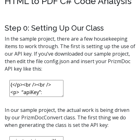
HTML to PDF C# Code Analysis
Step 0: Setting Up Our Class
In the sample project, there are a few housekeeping
items to work through. The first is setting up the use of
our API key. If you’ve downloaded our sample project,
then edit the file config.json and insert your PrizmDoc
API key like this:
In our sample project, the actual work is being driven
by our PrizmDocConvert class. The first thing we do
when generating the class is set the API key: