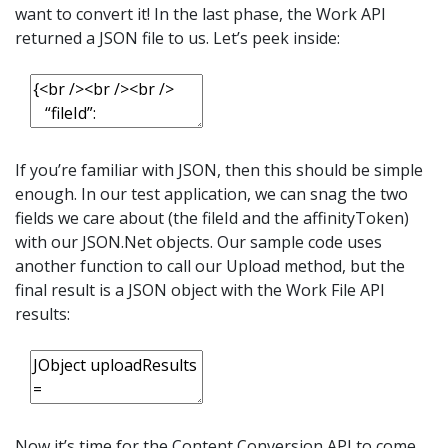
want to convert it! In the last phase, the Work API
returned a JSON file to us. Let’s peek inside:
If you’re familiar with JSON, then this should be simple
enough. In our test application, we can snag the two
fields we care about (the fileId and the affinityToken)
with our JSON.Net objects. Our sample code uses
another function to call our Upload method, but the
final result is a JSON object with the Work File API
results:
Now it’s time for the Content Conversion API to come