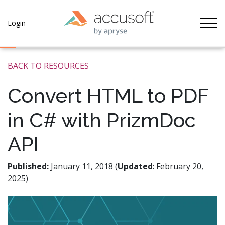
Tog
Login
BACK TO RESOURCES
Convert HTML to PDF
in C# with PrizmDoc
API
Published:
January 11, 2018 (
Updated
: February 20,
2025)