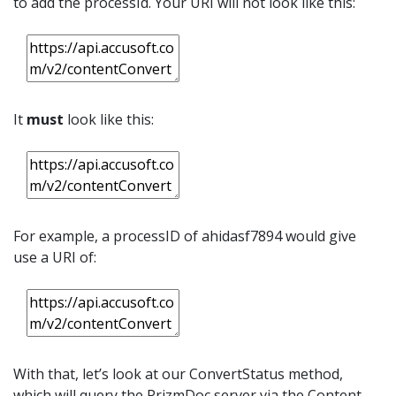
to add the processId. Your URI will not look like this:
It
must
look like this:
For example, a processID of ahidasf7894 would give
use a URI of:
With that, let’s look at our ConvertStatus method,
which will query the PrizmDoc server via the Content