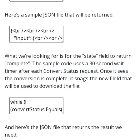
Here’s a sample JSON file that will be returned:
What we’re looking for is for the “state” field to return
“complete”. The sample code uses a 30 second wait
timer after each Convert Status request. Once it sees
the conversion is complete, it snags the new fileId that
will be used to download the file:
And here’s the JSON file that returns the result we
need: