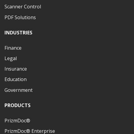
Scanner Control
PDF Solutions
INDUSTRIES
Finance
Legal
Insurance
Education
Government
PRODUCTS
PrizmDoc®
PrizmDoc® Enterprise