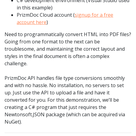
C# development environment (Visual Studio used
in this example)
PrizmDoc Cloud account (
signup for a free
account here
)
Need to programmatically convert HTML into PDF files?
Going from one format to the next can be
troublesome, and maintaining the correct layout and
styles in the final document is often a complex
challenge.
PrizmDoc API handles file type conversions smoothly
and with no hassle. No installation, no servers to set
up. Just use the API to upload a file and have it
converted for you. For this demonstration, we’ll be
creating a C# program that just requires the
Newtonsoft.JSON package (which can be acquired via
NuGet).