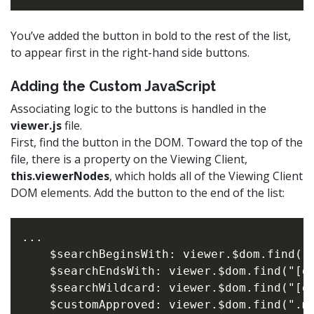
You’ve added the button in bold to the rest of the list,
to appear first in the right-hand side buttons.
Adding the Custom JavaScript
Associating logic to the buttons is handled in the
viewer.js
file.
First, find the button in the DOM. Toward the top of the
file, there is a property on the Viewing Client,
this.viewerNodes
, which holds all of the Viewing Client
DOM elements. Add the button to the end of the list:
...

    $searchBeginsWith: viewer.$dom.find("[
    $searchEndsWith: viewer.$dom.find("[da
    $searchWildcard: viewer.$dom.find("[da
    $customApproved: viewer.$dom.find(".my