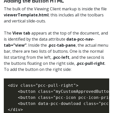
Adding the Button HTML
The bulk of the Viewing Client markup is inside the file
viewerTemplate.html
; this includes all the toolbars
and vertical slide-outs.
The
View tab
appears at the top of the document, and
is identified by the data attribute
data-pcc-nav-
tab=”view”
. Inside the
.pcc-tab-pane
, the actual menu
bar, there are two lists of buttons. One is the normal
list starting from the left,
.pcc-left
, and the second is
the buttons floating on the right side,
.pcc-pull-right
.
To add the button on the right side:
<div class="pcc-pull-right">

    <button class="myCustomApprovedButton"
    <button class="pcc-icon pcc-icon-print
    <button data-pcc-download class="pcc-i