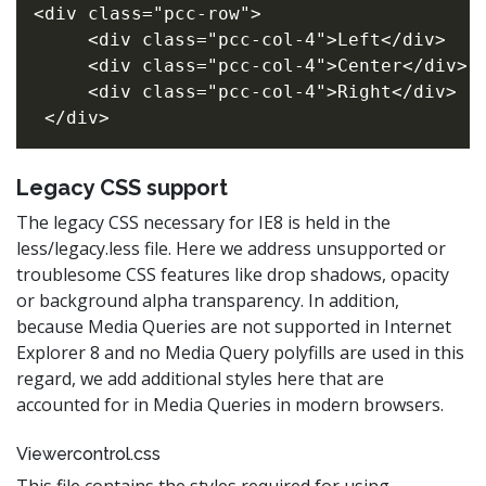
<div class="pcc-row">

     <div class="pcc-col-4">Left</div>

     <div class="pcc-col-4">Center</div>

     <div class="pcc-col-4">Right</div>

Legacy CSS support
The legacy CSS necessary for IE8 is held in the
less/legacy.less file. Here we address unsupported or
troublesome CSS features like drop shadows, opacity
or background alpha transparency. In addition,
because Media Queries are not supported in Internet
Explorer 8 and no Media Query polyfills are used in this
regard, we add additional styles here that are
accounted for in Media Queries in modern browsers.
Viewercontrol.css
This file contains the styles required for using