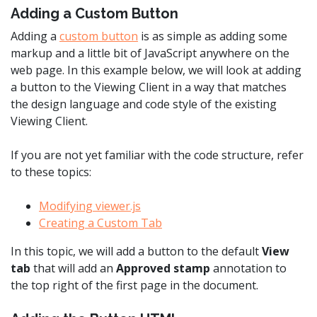
Adding a Custom Button
Adding a
custom button
is as simple as adding some
markup and a little bit of JavaScript anywhere on the
web page. In this example below, we will look at adding
a button to the Viewing Client in a way that matches
the design language and code style of the existing
Viewing Client.
If you are not yet familiar with the code structure, refer
to these topics:
Modifying viewer.js
Creating a Custom Tab
In this topic, we will add a button to the default
View
tab
that will add an
Approved stamp
annotation to
the top right of the first page in the document.