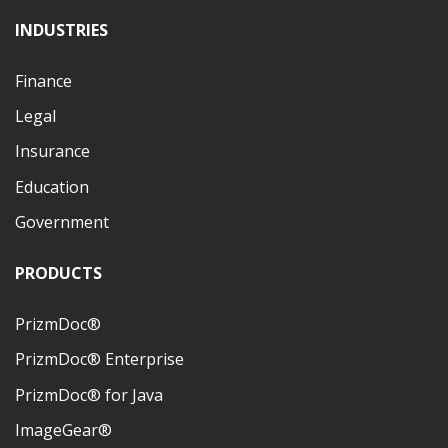
INDUSTRIES
Finance
Legal
Insurance
Education
Government
PRODUCTS
PrizmDoc®
PrizmDoc® Enterprise
PrizmDoc® for Java
ImageGear®