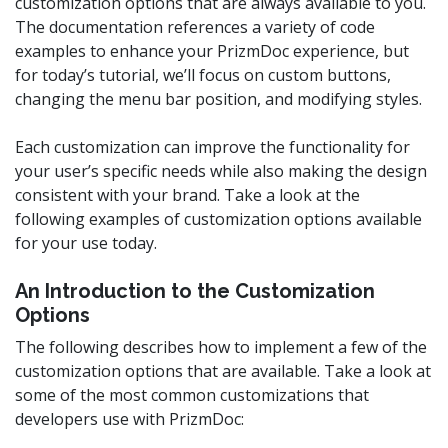
customization options that are always available to you.
The documentation references a variety of code
examples to enhance your PrizmDoc experience, but
for today’s tutorial, we’ll focus on custom buttons,
changing the menu bar position, and modifying styles.
Each customization can improve the functionality for
your user’s specific needs while also making the design
consistent with your brand. Take a look at the
following examples of customization options available
for your use today.
An Introduction to the Customization
Options
The following describes how to implement a few of the
customization options that are available. Take a look at
some of the most common customizations that
developers use with PrizmDoc: