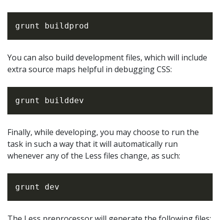
You can also build development files, which will include
extra source maps helpful in debugging CSS:
Finally, while developing, you may choose to run the
task in such a way that it will automatically run
whenever any of the Less files change, as such:
The Less preprocessor will generate the following files: