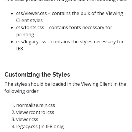
css/viewer.css – contains the bulk of the Viewing
Client styles
css/fonts.css – contains fonts necessary for
printing
css/legacy.css – contains the styles necessary for
IE8
Customizing the Styles
The styles should be loaded in the Viewing Client in the
following order:
normalize.min.css
viewercontrol.css
viewer.css
legacy.css (in IE8 only)