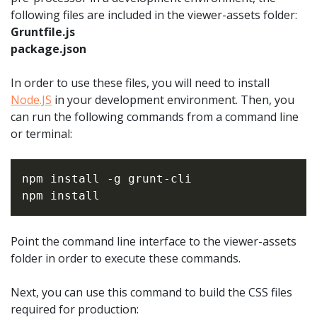
following files are included in the viewer-assets folder:
Gruntfile.js
package.json
In order to use these files, you will need to install
Node.JS
in your development environment. Then, you
can run the following commands from a command line
or terminal:
npm install -g grunt-cli

Point the command line interface to the viewer-assets
folder in order to execute these commands.
Next, you can use this command to build the CSS files
required for production: