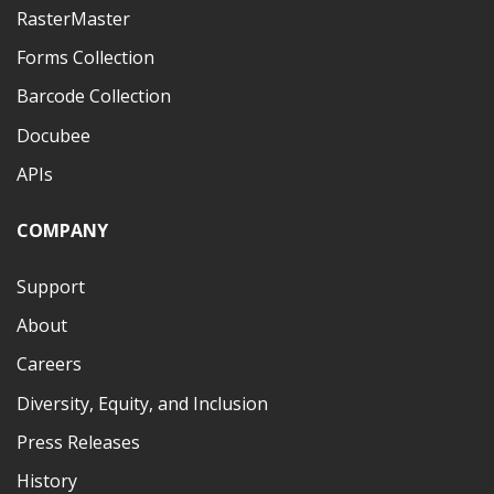
RasterMaster
Forms Collection
Barcode Collection
Docubee
APIs
COMPANY
Support
About
Careers
Diversity, Equity, and Inclusion
Press Releases
History