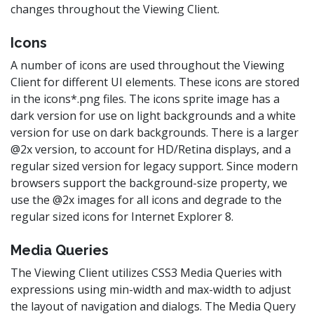
changes throughout the Viewing Client.
Icons
A number of icons are used throughout the Viewing
Client for different UI elements. These icons are stored
in the icons*.png files. The icons sprite image has a
dark version for use on light backgrounds and a white
version for use on dark backgrounds. There is a larger
@2x version, to account for HD/Retina displays, and a
regular sized version for legacy support. Since modern
browsers support the background-size property, we
use the @2x images for all icons and degrade to the
regular sized icons for Internet Explorer 8.
Media Queries
The Viewing Client utilizes CSS3 Media Queries with
expressions using min-width and max-width to adjust
the layout of navigation and dialogs. The Media Query