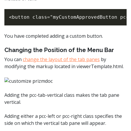
You have completed adding a custom button.
Changing the Position of the Menu Bar
You can
change the layout of the tab panes
by
modifying the markup located in viewerTemplate.html.
Adding the pcc-tab-vertical class makes the tab pane
vertical.
Adding either a pcc-left or pcc-right class specifies the
side on which the vertical tab pane will appear.