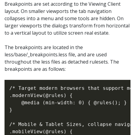
Breakpoints are set according to the Viewing Client
layout. On smaller viewports the tab navigation
collapses into a menu and some tools are hidden. On
larger viewports the dialogs transform from horizontal
to a vertical layout to utilize screen real estate.
The breakpoints are located in the
less/base/_breakpoints.less file, and are used
throughout the less files as detached rulesets. The
breakpoints are as follows:
/* Target modern browsers that support med
.modernView(@rules) {

    @media (min-width: 0) { @rules(); }

}

/* Mobile & Tablet Sizes, collapse navigat
.mobileView(@rules) {
