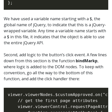
We have used a variable name starting with a $, the
global name of jQuery, to indicate that this is a jQuery-
wrapped variable. Any time a variable name starts with
a $ in this file, it indicates that the object is able to use
the entire jQuery API.
Second, add logic to the button’s click event. A few lines
down from this section is the function
bindMarkp
,
where logic is added to the DOM nodes. To keep with
convention, go all the way to the bottom of this
function, and add the click handler there:
viewer.viewerNodes.$customApproved.on("cli
    // get the first page attributes

    viewer.viewerControl.requestPageAttrib