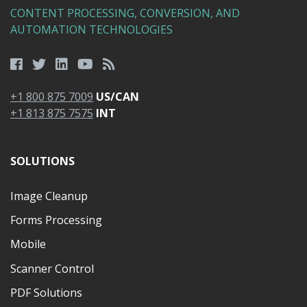
CONTENT PROCESSING, CONVERSION, AND
AUTOMATION TECHNOLOGIES
+1 800 875 7009
US/CAN
+1 813 875 7575
INT
SOLUTIONS
Image Cleanup
Forms Processing
Mobile
Scanner Control
PDF Solutions