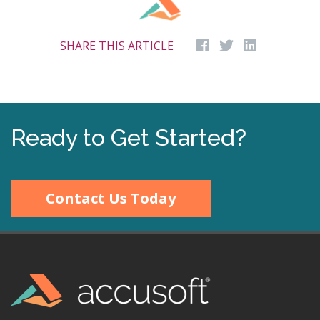
SHARE THIS ARTICLE
Ready to Get Started?
Contact Us Today