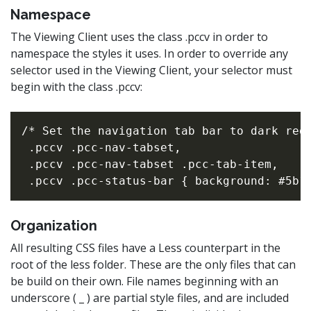
Namespace
The Viewing Client uses the class .pccv in order to
namespace the styles it uses. In order to override any
selector used in the Viewing Client, your selector must
begin with the class .pccv:
/* Set the navigation tab bar to dark red 
 .pccv .pcc-nav-tabset,

 .pccv .pcc-nav-tabset .pcc-tab-item,

Organization
All resulting CSS files have a Less counterpart in the
root of the less folder. These are the only files that can
be build on their own. File names beginning with an
underscore ( _ ) are partial style files, and are included