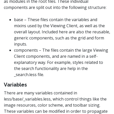
as modules in the root files. These individual
components are split out into the following structure:
base – These files contain the variables and
mixins used by the Viewing Client, as well as the
overall layout. Included here are also the reusable,
generic components, such as the grid and form
inputs.
components – The files contain the large Viewing
Client components, and are named in a self-
explanatory way. For example, styles related to
the search functionality are help in the
_search.less file.
Variables
There are many variables contained in
less/base/_variables.less, which control things like the
image resources, color scheme, and toolbar sizing.
These variables can be modified in order to propagate