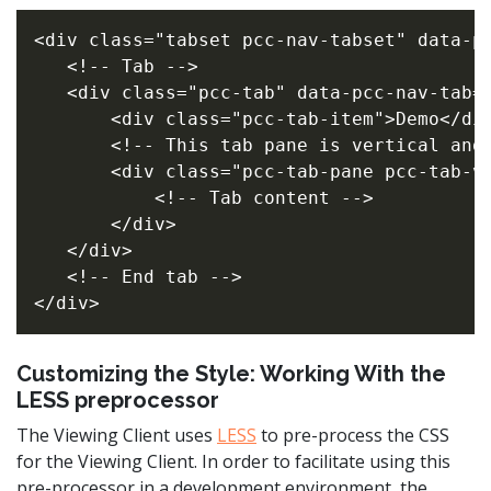
<div class="tabset pcc-nav-tabset" data-pc
   <!-- Tab -->

   <div class="pcc-tab" data-pcc-nav-tab="
       <div class="pcc-tab-item">Demo</div
       <!-- This tab pane is vertical and 
       <div class="pcc-tab-pane pcc-tab-ve
           <!-- Tab content -->

       </div>

   </div>

   <!-- End tab -->

Customizing the Style: Working With the
LESS preprocessor
The Viewing Client uses
LESS
to pre-process the CSS
for the Viewing Client. In order to facilitate using this
pre-processor in a development environment, the