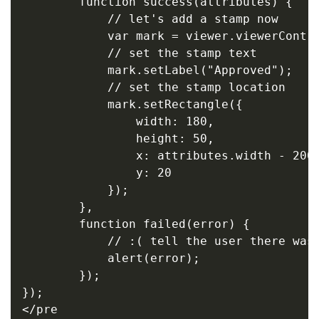
        function success(attributes) {

            // let's add a stamp now

            var mark = viewer.viewerContro
            // set the stamp text

            mark.setLabel("Approved");

            // set the stamp location

            mark.setRectangle({

                width: 180,

                height: 50,

                x: attributes.width - 200,
                y: 20

            });

        },

        function failed(error) {

            // :( tell the user there was 
            alert(error);

        });

});

</pre