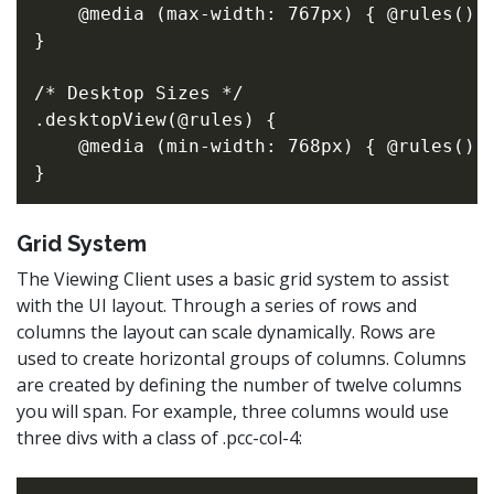
    @media (max-width: 767px) { @rules(); 
}

/* Desktop Sizes */

.desktopView(@rules) {

    @media (min-width: 768px) { @rules(); 
Grid System
The Viewing Client uses a basic grid system to assist
with the UI layout. Through a series of rows and
columns the layout can scale dynamically. Rows are
used to create horizontal groups of columns. Columns
are created by defining the number of twelve columns
you will span. For example, three columns would use
three divs with a class of .pcc-col-4: