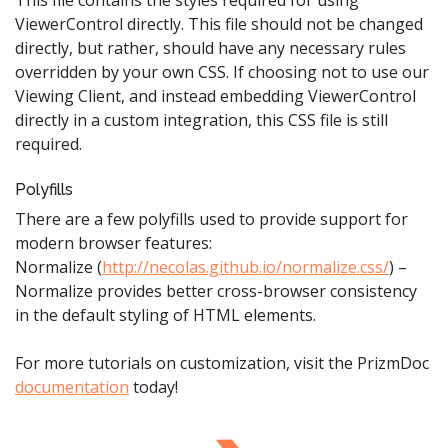
ViewerControl directly. This file should not be changed
directly, but rather, should have any necessary rules
overridden by your own CSS. If choosing not to use our
Viewing Client, and instead embedding ViewerControl
directly in a custom integration, this CSS file is still
required.
Polyfills
There are a few polyfills used to provide support for
modern browser features:
Normalize (
http://necolas.github.io/normalize.css/
) –
Normalize provides better cross-browser consistency
in the default styling of HTML elements.
For more tutorials on customization, visit the PrizmDoc
documentation
today!