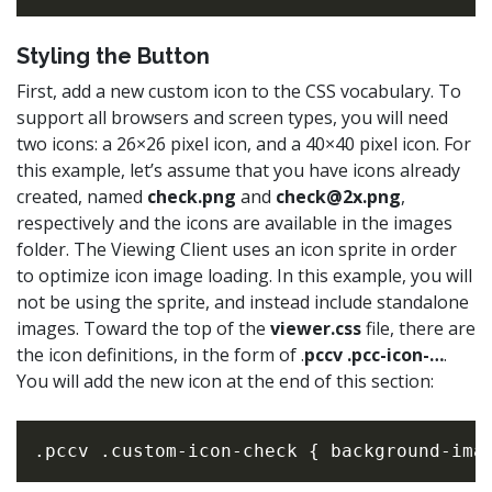
Styling the Button
First, add a new custom icon to the CSS vocabulary. To
support all browsers and screen types, you will need
two icons: a 26×26 pixel icon, and a 40×40 pixel icon. For
this example, let’s assume that you have icons already
created, named
check.png
and
check@2x.png
,
respectively and the icons are available in the images
folder. The Viewing Client uses an icon sprite in order
to optimize icon image loading. In this example, you will
not be using the sprite, and instead include standalone
images. Toward the top of the
viewer.css
file, there are
the icon definitions, in the form of .
pccv .pcc-icon-…
.
You will add the new icon at the end of this section: