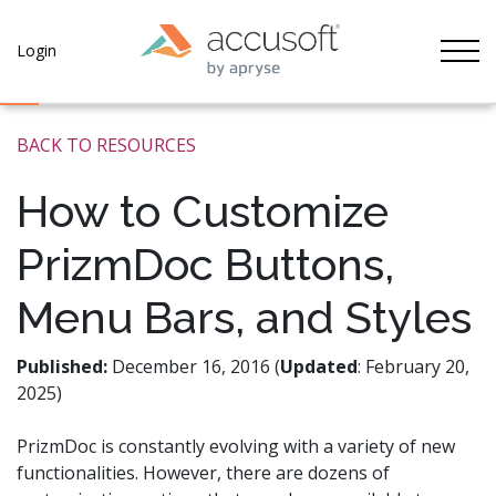
Tog
Login
BACK TO RESOURCES
How to Customize
PrizmDoc Buttons,
Menu Bars, and Styles
Published:
December 16, 2016 (
Updated
: February 20,
2025)
PrizmDoc is constantly evolving with a variety of new
functionalities. However, there are dozens of