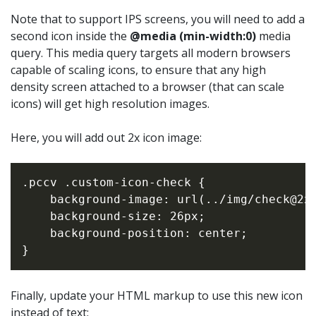
Note that to support IPS screens, you will need to add a
second icon inside the
@media (min-width:0)
media
query. This media query targets all modern browsers
capable of scaling icons, to ensure that any high
density screen attached to a browser (that can scale
icons) will get high resolution images.
Here, you will add out 2x icon image:
.pccv .custom-icon-check {

    background-image: url(../img/check@2x.
    background-size: 26px;

    background-position: center;

Finally, update your HTML markup to use this new icon
instead of text: