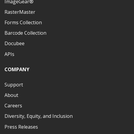
ImageGear®
RasterMaster
Forms Collection
Barcode Collection
Docubee
APIs
COMPANY
Support
About
Careers
Diversity, Equity, and Inclusion
Press Releases