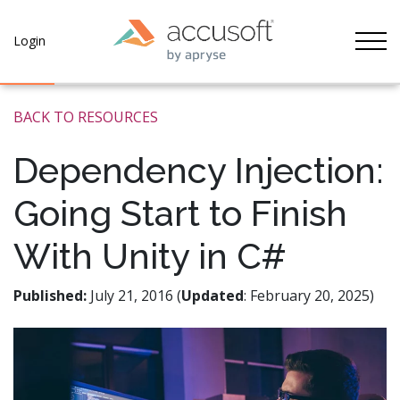
Tog
Login
BACK TO RESOURCES
Dependency Injection:
Going Start to Finish
With Unity in C#
Published:
July 21, 2016 (
Updated
: February 20, 2025)