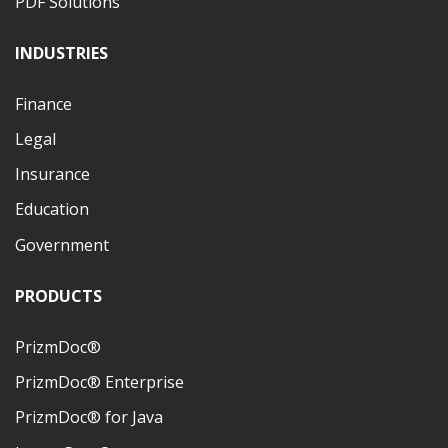
PDF Solutions
INDUSTRIES
Finance
Legal
Insurance
Education
Government
PRODUCTS
PrizmDoc®
PrizmDoc® Enterprise
PrizmDoc® for Java