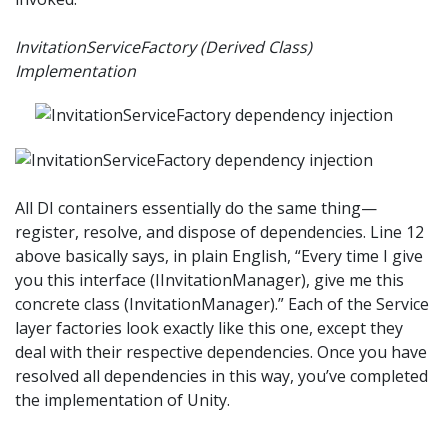
InvitationServiceFactory (Derived Class)
Implementation
All DI containers essentially do the same thing—
register, resolve, and dispose of dependencies. Line 12
above basically says, in plain English, “Every time I give
you this interface (IInvitationManager), give me this
concrete class (InvitationManager).” Each of the Service
layer factories look exactly like this one, except they
deal with their respective dependencies. Once you have
resolved all dependencies in this way, you’ve completed
the implementation of Unity.