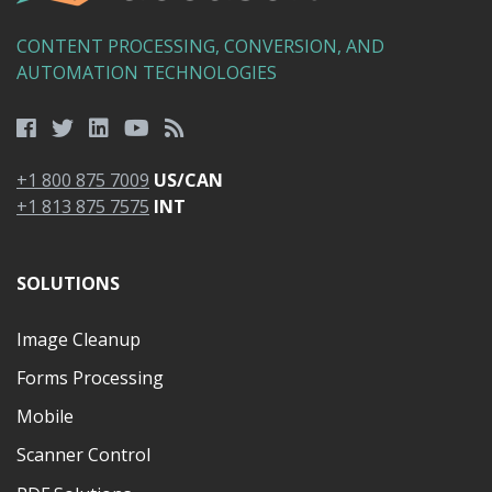
CONTENT PROCESSING, CONVERSION, AND
AUTOMATION TECHNOLOGIES
+1 800 875 7009
US/CAN
+1 813 875 7575
INT
SOLUTIONS
Image Cleanup
Forms Processing
Mobile
Scanner Control