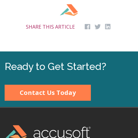
SHARE THIS ARTICLE
Ready to Get Started?
Contact Us Today