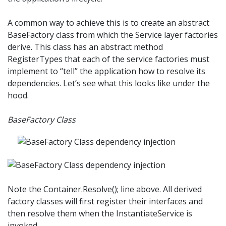
A common way to achieve this is to create an abstract
BaseFactory class from which the Service layer factories
derive. This class has an abstract method
RegisterTypes that each of the service factories must
implement to “tell” the application how to resolve its
dependencies. Let’s see what this looks like under the
hood.
BaseFactory Class
Note the Container.Resolve(); line above. All derived
factory classes will first register their interfaces and
then resolve them when the InstantiateService is
invoked.