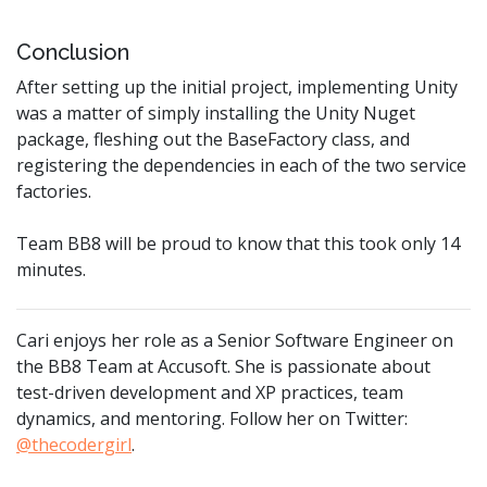
Conclusion
After setting up the initial project, implementing Unity
was a matter of simply installing the Unity Nuget
package, fleshing out the BaseFactory class, and
registering the dependencies in each of the two service
factories.
Team BB8 will be proud to know that this took only 14
minutes.
Cari enjoys her role as a Senior Software Engineer on
the BB8 Team at Accusoft. She is passionate about
test-driven development and XP practices, team
dynamics, and mentoring. Follow her on Twitter:
@thecodergirl
.