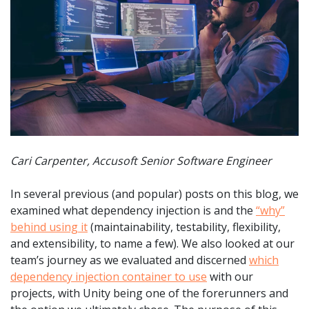
Cari Carpenter, Accusoft Senior Software Engineer
In several previous (and popular) posts on this blog, we
examined what dependency injection is and the
“why”
behind using it
(maintainability, testability, flexibility,
and extensibility, to name a few). We also looked at our
team’s journey as we evaluated and discerned
which
dependency injection container to use
with our
projects, with Unity being one of the forerunners and