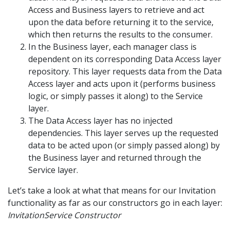
Access and Business layers to retrieve and act
upon the data before returning it to the service,
which then returns the results to the consumer.
In the Business layer, each manager class is
dependent on its corresponding Data Access layer
repository. This layer requests data from the Data
Access layer and acts upon it (performs business
logic, or simply passes it along) to the Service
layer.
The Data Access layer has no injected
dependencies. This layer serves up the requested
data to be acted upon (or simply passed along) by
the Business layer and returned through the
Service layer.
Let’s take a look at what that means for our Invitation
functionality as far as our constructors go in each layer:
InvitationService Constructor