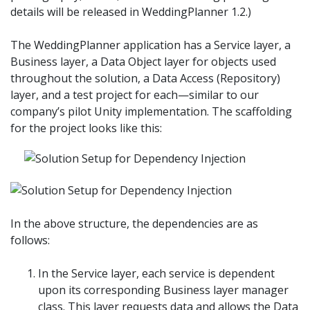
details will be released in WeddingPlanner 1.2.)
The WeddingPlanner application has a Service layer, a
Business layer, a Data Object layer for objects used
throughout the solution, a Data Access (Repository)
layer, and a test project for each—similar to our
company’s pilot Unity implementation. The scaffolding
for the project looks like this:
In the above structure, the dependencies are as
follows:
In the Service layer, each service is dependent
upon its corresponding Business layer manager
class. This layer requests data and allows the Data