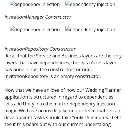
InvitationManager Constructor
InvitationRepository Constructor
Recall that the Service and Business layers are the only
layers that have dependencies; the Data Access layer
has none. Thus, the constructor for our
InvitationRepository is an empty constructor.
Now that we have an idea of how our WeddingPlanner
application is structured in regard to dependencies,
let’s add Unity into the mix for dependency injection
magic. We have an inside joke on our team that certain
development tasks should take “only 15 minutes.” Let’s
see if this bears out with our current undertaking.