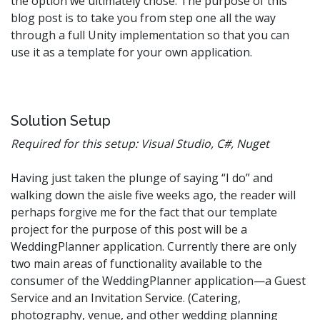
the option we ultimately chose. The purpose of this
blog post is to take you from step one all the way
through a full Unity implementation so that you can
use it as a template for your own application.
Solution Setup
Required for this setup: Visual Studio, C#, Nuget
Having just taken the plunge of saying “I do” and
walking down the aisle five weeks ago, the reader will
perhaps forgive me for the fact that our template
project for the purpose of this post will be a
WeddingPlanner application. Currently there are only
two main areas of functionality available to the
consumer of the WeddingPlanner application—a Guest
Service and an Invitation Service. (Catering,
photography, venue, and other wedding planning