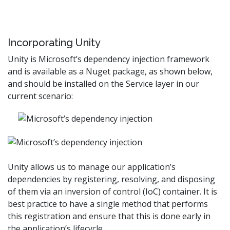
Incorporating Unity
Unity is Microsoft’s dependency injection framework
and is available as a Nuget package, as shown below,
and should be installed on the Service layer in our
current scenario:
Unity allows us to manage our application’s
dependencies by registering, resolving, and disposing
of them via an inversion of control (IoC) container. It is
best practice to have a single method that performs
this registration and ensure that this is done early in
the application’s lifecycle.