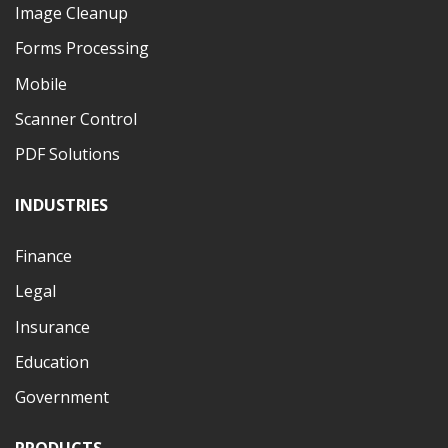
Image Cleanup
Forms Processing
Mobile
Scanner Control
PDF Solutions
INDUSTRIES
Finance
Legal
Insurance
Education
Government