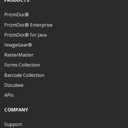
PRODUCTS
PrizmDoc®
PrizmDoc® Enterprise
PrizmDoc® for Java
ImageGear®
RasterMaster
Forms Collection
Barcode Collection
Docubee
APIs
COMPANY
Support