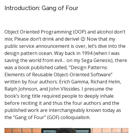
Introduction: Gang of Four
Object Oriented Programming (OOP) and alcohol don’t
mix; Please don’t drink and derive! 😉 Now that my
public service announcement is over, let’s dive into the
design pattern ocean. Way back in 1994 (when I was
saving the world from evil… on my Sega Genesis), there
was a book published called, “Design Patterns:
Elements of Reusable Object-Oriented Software”
written by four authors: Erich Gamma, Richard Helm,
Ralph Johnson, and John Vlissides. I presume the
book’s long title required people to deeply inhale
before reciting it and thus the four authors and the
published work are interchangeably known today as
the “Gang of Four” (GOF) colloquialism.