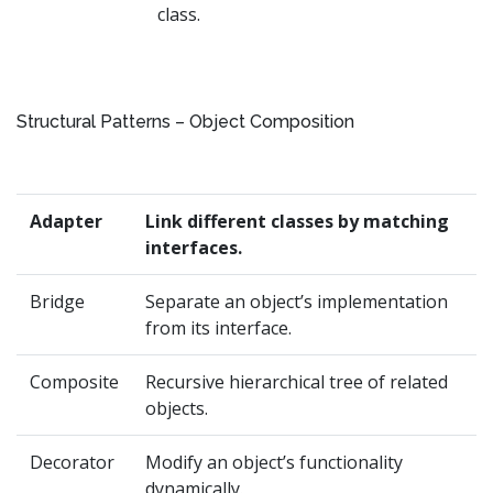
class.
Structural Patterns – Object Composition
Adapter
Link different classes by matching
interfaces.
Bridge
Separate an object’s implementation
from its interface.
Composite
Recursive hierarchical tree of related
objects.
Decorator
Modify an object’s functionality
dynamically.