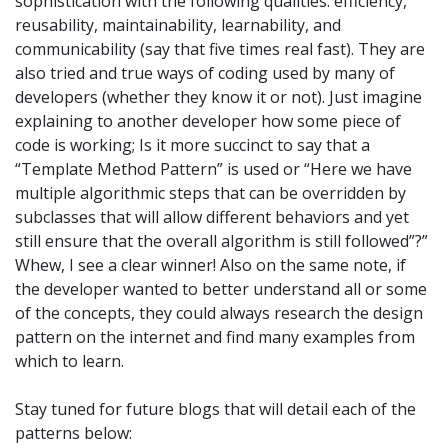
sophistication with the following qualities: efficiency,
reusability, maintainability, learnability, and
communicability (say that five times real fast). They are
also tried and true ways of coding used by many of
developers (whether they know it or not). Just imagine
explaining to another developer how some piece of
code is working; Is it more succinct to say that a
“Template Method Pattern” is used or “Here we have
multiple algorithmic steps that can be overridden by
subclasses that will allow different behaviors and yet
still ensure that the overall algorithm is still followed”?”
Whew, I see a clear winner! Also on the same note, if
the developer wanted to better understand all or some
of the concepts, they could always research the design
pattern on the internet and find many examples from
which to learn.
Stay tuned for future blogs that will detail each of the
patterns below: