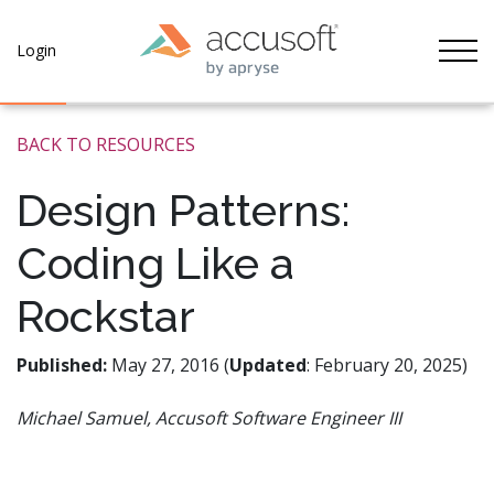
Tog
Login
BACK TO RESOURCES
Design Patterns:
Coding Like a
Rockstar
Published:
May 27, 2016 (
Updated
: February 20, 2025)
Michael Samuel, Accusoft Software Engineer III