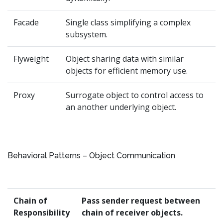
Facade
Single class simplifying a complex
subsystem.
Flyweight
Object sharing data with similar
objects for efficient memory use.
Proxy
Surrogate object to control access to
an another underlying object.
Behavioral Patterns – Object Communication
Chain of
Pass sender request between
Responsibility
chain of receiver objects.