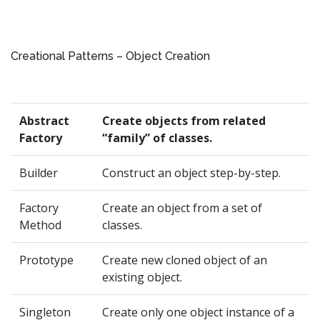
Creational Patterns – Object Creation
Abstract
Create objects from related
Factory
“family” of classes.
Builder
Construct an object step-by-step.
Factory
Create an object from a set of
Method
classes.
Prototype
Create new cloned object of an
existing object.
Singleton
Create only one object instance of a