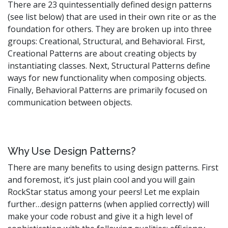
There are 23 quintessentially defined design patterns
(see list below) that are used in their own rite or as the
foundation for others. They are broken up into three
groups: Creational, Structural, and Behavioral. First,
Creational Patterns are about creating objects by
instantiating classes. Next, Structural Patterns define
ways for new functionality when composing objects.
Finally, Behavioral Patterns are primarily focused on
communication between objects.
Why Use Design Patterns?
There are many benefits to using design patterns. First
and foremost, it’s just plain cool and you will gain
RockStar status among your peers! Let me explain
further…design patterns (when applied correctly) will
make your code robust and give it a high level of