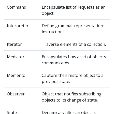
Command
Encapsulate list of requests as an
object.
Interpreter
Define grammar representation
instructions.
Iterator
Traverse elements of a collection.
Mediator
Encapsulates how a set of objects
communicates.
Memento
Capture then restore object to a
previous state.
Observer
Object that notifies subscribing
objects to its change of state.
State
Dynamically alter an object’s