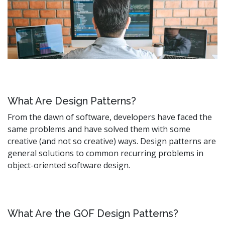
What Are Design Patterns?
From the dawn of software, developers have faced the
same problems and have solved them with some
creative (and not so creative) ways. Design patterns are
general solutions to common recurring problems in
object-oriented software design.
What Are the GOF Design Patterns?