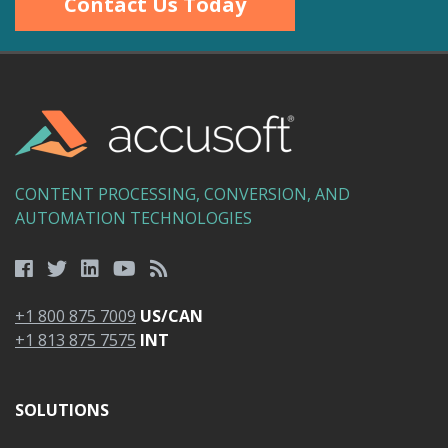
Contact Us Today
CONTENT PROCESSING, CONVERSION, AND
AUTOMATION TECHNOLOGIES
+1 800 875 7009
US/CAN
+1 813 875 7575
INT
SOLUTIONS