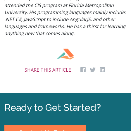
attended the CIS program at Florida Metropolitan
University. His programming languages mainly include:
.NET C#, JavaScript to include AngularJS, and other
languages and frameworks. He has a thirst for learning
anything new that comes along.
SHARE THIS ARTICLE
Ready to Get Started?