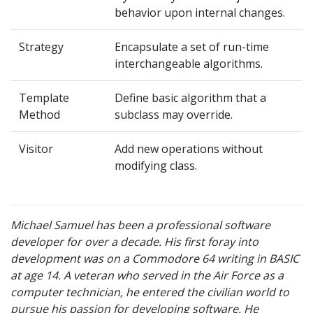
behavior upon internal changes.
Strategy
Encapsulate a set of run-time
interchangeable algorithms.
Template
Define basic algorithm that a
Method
subclass may override.
Visitor
Add new operations without
modifying class.
Michael Samuel has been a professional software
developer for over a decade. His first foray into
development was on a Commodore 64 writing in BASIC
at age 14. A veteran who served in the Air Force as a
computer technician, he entered the civilian world to
pursue his passion for developing software. He