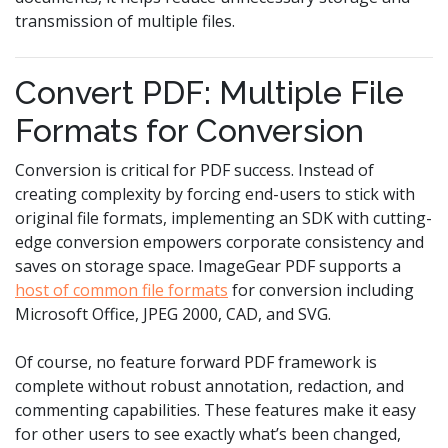
transmission of multiple files.
Convert PDF: Multiple File
Formats for Conversion
Conversion is critical for PDF success. Instead of
creating complexity by forcing end-users to stick with
original file formats, implementing an SDK with cutting-
edge conversion empowers corporate consistency and
saves on storage space. ImageGear PDF supports a
host of common file formats
for conversion including
Microsoft Office, JPEG 2000, CAD, and SVG.
Of course, no feature forward PDF framework is
complete without robust annotation, redaction, and
commenting capabilities. These features make it easy
for other users to see exactly what’s been changed,