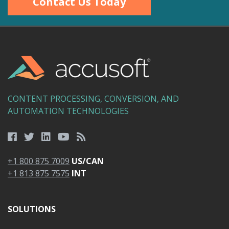
Contact Us Today
CONTENT PROCESSING, CONVERSION, AND
AUTOMATION TECHNOLOGIES
+1 800 875 7009
US/CAN
+1 813 875 7575
INT
SOLUTIONS