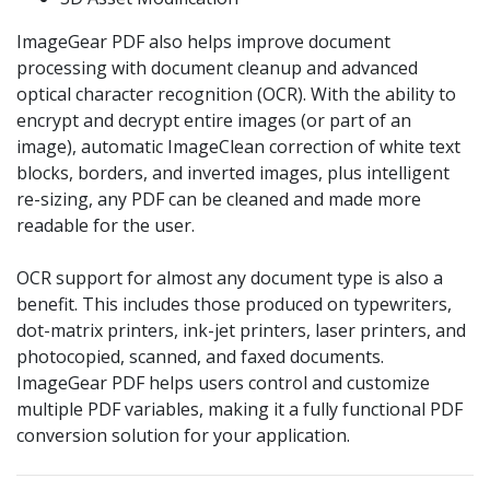
ImageGear PDF also helps improve document
processing with document cleanup and advanced
optical character recognition (OCR). With the ability to
encrypt and decrypt entire images (or part of an
image), automatic ImageClean correction of white text
blocks, borders, and inverted images, plus intelligent
re-sizing, any PDF can be cleaned and made more
readable for the user.
OCR support for almost any document type is also a
benefit. This includes those produced on typewriters,
dot-matrix printers, ink-jet printers, laser printers, and
photocopied, scanned, and faxed documents.
ImageGear PDF helps users control and customize
multiple PDF variables, making it a fully functional PDF
conversion solution for your application.