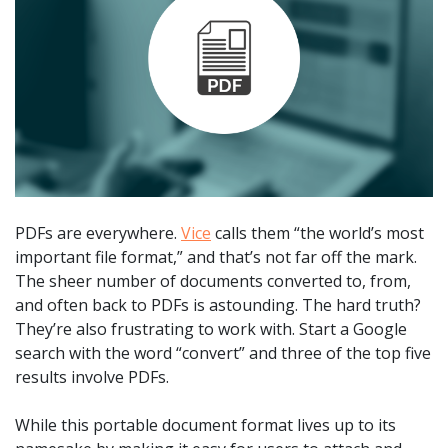
PDFs are everywhere.
Vice
calls them “the world’s most
important file format,” and that’s not far off the mark.
The sheer number of documents converted to, from,
and often back to PDFs is astounding. The hard truth?
They’re also frustrating to work with. Start a Google
search with the word “convert” and three of the top five
results involve PDFs.
While this portable document format lives up to its