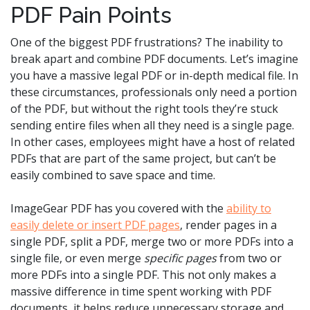
PDF Pain Points
One of the biggest PDF frustrations? The inability to
break apart and combine PDF documents. Let’s imagine
you have a massive legal PDF or in-depth medical file. In
these circumstances, professionals only need a portion
of the PDF, but without the right tools they’re stuck
sending entire files when all they need is a single page.
In other cases, employees might have a host of related
PDFs that are part of the same project, but can’t be
easily combined to save space and time.
ImageGear PDF has you covered with the
ability to
easily delete or insert PDF pages
, render pages in a
single PDF, split a PDF, merge two or more PDFs into a
single file, or even merge
specific pages
from two or
more PDFs into a single PDF. This not only makes a
massive difference in time spent working with PDF
documents, it helps reduce unnecessary storage and