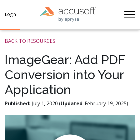
Tog
Login
BACK TO RESOURCES
ImageGear: Add PDF
Conversion into Your
Application
Published:
July 1, 2020 (
Updated
: February 19, 2025)