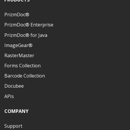
PrizmDoc®
PrizmDoc® Enterprise
PrizmDoc® for Java
ImageGear®
RasterMaster
Forms Collection
Barcode Collection
Docubee
APIs
COMPANY
Support