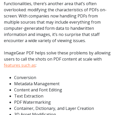
functionalities, there’s another area that’s often
overlooked: modifying the characteristics of PDFs on-
screen. With companies now handling PDFs from
multiple sources that may include everything from
computer-generated form data to handwritten
information and images, it’s no surprise that staff
encounter a wide variety of viewing issues.
ImageGear PDF helps solve these problems by allowing
users to call the shots on PDF content at scale with
features such as
:
Conversion
Metadata Management
Content and Font Editing
Text Extraction
PDF Watermarking
Container, Dictionary, and Layer Creation
3D Asset Modification