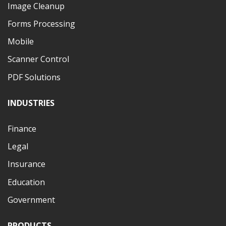
Image Cleanup
Forms Processing
Mobile
Scanner Control
PDF Solutions
INDUSTRIES
Finance
Legal
Insurance
Education
Government
PRODUCTS