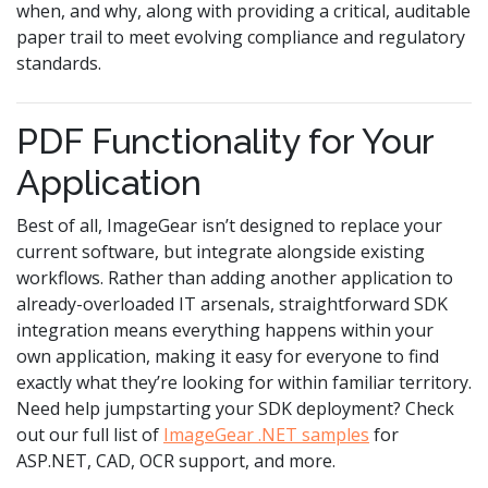
when, and why, along with providing a critical, auditable
paper trail to meet evolving compliance and regulatory
standards.
PDF Functionality for Your
Application
Best of all, ImageGear isn’t designed to replace your
current software, but integrate alongside existing
workflows. Rather than adding another application to
already-overloaded IT arsenals, straightforward SDK
integration means everything happens within your
own application, making it easy for everyone to find
exactly what they’re looking for within familiar territory.
Need help jumpstarting your SDK deployment? Check
out our full list of
ImageGear .NET samples
for
ASP.NET, CAD, OCR support, and more.