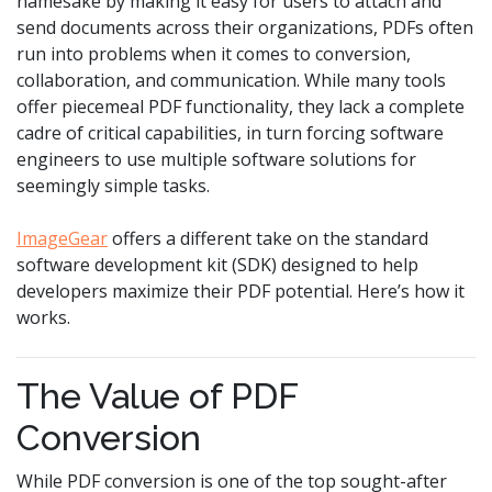
namesake by making it easy for users to attach and
send documents across their organizations, PDFs often
run into problems when it comes to conversion,
collaboration, and communication. While many tools
offer piecemeal PDF functionality, they lack a complete
cadre of critical capabilities, in turn forcing software
engineers to use multiple software solutions for
seemingly simple tasks.
ImageGear
offers a different take on the standard
software development kit (SDK) designed to help
developers maximize their PDF potential. Here’s how it
works.
The Value of PDF
Conversion
While PDF conversion is one of the top sought-after