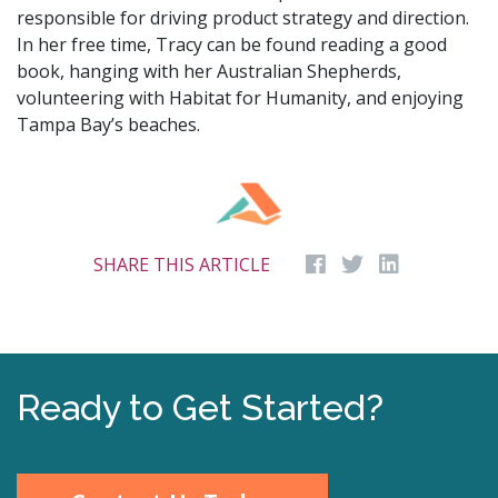
responsible for driving product strategy and direction.
In her free time, Tracy can be found reading a good
book, hanging with her Australian Shepherds,
volunteering with Habitat for Humanity, and enjoying
Tampa Bay’s beaches.
SHARE THIS ARTICLE
Ready to Get Started?