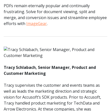
PDFs remain eternally popular and continually
frustrating. Solve for document viewing, split and
merge, and conversion issues and streamline employee
efforts with
ImageGear
.
Tracy Schlabach, Senior Manager, Product and
Customer Marketing
Tracy supervises the customer and events teams as
well as leads the marketing direction and strategic
vision for Accusoft’s SDK products. Prior to Accusoft,
Tracy handled product marketing for TechData and
Arrow Electronics. At these companies, she was