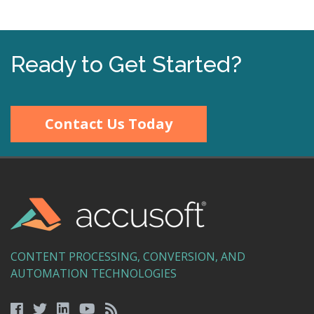
Ready to Get Started?
Contact Us Today
CONTENT PROCESSING, CONVERSION, AND
AUTOMATION TECHNOLOGIES