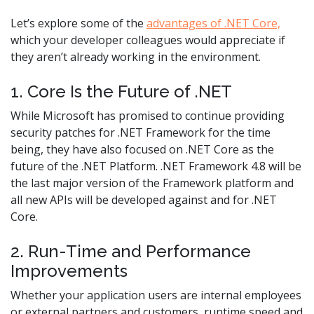
Let’s explore some of the
advantages of .NET Core,
which your developer colleagues would appreciate if
they aren’t already working in the environment.
1. Core Is the Future of .NET
While Microsoft has promised to continue providing
security patches for .NET Framework for the time
being, they have also focused on .NET Core as the
future of the .NET Platform. .NET Framework 4.8 will be
the last major version of the Framework platform and
all new APIs will be developed against and for .NET
Core.
2. Run-Time and Performance
Improvements
Whether your application users are internal employees
or external partners and customers, runtime speed and