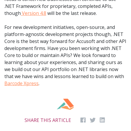
.NET Framework for proprietary, completed APIs,
though
Version 4.8
will be the last release.
For new development initiatives, open-source, and
platform-agnostic development projects though, .NET
Core is the best way forward for Accusoft and other API
development firms. Have you been working with .NET
Core to build or maintain APIs? We look forward to
learning about your experiences, and sharing ours as
we build out our API portfolio on .NET libraries now
that we have wins and lessons learned to build on with
Barcode Xpress
.
SHARE THIS ARTICLE