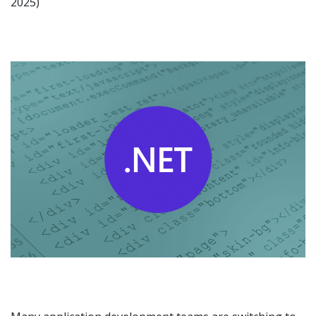
2025)