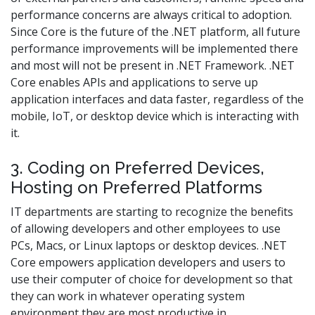
performance concerns are always critical to adoption.
Since Core is the future of the .NET platform, all future
performance improvements will be implemented there
and most will not be present in .NET Framework. .NET
Core enables APIs and applications to serve up
application interfaces and data faster, regardless of the
mobile, IoT, or desktop device which is interacting with
it.
3. Coding on Preferred Devices,
Hosting on Preferred Platforms
IT departments are starting to recognize the benefits
of allowing developers and other employees to use
PCs, Macs, or Linux laptops or desktop devices. .NET
Core empowers application developers and users to
use their computer of choice for development so that
they can work in whatever operating system
environment they are most productive in.