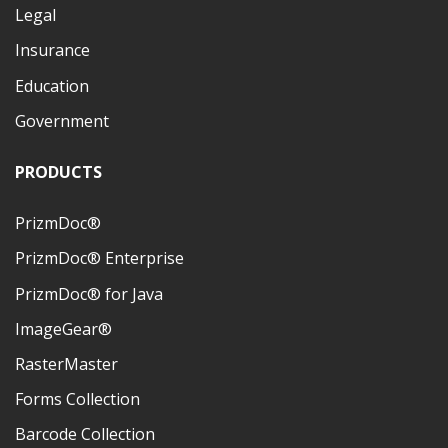
Legal
Insurance
Education
Government
PRODUCTS
PrizmDoc®
PrizmDoc® Enterprise
PrizmDoc® for Java
ImageGear®
RasterMaster
Forms Collection
Barcode Collection