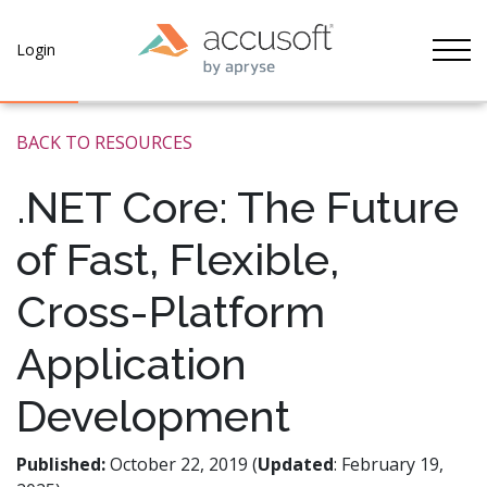
Tog
Login
BACK TO RESOURCES
.NET Core: The Future
of Fast, Flexible,
Cross-Platform
Application
Development
Published:
October 22, 2019 (
Updated
: February 19,