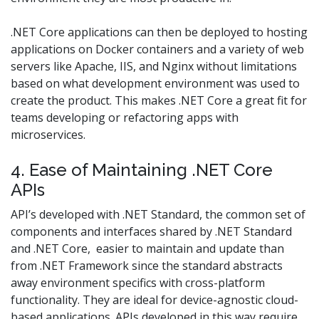
.NET Core applications can then be deployed to hosting
applications on Docker containers and a variety of web
servers like Apache, IIS, and Nginx without limitations
based on what development environment was used to
create the product. This makes .NET Core a great fit for
teams developing or refactoring apps with
microservices.
4. Ease of Maintaining .NET Core
APIs
API’s developed with .NET Standard, the common set of
components and interfaces shared by .NET Standard
and .NET Core, easier to maintain and update than
from .NET Framework since the standard abstracts
away environment specifics with cross-platform
functionality. They are ideal for device-agnostic cloud-
based applications. APIs developed in this way require