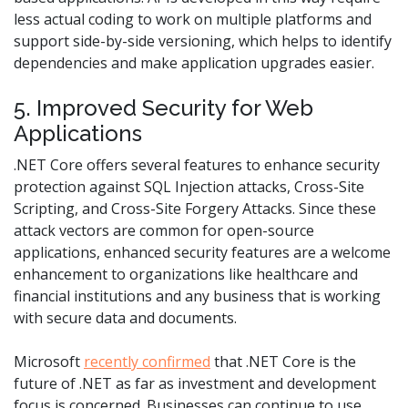
less actual coding to work on multiple platforms and
support side-by-side versioning, which helps to identify
dependencies and make application upgrades easier.
5. Improved Security for Web
Applications
.NET Core offers several features to enhance security
protection against SQL Injection attacks, Cross-Site
Scripting, and Cross-Site Forgery Attacks. Since these
attack vectors are common for open-source
applications, enhanced security features are a welcome
enhancement to organizations like healthcare and
financial institutions and any business that is working
with secure data and documents.
Microsoft
recently confirmed
that .NET Core is the
future of .NET as far as investment and development
focus is concerned. Businesses can continue to use