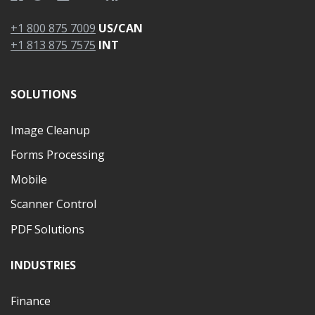
+1 800 875 7009
US/CAN
+1 813 875 7575
INT
SOLUTIONS
Image Cleanup
Forms Processing
Mobile
Scanner Control
PDF Solutions
INDUSTRIES
Finance