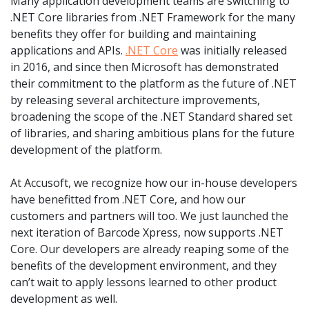
Many application development teams are switching to
.NET Core libraries from .NET Framework for the many
benefits they offer for building and maintaining
applications and APIs.
.NET Core
was initially released
in 2016, and since then Microsoft has demonstrated
their commitment to the platform as the future of .NET
by releasing several architecture improvements,
broadening the scope of the .NET Standard shared set
of libraries, and sharing ambitious plans for the future
development of the platform.
At Accusoft, we recognize how our in-house developers
have benefitted from .NET Core, and how our
customers and partners will too. We just launched the
next iteration of Barcode Xpress, now supports .NET
Core. Our developers are already reaping some of the
benefits of the development environment, and they
can’t wait to apply lessons learned to other product
development as well.