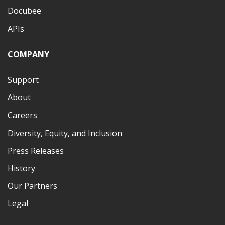
Docubee
APIs
COMPANY
Support
About
Careers
Diversity, Equity, and Inclusion
Press Releases
History
Our Partners
Legal