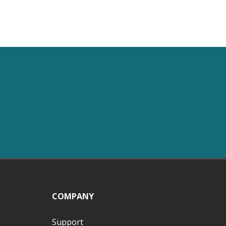
COMPANY
Support