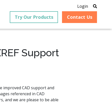
Login
Try Our Products
Contact Us
XREF Support
®
is an
PrizmDoc
for Java, formerly
®
VirtualViewer
, is a collection
ion that
of Java-based APIs designed
ng and
for integration into web-
ith
based applications, providing
ave improved CAD support and
ing
document viewing,
mages referenced in CAD
itical
annotation, redaction, page
cesses,
manipulation, and multiple
rs, and we are please to be able
nt
conversion capabilities.
am can