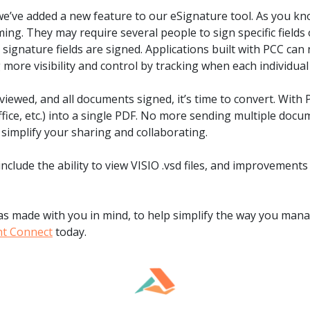
.ai technology for
move faster and your 
e’ve added a new feature to our eSignature tool. As you kno
ng manual document
delivers more.
ng. They may require several people to sign specific fields
ng efforts.
ll signature fields are signed. Applications built with PCC c
Explore Prizm
®
g more visibility and control by tracking when each individu
plore PrizmDoc
Enterprise
iewed, and all documents signed, it’s time to convert. With
Start a Trial
Schedule a Ca
Office, etc.) into a single PDF. No more sending multiple doc
o simplify your sharing and collaborating.
chedule a Call
Start a Trial
include the ability to view VISIO .vsd files, and improvemen
 made with you in mind, to help simplify the way you mana
nt Connect
today.