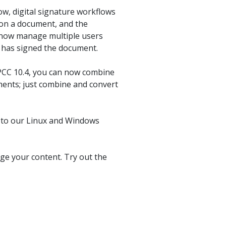
product
Explore PrizmDoc®
w, digital signature workflows
for Java
 on a document, and the
an now manage multiple users
Doc
al has signed the document.
Start a Trial
 PCC 10.4, you can now combine
ll
Contact Us
uments; just combine and convert
ts to our Linux and Windows
ge your content. Try out the