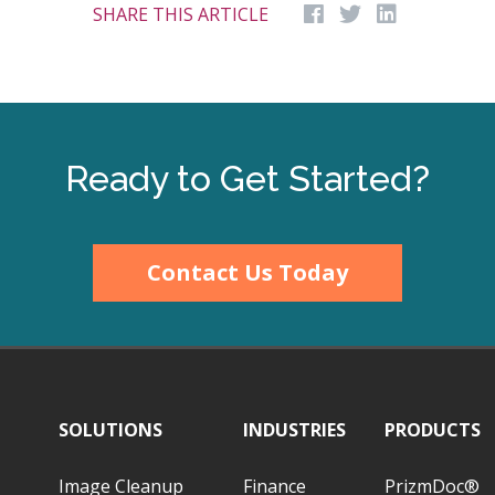
SHARE THIS ARTICLE
Ready to Get Started?
Contact Us Today
SOLUTIONS
INDUSTRIES
PRODUCTS
Image Cleanup
Finance
PrizmDoc®