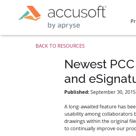
Pr
BACK TO RESOURCES
Newest PCC 
and eSignat
PrizmDo
REST AP
secure 
Published:
September 30, 2015 
process
applicat
A long-awaited feature has be
traditi
usability among collaborators 
process
redacti
drawings within the original fil
PrizmDo
to continually improve our prod
tools l