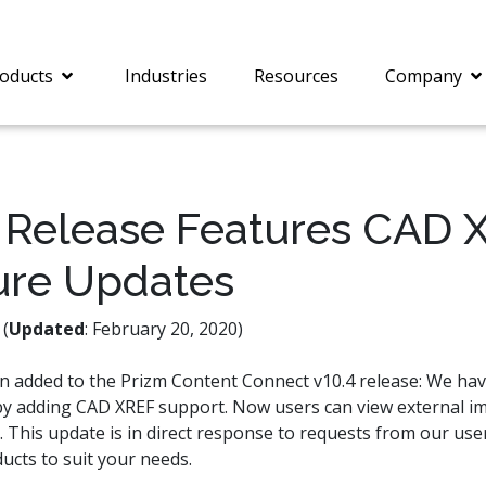
oducts
Industries
Resources
Company
Release Features CAD 
ure Updates
®
c® is a collection of
PrizmDoc
Enterprise 
Is for integrating
Intelligent Document
document viewing and
Processing (IDP) solut
(
Updated
: February 20, 2020)
ing into web
combines robust viewi
ions. In addition to
workflow capabilities w
en added to the Prizm Content Connect v10.4 release: We h
onal document
advanced AI, empower
by adding CAD XREF support. Now users can view external i
ing features such as
businesses to unlock cr
on and annotation,
insights, automate pro
e. This update is in direct response to requests from our use
c includes AI-powered
and transform docume
ucts to suit your needs.
everaging IBM
challenges so your te