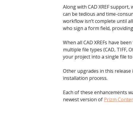
watsonx
Along with CAD XREF support, w
reduci
can be tedious and time-consumi
processi
workflow isn’t complete until a
who sign a form field, providin
Ex
When all CAD XREFs have been v
multiple file types (CAD, TIFF, 
your project into a single file t
S
Other upgrades in this release 
installation process.
Each of these enhancements was
newest version of
Prizm Conte