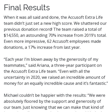
Final Results
When it was all said and done, the Accusoft Extra Life
team didn’t just set a new high score. We shattered our
previous donation record! The team raised a total of
$14,550, an astounding 70% increase from 2019’s total.
Even more impressive, 62 Accusoft employees made
donations, a 17% increase from last year.
“Each year I’m blown away by the generosity of my
teammates,” said Ariana, a three-year participant on
the Accusoft Extra Life team. “Even with all the
uncertainty in 2020, we raised an incredible amount of
money for an equally incredible cause and it’s fantastic.”
Michael couldn’t be happier with the results: “We were
absolutely floored by the support and generosity of
our team. Just knowing that we can make that kind of