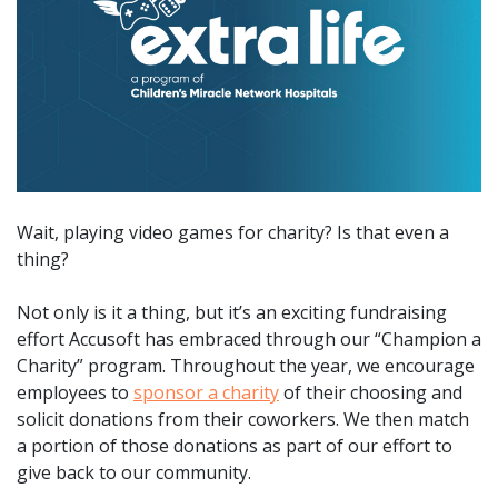
Wait, playing video games for charity? Is that even a
thing?
Not only is it a thing, but it’s an exciting fundraising
effort Accusoft has embraced through our “Champion a
Charity” program. Throughout the year, we encourage
employees to
sponsor a charity
of their choosing and
solicit donations from their coworkers. We then match
a portion of those donations as part of our effort to
give back to our community.