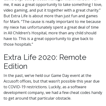
me, it was a great opportunity to take something I love,
video gaming, and put it together with a great charity.”
But Extra Life is about more than just fun and games
for Mark. “The cause is really important to me because
my niece has unfortunately spent a great deal of time
in All Children’s Hospital, more than any child should
have to. This is a great opportunity to give back to
those hospitals.”
Extra Life 2020: Remote
Edition
In the past, we’ve held our Game Day event at the
Accusoft offices, but that wasn’t possible this year due
to COVID-19 restrictions. Luckily, as a software
development company, we had a few cheat codes handy
to get around that particular obstacle.