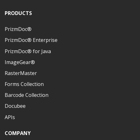
PRODUCTS
PrizmDoc®
PrizmDoc® Enterprise
PrizmDoc® for Java
ImageGear®
RasterMaster
Forms Collection
Barcode Collection
Docubee
APIs
COMPANY