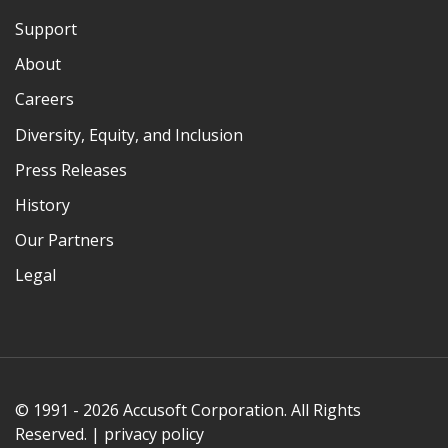
Support
About
Careers
Diversity, Equity, and Inclusion
Press Releases
History
Our Partners
Legal
© 1991 - 2026 Accusoft Corporation. All Rights
Reserved. |
privacy policy