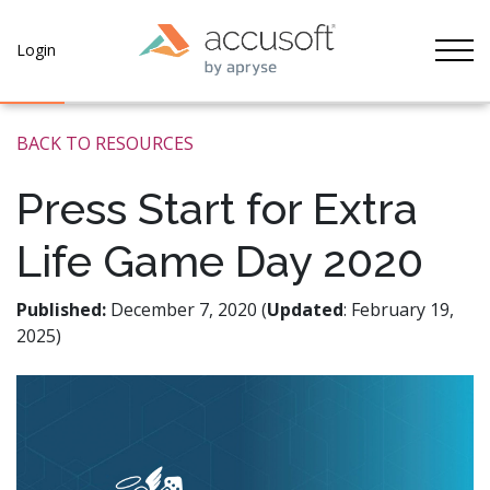
Tog
Login
BACK TO RESOURCES
Press Start for Extra
Life Game Day 2020
Published:
December 7, 2020 (
Updated
: February 19,
2025)