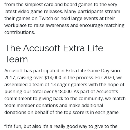
from the simplest card and board games to the very
latest video game releases. Many participants stream
their games on Twitch or hold large events at their
workplace to raise awareness and encourage matching
contributions.
The Accusoft Extra Life
Team
Accusoft has participated in Extra Life Game Day since
2017, raising over $14,000 in the process. For 2020, we
assembled a team of 13 eager gamers with the hope of
pushing our total over $18,000. As part of Accusoft’s
commitment to giving back to the community, we match
team member donations and make additional
donations on behalf of the top scorers in each game.
“It’s fun, but also it’s a really good way to give to the