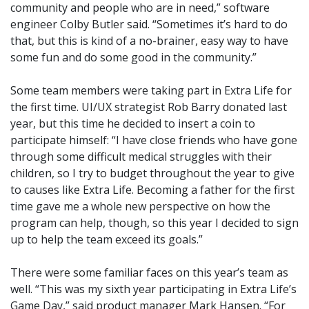
community and people who are in need,” software
engineer Colby Butler said. “Sometimes it’s hard to do
that, but this is kind of a no-brainer, easy way to have
some fun and do some good in the community.”
Some team members were taking part in Extra Life for
the first time. UI/UX strategist Rob Barry donated last
year, but this time he decided to insert a coin to
participate himself: “I have close friends who have gone
through some difficult medical struggles with their
children, so I try to budget throughout the year to give
to causes like Extra Life. Becoming a father for the first
time gave me a whole new perspective on how the
program can help, though, so this year I decided to sign
up to help the team exceed its goals.”
There were some familiar faces on this year’s team as
well. “This was my sixth year participating in Extra Life’s
Game Day,” said product manager Mark Hansen. “For