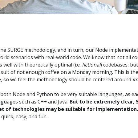
n the SURGE methodology, and in turn, our Node implementa
rld scenarios with real-world code. We know that not all cod
well with theoretically optimal (i.e.
fictional
) codebases, but
result of not enough coffee on a Monday morning. This is the
e, so we feel the methodology should be centered around
im
 both Node and Python to be very suitable languages, as eac
anguages such as C++ and Java.
But to be extremely clear, S
set of technologies may be suitable for implementation.
quick, easy, and fun.