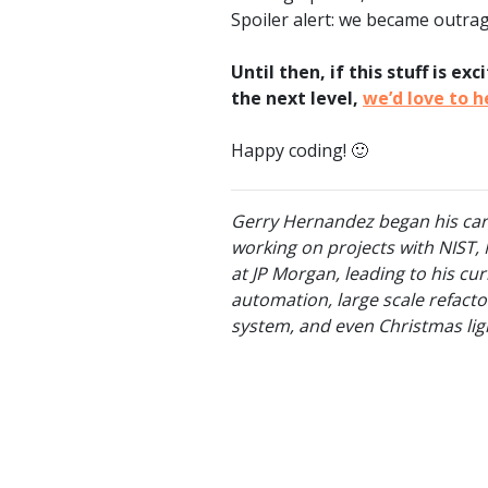
Spoiler alert: we became outra
Until then, if this stuff is e
the next level,
we’d love to 
Happy coding! 🙂
Gerry Hernandez began his caree
working on projects with NIST, 
at JP Morgan, leading to his cu
automation, large scale refact
system, and even Christmas lig