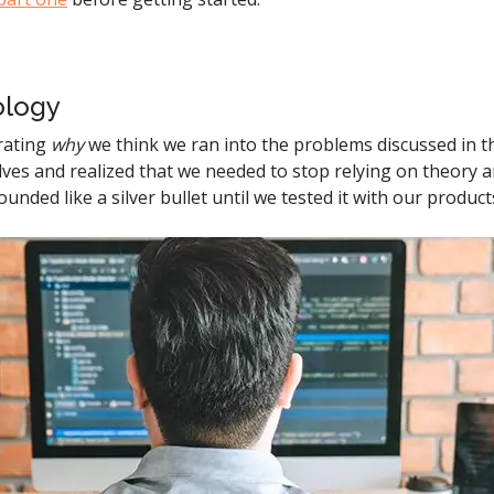
.ai technology for
move faster and your 
ng manual document
delivers more.
ng efforts.
Explore Prizm
logy
®
plore PrizmDoc
Enterprise
rating
why
we think we ran into the problems discussed in the 
es and realized that we needed to stop relying on theory an
Start a Trial
Schedule a Ca
unded like a silver bullet until we tested it with our produc
chedule a Call
Start a Trial