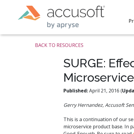
Pr
BACK TO RESOURCES
SURGE: Effec
Microservice
PrizmDo
REST AP
secure 
Published:
April 21, 2016 (
Upda
process
applicat
Gerry Hernandez, Accusoft Sen
traditi
process
redacti
This is a continuation of our s
PrizmDo
microservice product base. In 
tools l
Good-Enough. Be sure to read