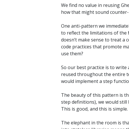
We find no value in reusing Ghe
how that might sound counter-p
One anti-pattern we immediatel
to reflect the limitations of t
doesn’t make sense to treat a c
code practices that promote ma
use them?
So our best practice is to write 
reused throughout the entire t
would implement a step function
The beauty of this pattern is tha
step definitions), we would stil
This is good, and this is simple.
The elephant in the room is tha