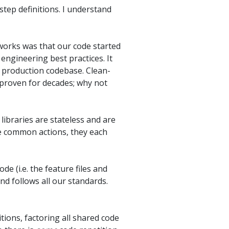
step definitions. I understand
works was that our code started
engineering best practices. It
a production codebase. Clean-
 proven for decades; why not
 libraries are stateless and are
me common actions, they each
de (i.e. the feature files and
and follows all our standards.
tions, factoring all shared code