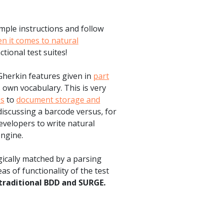
mple instructions and follow
 it comes to natural
ctional test suites!
Gherkin features given in
part
 own vocabulary. This is very
es
to
document storage and
discussing a barcode versus, for
evelopers to write natural
ngine.
gically matched by a parsing
s of functionality of the test
traditional BDD and SURGE.