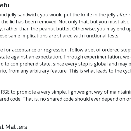
eful
 jelly sandwich, you would put the knife in the jelly
after
r
 the lid has been removed. Not only that, but you must also 
elly, rather than the peanut butter. Otherwise, you may end u
hese same implications are shared with functional tests.
re for acceptance or regression, follow a set of ordered step
he state against an expectation. Through experimentation, we
rd to comprehend state, since every step is global and may b
io, from any arbitrary feature. This is what leads to the cyc
RGE to promote a very simple, lightweight way of maintainin
hared code. That is, no shared code should ever depend on or 
at Matters