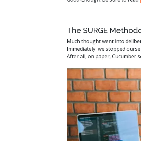
watsonx
reduci
processi
The SURGE Methodo
Ex
Much thought went into delibe
Immediately, we stopped ourselv
After all, on paper, Cucumber so
S