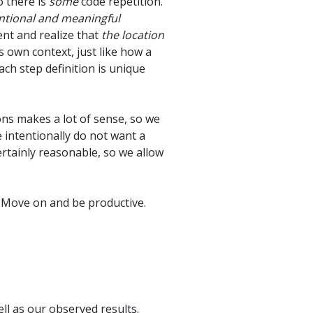
o there is
some
code repetition.
ntional and meaningful
ent and realize that
the location
ts own context, just like how a
ch step definition is unique
ons makes a lot of sense, so we
e intentionally do not want a
certainly reasonable, so we allow
. Move on and be productive.
ell as our observed results.