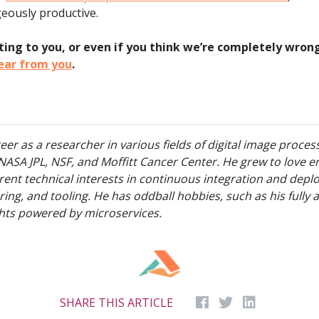
geously productive.
xciting to you, or even if you think we’re completely wro
hear from you
.
r as a researcher in various fields of digital image proces
NASA JPL, NSF, and Moffitt Cancer Center. He grew to love e
rrent technical interests in continuous integration and depl
oring, and tooling. He has oddball hobbies, such as his ful
hts powered by microservices.
SHARE THIS ARTICLE