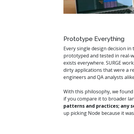
Prototype Everything
Every single design decision i
prototyped and tested in real-wo
exists everywhere. SURGE works 
dirty applications that were a 
engineers and QA analysts alik
With this philosophy, we found
if you compare it to broader l
patterns and practices; any 
up picking Node because it was 