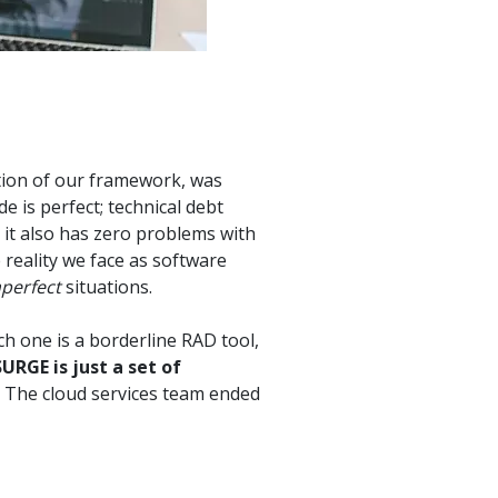
tion of our framework, was
e is perfect; technical debt
 it also has zero problems with
 reality we face as software
perfect
situations.
h one is a borderline RAD tool,
URGE is just a set of
The cloud services team ended