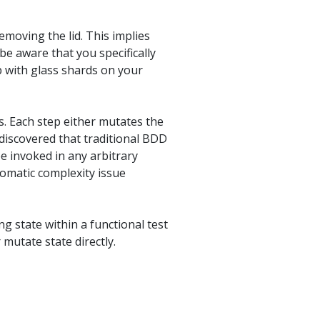
emoving the lid. This implies
be aware that you specifically
p with glass shards on your
s. Each step either mutates the
 discovered that traditional BDD
e invoked in any arbitrary
lomatic complexity issue
g state within a functional test
mutate state directly.