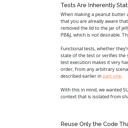
Tests Are Inherently Stat
When making a peanut butter and
that you are already aware that
removed the lid to the jar of j
PB&J, which is not desirable. T
Functional tests, whether they’
state of the test or verifies t
test execution makes it very ha
order, from any arbitrary scenar
described earlier in
part one
.
With this in mind, we wanted SU
context that is isolated from s
Reuse Only the Code Th