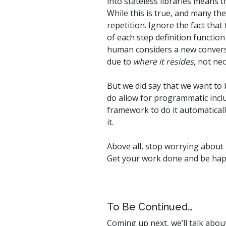
into stateless libraries means 
While this is true, and many th
repetition. Ignore the fact that
of each step definition function
human considers a new conversat
due to
where it resides
, not ne
But we did say that we want to 
do allow for programmatic inclus
framework to do it automatically
it.
Above all, stop worrying about 
Get your work done and be hap
To Be Continued…
Coming up next, we’ll talk abo