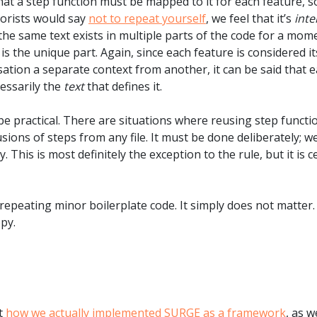
that a step function must be mapped to it for each feature, s
eorists would say
not to repeat yourself
, we feel that it’s
inte
 the same text exists in multiple parts of the code for a mom
 is the unique part. Again, since each feature is considered i
ion a separate context from another, it can be said that ea
cessarily the
text
that defines it.
be practical. There are situations where reusing step functi
ions of steps from any file. It must be done deliberately; w
. This is most definitely the exception to the rule, but it is 
repeating minor boilerplate code. It simply does not matter
py.
ut
how we actually implemented SURGE as a framework
, as w