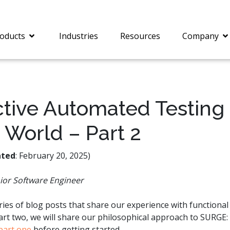
oducts
Industries
Resources
Company
tive Automated Testing 
 World – Part 2
®
c® is a collection of
PrizmDoc
Enterprise 
Is for integrating
Intelligent Document
document viewing and
Processing (IDP) solut
ted
: February 20, 2025)
ing into web
combines robust viewi
ions. In addition to
workflow capabilities w
ior Software Engineer
onal document
advanced AI, empower
ing features such as
businesses to unlock cr
on and annotation,
insights, automate pro
eries of blog posts that share our experience with functional
c includes AI-powered
and transform docume
part two, we will share our philosophical approach to SURGE
everaging IBM
challenges so your te
part one
before getting started.