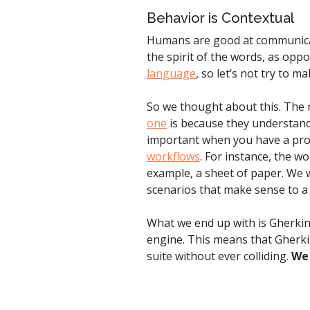
Behavior is Contextual
Humans are good at communicati
the spirit of the words, as oppo
language
, so let’s not try to m
So we thought about this. The 
one
is because they understand 
important when you have a prod
workflows
. For instance, the 
example, a sheet of paper. We w
scenarios that make sense to a
What we end up with is Gherkin 
engine. This means that Gherkin
suite without ever colliding.
We 