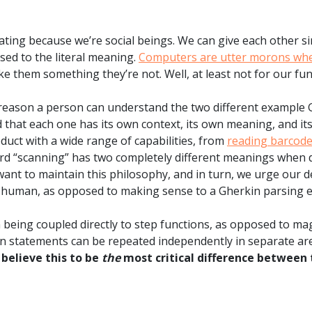
ng because we’re social beings. We can give each other si
sed to the literal meaning.
Computers are utter morons when
ake them something they’re not. Well, at least not for our fun
reason a person can understand the two different example 
that each one has its own context, its own meaning, and its
uct with a wide range of capabilities, from
reading barcod
word “scanning” has two completely different meanings when 
ant to maintain this philosophy, and in turn, we urge our d
 human, as opposed to making sense to a Gherkin parsing e
being coupled directly to step functions, as opposed to ma
 statements can be repeated independently in separate area
believe this to be
the
most critical difference between 