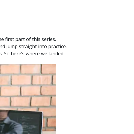
product
Explore PrizmDoc®
for Java
Doc
Start a Trial
first part of this series.
d jump straight into practice.
ll
Contact Us
ts. So here’s where we landed.