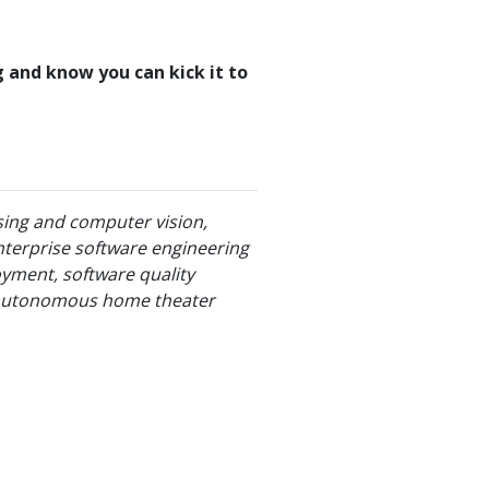
ng and know you can kick it to
sing and computer vision,
nterprise software engineering
oyment, software quality
ly autonomous home theater