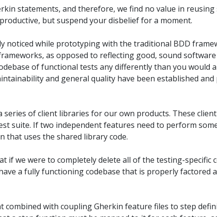
rkin statements, and therefore, we find no value in reusing 
roductive, but suspend your disbelief for a moment.
y noticed while prototyping with the traditional BDD frame
he frameworks, as opposed to reflecting good, sound software 
odebase of functional tests any differently than you would 
intainability and general quality have been established and
a series of client libraries for our own products. These client
est suite. If two independent features need to perform so
 that uses the shared library code.
t if we were to completely delete all of the testing-specific co
l have a fully functioning codebase that is properly factored 
t combined with coupling Gherkin feature files to step defini