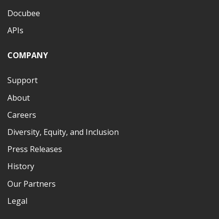
Docubee
APIs
COMPANY
Support
About
Careers
Diversity, Equity, and Inclusion
Press Releases
History
Our Partners
Legal