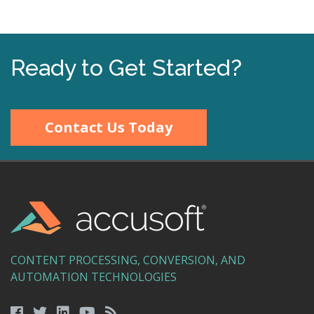
Ready to Get Started?
Contact Us Today
CONTENT PROCESSING, CONVERSION, AND
AUTOMATION TECHNOLOGIES