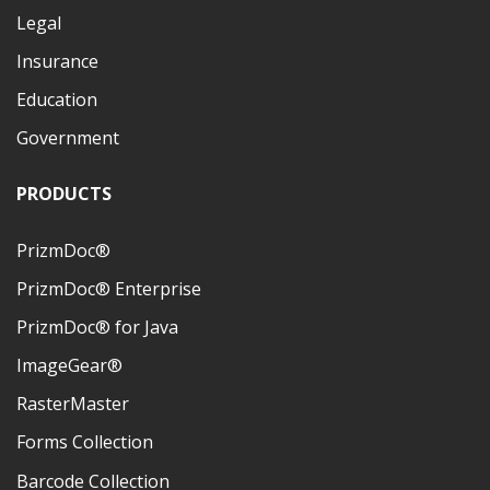
Legal
Insurance
Education
Government
PRODUCTS
PrizmDoc®
PrizmDoc® Enterprise
PrizmDoc® for Java
ImageGear®
RasterMaster
Forms Collection
Barcode Collection