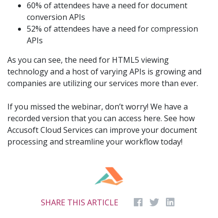
60% of attendees have a need for document
conversion APIs
52% of attendees have a need for compression
APIs
As you can see, the need for HTML5 viewing
technology and a host of varying APIs is growing and
companies are utilizing our services more than ever.
If you missed the webinar, don’t worry! We have a
recorded version that you can access here. See how
Accusoft Cloud Services can improve your document
processing and streamline your workflow today!
SHARE THIS ARTICLE