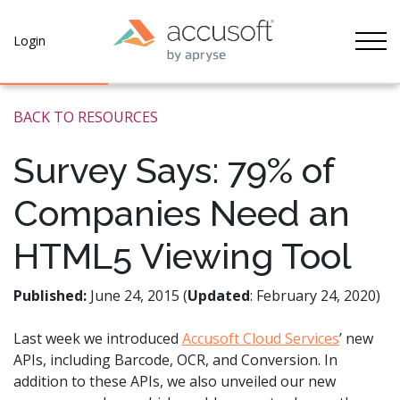
Tog
Login
BACK TO RESOURCES
Survey Says: 79% of
Companies Need an
HTML5 Viewing Tool
Published:
June 24, 2015 (
Updated
: February 24, 2020)
Last week we introduced
Accusoft Cloud Services
’ new
APIs, including Barcode, OCR, and Conversion. In
addition to these APIs, we also unveiled our new