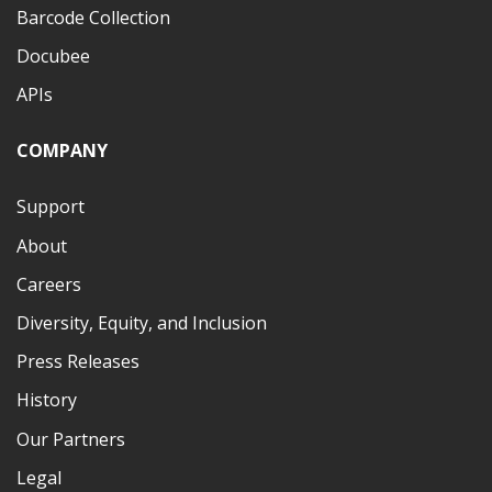
Barcode Collection
Docubee
APIs
COMPANY
Support
About
Careers
Diversity, Equity, and Inclusion
Press Releases
History
Our Partners
Legal