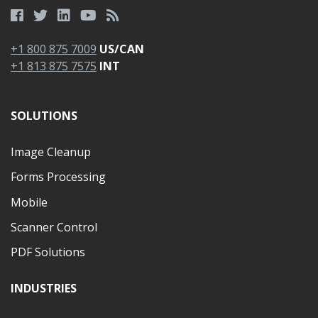
+1 800 875 7009
US/CAN
+1 813 875 7575
INT
SOLUTIONS
Image Cleanup
Forms Processing
Mobile
Scanner Control
PDF Solutions
INDUSTRIES