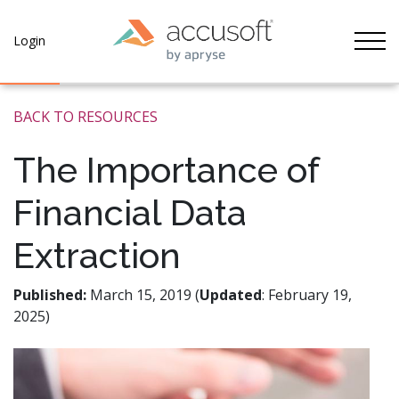
Tog
Login
BACK TO RESOURCES
The Importance of
Financial Data
Extraction
Published:
March 15, 2019 (
Updated
: February 19,
2025)