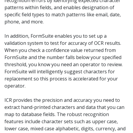
recognition errors by identifying expected character
patterns within fields, and enables designation of
specific field types to match patterns like email, date,
phone, and more.
In addition, FormSuite enables you to set up a
validation system to test for accuracy of OCR results.
When you check a confidence value returned from
FormSuite and the number falls below your specified
threshold, you know you need an operator to review.
FormSuite will intelligently suggest characters for
replacement so this process is accelerated for your
operator.
ICR provides the precision and accuracy you need to
extract hand-printed characters and data that you can
map to database fields. The robust recognition
features include character sets such as upper case,
lower case, mixed case alphabetic, digits, currency, and