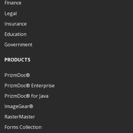
Finance
Legal
Insurance
Education
Government
PRODUCTS
PrizmDoc®
PrizmDoc® Enterprise
PrizmDoc® for Java
ImageGear®
RasterMaster
Forms Collection