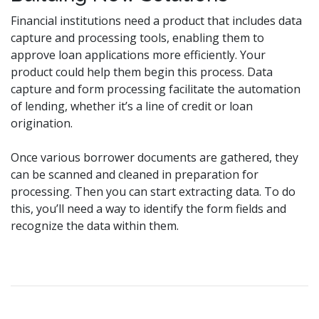
Financial institutions need a product that includes data
capture and processing tools, enabling them to
approve loan applications more efficiently. Your
product could help them begin this process. Data
capture and form processing facilitate the automation
of lending, whether it’s a line of credit or loan
origination.
Once various borrower documents are gathered, they
can be scanned and cleaned in preparation for
processing. Then you can start extracting data. To do
this, you’ll need a way to identify the form fields and
recognize the data within them.