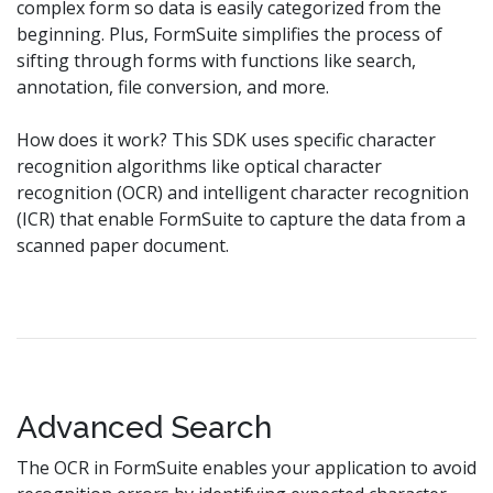
complex form so data is easily categorized from the
beginning. Plus, FormSuite simplifies the process of
sifting through forms with functions like search,
annotation, file conversion, and more.
How does it work? This SDK uses specific character
recognition algorithms like optical character
recognition (OCR) and intelligent character recognition
(ICR) that enable FormSuite to capture the data from a
scanned paper document.
Advanced Search
The OCR in FormSuite enables your application to avoid