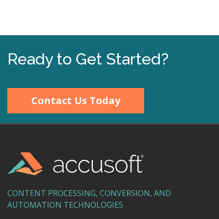
Ready to Get Started?
Contact Us Today
CONTENT PROCESSING, CONVERSION, AND
AUTOMATION TECHNOLOGIES