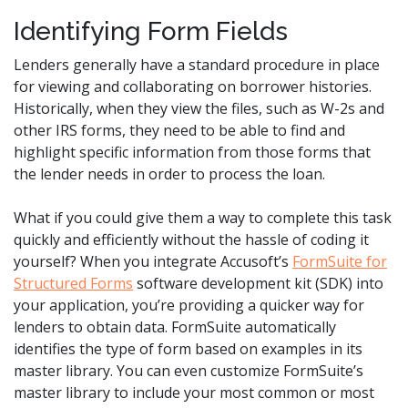
Identifying Form Fields
Lenders generally have a standard procedure in place
for viewing and collaborating on borrower histories.
Historically, when they view the files, such as W-2s and
other IRS forms, they need to be able to find and
highlight specific information from those forms that
the lender needs in order to process the loan.
What if you could give them a way to complete this task
quickly and efficiently without the hassle of coding it
yourself? When you integrate Accusoft’s
FormSuite for
Structured Forms
software development kit (SDK) into
your application, you’re providing a quicker way for
lenders to obtain data. FormSuite automatically
identifies the type of form based on examples in its
master library. You can even customize FormSuite’s
master library to include your most common or most