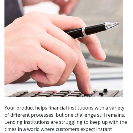
Your product helps financial institutions with a variety
of different processes, but one challenge still remains.
Lending institutions are struggling to keep up with the
times in a world where customers expect instant