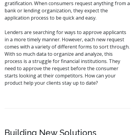
gratification. When consumers request anything from a
bank or lending organization, they expect the
application process to be quick and easy.
Lenders are searching for ways to approve applicants
in a more timely manner. However, each new request
comes with a variety of different forms to sort through.
With so much data to organize and analyze, this
process is a struggle for financial institutions. They
need to approve the request before the consumer
starts looking at their competitors. How can your
product help your clients stay up to date?
Building New Solutions