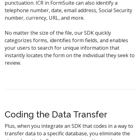
punctuation. ICR in FormSuite can also identify a
telephone number, date, email address, Social Security
number, currency, URL, and more.
No matter the size of the file, our SDK quickly
categorizes forms, identifies form fields, and enables
your users to search for unique information that
instantly locates the form on the individual they seek to
review.
Coding the Data Transfer
Plus, when you integrate an SDK that codes in a way to
transfer data to a specific database, you eliminate the