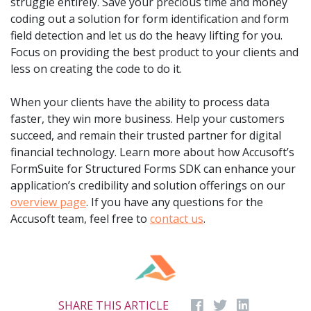
struggle entirely. Save your precious time and money
coding out a solution for form identification and form
field detection and let us do the heavy lifting for you.
Focus on providing the best product to your clients and
less on creating the code to do it.
When your clients have the ability to process data
faster, they win more business. Help your customers
succeed, and remain their trusted partner for digital
financial technology. Learn more about how Accusoft’s
FormSuite for Structured Forms SDK can enhance your
application’s credibility and solution offerings on our
overview page
. If you have any questions for the
Accusoft team, feel free to
contact us
.
SHARE THIS ARTICLE