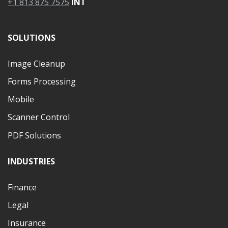
+1 813 875 7575
INT
SOLUTIONS
Image Cleanup
Forms Processing
Mobile
Scanner Control
PDF Solutions
INDUSTRIES
Finance
Legal
Insurance