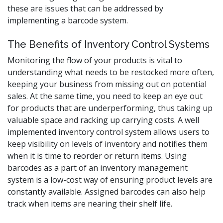
these are issues that can be addressed by
implementing a barcode system.
The Benefits of Inventory Control Systems
Monitoring the flow of your products is vital to
understanding what needs to be restocked more often,
keeping your business from missing out on potential
sales. At the same time, you need to keep an eye out
for products that are underperforming, thus taking up
valuable space and racking up carrying costs. A well
implemented inventory control system allows users to
keep visibility on levels of inventory and notifies them
when it is time to reorder or return items. Using
barcodes as a part of an inventory management
system is a low-cost way of ensuring product levels are
constantly available. Assigned barcodes can also help
track when items are nearing their shelf life.