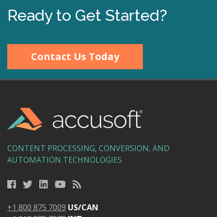
Ready to Get Started?
Contact Us Today
CONTENT PROCESSING, CONVERSION, AND
AUTOMATION TECHNOLOGIES
+1 800 875 7009
US/CAN