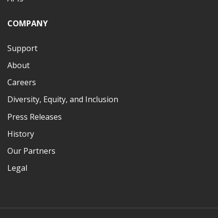
COMPANY
Support
About
Careers
Diversity, Equity, and Inclusion
Press Releases
History
Our Partners
Legal