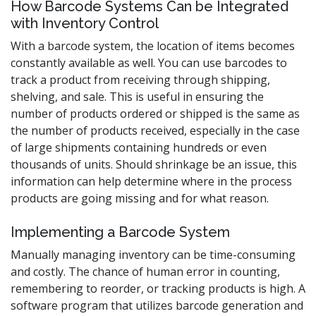
How Barcode Systems Can be Integrated
with Inventory Control
With a barcode system, the location of items becomes
constantly available as well. You can use barcodes to
track a product from receiving through shipping,
shelving, and sale. This is useful in ensuring the
number of products ordered or shipped is the same as
the number of products received, especially in the case
of large shipments containing hundreds or even
thousands of units. Should shrinkage be an issue, this
information can help determine where in the process
products are going missing and for what reason.
Implementing a Barcode System
Manually managing inventory can be time-consuming
and costly. The chance of human error in counting,
remembering to reorder, or tracking products is high. A
software program that utilizes barcode generation and