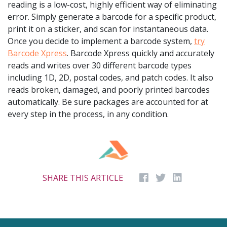
reading is a low-cost, highly efficient way of eliminating
error. Simply generate a barcode for a specific product,
print it on a sticker, and scan for instantaneous data.
Once you decide to implement a barcode system,
try
Barcode Xpress
. Barcode Xpress quickly and accurately
reads and writes over 30 different barcode types
including 1D, 2D, postal codes, and patch codes. It also
reads broken, damaged, and poorly printed barcodes
automatically. Be sure packages are accounted for at
every step in the process, in any condition.
SHARE THIS ARTICLE