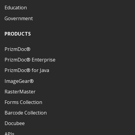
Education
Government
PRODUCTS
PrizmDoc®
PrizmDoc® Enterprise
PrizmDoc® for Java
ImageGear®
RasterMaster
Forms Collection
Barcode Collection
Docubee
APIs