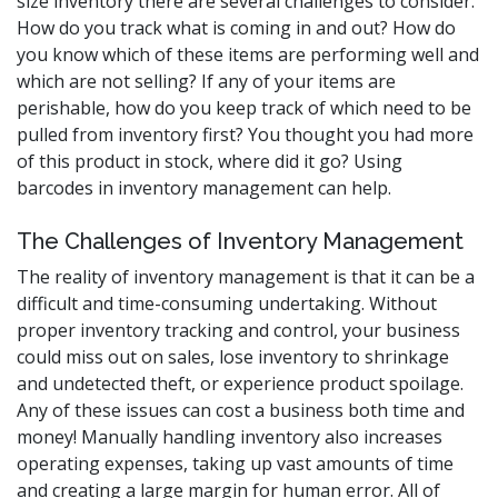
size inventory there are several challenges to consider.
How do you track what is coming in and out? How do
you know which of these items are performing well and
which are not selling? If any of your items are
perishable, how do you keep track of which need to be
pulled from inventory first? You thought you had more
of this product in stock, where did it go? Using
barcodes in inventory management can help.
The Challenges of Inventory Management
The reality of inventory management is that it can be a
difficult and time-consuming undertaking. Without
proper inventory tracking and control, your business
could miss out on sales, lose inventory to shrinkage
and undetected theft, or experience product spoilage.
Any of these issues can cost a business both time and
money! Manually handling inventory also increases
operating expenses, taking up vast amounts of time
and creating a large margin for human error. All of