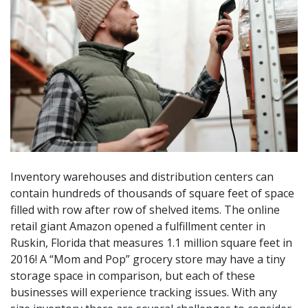
Inventory warehouses and distribution centers can
contain hundreds of thousands of square feet of space
filled with row after row of shelved items. The online
retail giant Amazon opened a fulfillment center in
Ruskin, Florida that measures 1.1 million square feet in
2016! A “Mom and Pop” grocery store may have a tiny
storage space in comparison, but each of these
businesses will experience tracking issues. With any