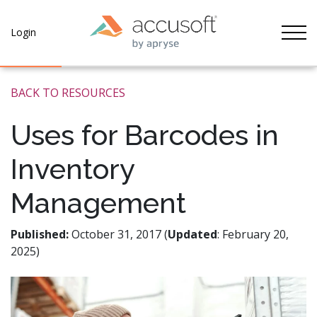
Tog
Login
BACK TO RESOURCES
Uses for Barcodes in
Inventory
Management
Published:
October 31, 2017 (
Updated
: February 20,
2025)