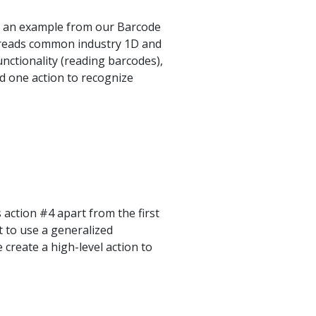
is an example from our Barcode
y reads common industry 1D and
nctionality (reading barcodes),
nd one action to recognize
 action #4 apart from the first
t to use a generalized
 create a high-level action to