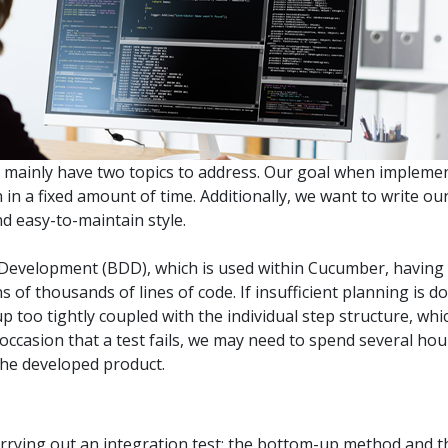
.ai technology for
move faster and your 
ng manual document
delivers more.
ng efforts.
Explore Prizm
®
plore PrizmDoc
Enterprise
Start a Trial
Schedule a Ca
we mainly have two topics to address. Our goal when implemen
 in a fixed amount of time. Additionally, we want to write o
d easy-to-maintain style.
chedule a Call
Start a Trial
 Development (BDD), which is used within Cucumber, having
s of thousands of lines of code. If insufficient planning is d
too tightly coupled with the individual step structure, whic
casion that a test fails, we may need to spend several hours 
 the developed product.
rrying out an integration test; the bottom-up method and 