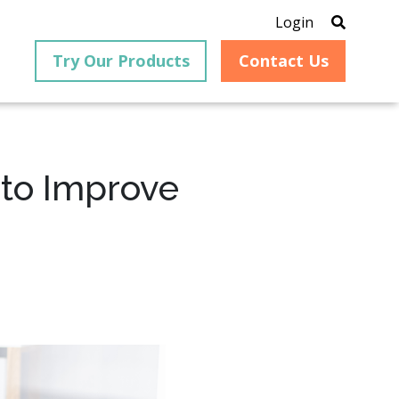
Login
Try Our Products
Contact Us
 to Improve
®
is an
PrizmDoc
for Java, formerly
®
VirtualViewer
, is a collection
ion that
of Java-based APIs designed
ng and
for integration into web-
ith
based applications, providing
ing
document viewing,
itical
annotation, redaction, page
cesses,
manipulation, and multiple
nt
conversion capabilities.
am can