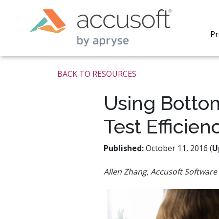
Pr
BACK TO RESOURCES
Using Bottom
Test Efficien
PrizmDo
REST AP
secure 
Published:
October 11, 2016 (
U
process
applicat
Allen Zhang, Accusoft Software 
traditi
process
redacti
PrizmDo
tools l