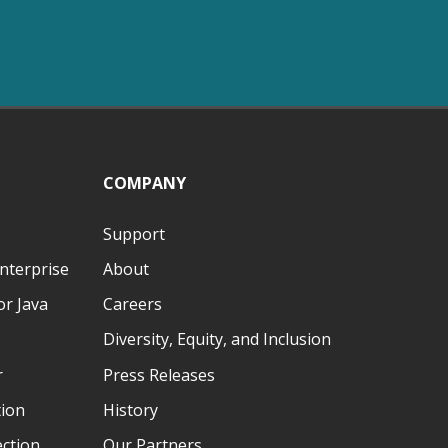
COMPANY
Support
nterprise
About
r Java
Careers
Diversity, Equity, and Inclusion
r
Press Releases
tion
History
ection
Our Partners