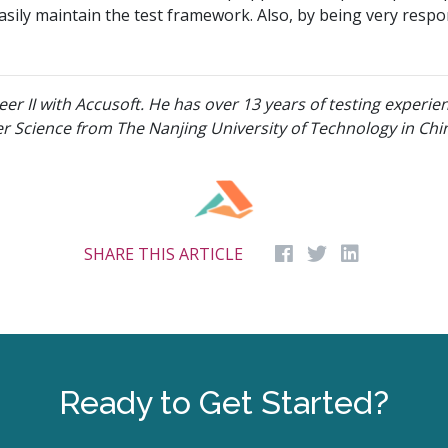
sily maintain the test framework. Also, by being very respon
eer II with Accusoft. He has over 13 years of testing experie
r Science from The Nanjing University of Technology in Chi
SHARE THIS ARTICLE
Ready to Get Started?