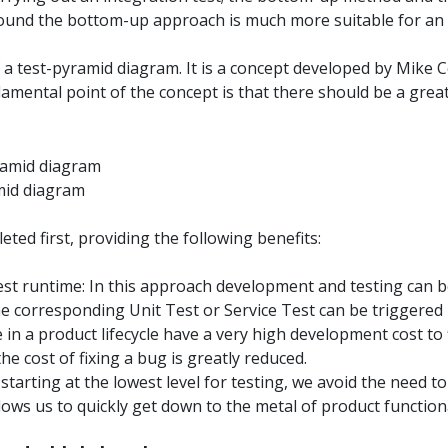
 found the bottom-up approach is much more suitable for an
 a test-pyramid diagram. It is a concept developed by Mike C
damental point of the concept is that there should be a grea
mid diagram
ted first, providing the following benefits:
est runtime: In this approach development and testing can 
he corresponding Unit Test or Service Test can be triggered 
 in a product lifecycle have a very high development cost to 
the cost of fixing a bug is greatly reduced.
 starting at the lowest level for testing, we avoid the need t
ows us to quickly get down to the metal of product functiona