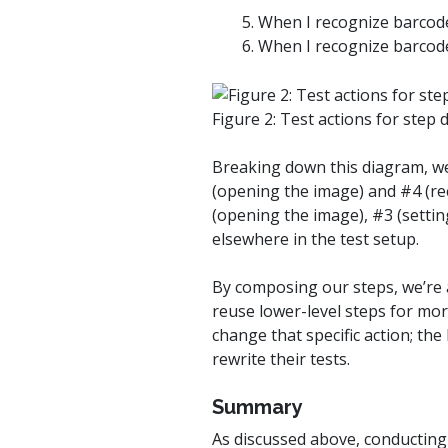
5. When I recognize barcod
6. When I recognize barcod
Figure 2: Test actions for step d
Breaking down this diagram, we
(opening the image) and #4 (re
(opening the image), #3 (settin
elsewhere in the test setup.
By composing our steps, we’re a
reuse lower-level steps for more
change that specific action; the
rewrite their tests.
Summary
As discussed above, conducting