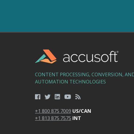
CONTENT PROCESSING, CONVERSION, AN
AUTOMATION TECHNOLOGIES
+1 800 875 7009
US/CAN
+1 813 875 7575
INT