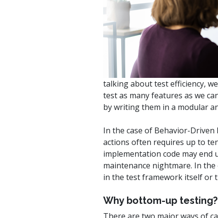
watsonx
reduci
processi
Ex
talking about test efficiency, 
test as many features as we can
by writing them in a modular an
S
In the case of Behavior-Driven
actions often requires up to ten
implementation code may end up 
maintenance nightmare. In the oc
in the test framework itself or
Why bottom-up testing?
There are two major ways of ca