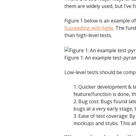
them are widely used, but I’ve
Figure 1 below is an example of
Succeeding with Agile
. The fun
than high-level tests.
Figure 1: An example test-pyra
Low-level tests should be comple
1. Quicker development & t
feature/function is done, t
2. Bug cost: Bugs found late
bugs at a very early stage, 
3. Ease of test coverage: By
mockups and stubs. This all