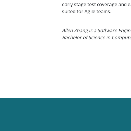
early stage test coverage and ea
suited for Agile teams.
Allen Zhang is a Software Engin
Bachelor of Science in Compute