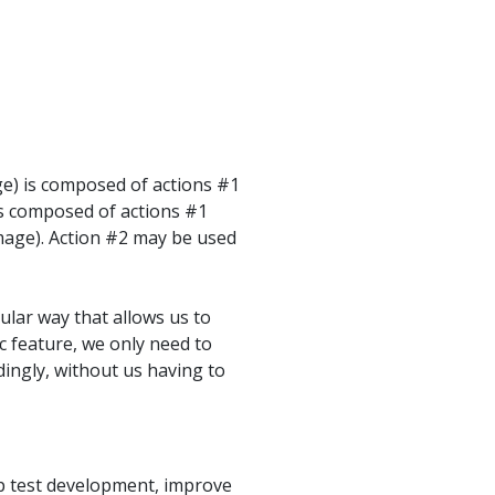
e) is composed of actions #1
is composed of actions #1
image). Action #2 may be used
ular way that allows us to
ic feature, we only need to
rdingly, without us having to
up test development, improve