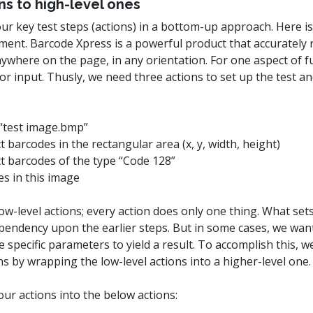
ns to high-level ones
our key test steps (actions) in a bottom-up approach. Here 
ment. Barcode Xpress is a powerful product that accuratel
where on the page, in any orientation. For one aspect of fu
r input. Thusly, we need three actions to set up the test a
e “test image.bmp”
ct barcodes in the rectangular area (x, y, width, height)
ect barcodes of the type “Code 128”
s in this image
ow-level actions; every action does only one thing. What sets
ependency upon the earlier steps. But in some cases, we wan
 specific parameters to yield a result. To accomplish this, we
s by wrapping the low-level actions into a higher-level one.
ur actions into the below actions: