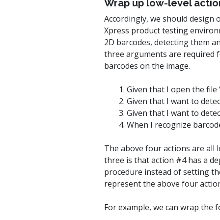
Wrap up low-level actio
Accordingly, we should design 
Xpress product testing environ
2D barcodes, detecting them any
three arguments are required fo
barcodes on the image.
1. Given that I open the fil
2. Given that I want to dete
3. Given that I want to det
4. When I recognize barcode
The above four actions are all l
three is that action #4 has a d
procedure instead of setting the
represent the above four action
For example, we can wrap the fo