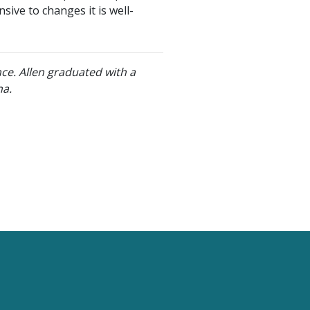
sive to changes it is well-
nce. Allen graduated with a
na.