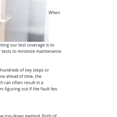
product
Explore PrizmDoc®
for Java
When
Doc
Start a Trial
ll
Contact Us
ting our test coverage is to
ur tests to minimize maintenance
 hundreds of key steps or
one ahead of time, the
h can often result in a
figuring out if the fault lies
the top-down method. Both of