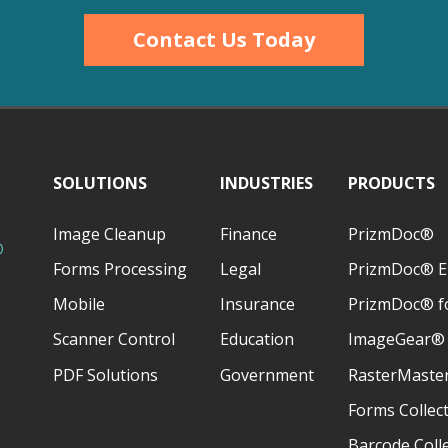
Contact Us Today
SOLUTIONS
INDUSTRIES
PRODUCTS
Image Cleanup
Finance
PrizmDoc®
D
Forms Processing
Legal
PrizmDoc® E
Mobile
Insurance
PrizmDoc® fo
Scanner Control
Education
ImageGear®
PDF Solutions
Government
RasterMaste
Forms Collec
Barcode Coll