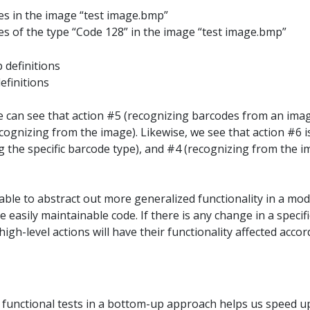
es in the image “test image.bmp”
es of the type “Code 128” in the image “test image.bmp”
efinitions
 can see that action #5 (recognizing barcodes from an imag
cognizing from the image). Likewise, we see that action #6 
g the specific barcode type), and #4 (recognizing from the 
ble to abstract out more generalized functionality in a mod
 easily maintainable code. If there is any change in a specif
 high-level actions will have their functionality affected acco
 functional tests in a bottom-up approach helps us speed 