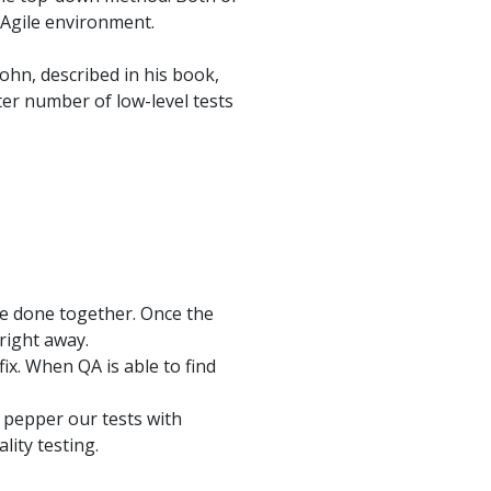
 Agile environment.
ohn, described in his book,
ter number of low-level tests
be done together. Once the
right away.
fix. When QA is able to find
o pepper our tests with
lity testing.