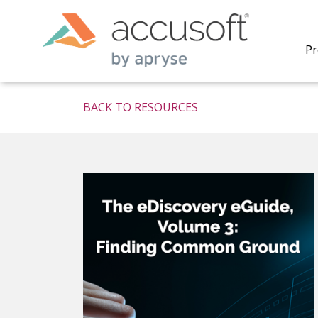
Pr
BACK TO RESOURCES
PrizmDo
REST AP
secure 
process
applicat
traditi
process
redacti
PrizmDo
tools l