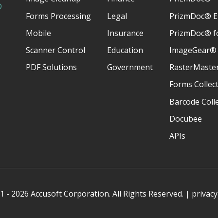
D
Forms Processing
Legal
PrizmDoc® E
Mobile
Insurance
PrizmDoc® fo
Scanner Control
Education
ImageGear®
PDF Solutions
Government
RasterMaste
Forms Collec
Barcode Coll
Docubee
APIs
 - 2026 Accusoft Corporation. All Rights Reserved. |
privacy