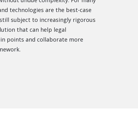
 without undue complexity. For many
product
Explore PrizmDoc®
nd technologies are the best-case
for Java
till subject to increasingly rigorous
Doc
lution that can help legal
Start a Trial
in points and collaborate more
amework.
ll
Contact Us