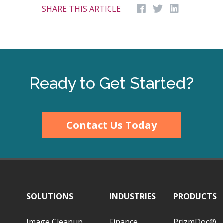
SHARE THIS ARTICLE
Ready to Get Started?
Contact Us Today
SOLUTIONS
INDUSTRIES
PRODUCTS
Image Cleanup
Finance
PrizmDoc®