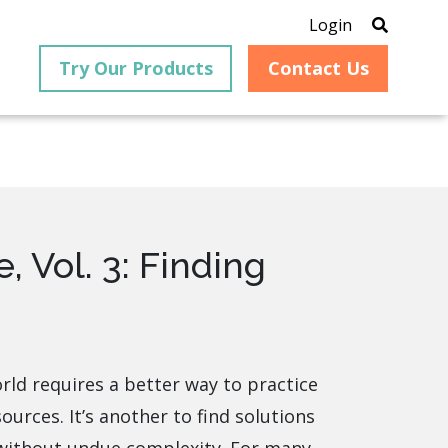
Login
Try Our Products
Contact Us
®
 Vol. 3: Finding
is an
PrizmDoc
for Java, formerly
®
VirtualViewer
, is a collection
ion that
of Java-based APIs designed
ng and
for integration into web-
ith
based applications, providing
ing
document viewing,
itical
annotation, redaction, page
orld requires a better way to practice
cesses,
manipulation, and multiple
ources. It’s another to find solutions
nt
conversion capabilities.
am can