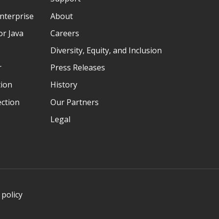
nterprise
About
r Java
Careers
Diversity, Equity, and Inclusion
r
Press Releases
tion
History
ection
Our Partners
Legal
 policy