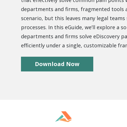
that effectively solve common pain points
.ai technology for
move faster and your 
ng manual document
delivers more.
departments and firms, fragmented tools a
ng efforts.
scenario, but this leaves many legal teams s
Explore Prizm
®
plore PrizmDoc
processes. In this eGuide, we’ll explore a so
Enterprise
departments and firms solve eDiscovery pa
Start a Trial
efficiently under a single, customizable fr
Schedule a Ca
chedule a Call
Download Now
Start a Trial