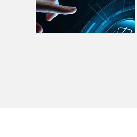
watsonx
reduci
processi
Ex
S