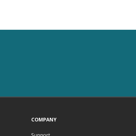
COMPANY
Support