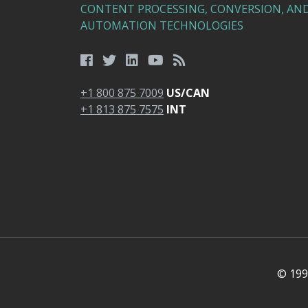
CONTENT PROCESSING, CONVERSION, AN
AUTOMATION TECHNOLOGIES
+1 800 875 7009
US/CAN
+1 813 875 7575
INT
© 1991