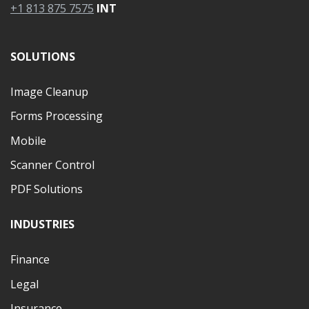
+1 813 875 7575
INT
SOLUTIONS
Image Cleanup
Forms Processing
Mobile
Scanner Control
PDF Solutions
INDUSTRIES
Finance
Legal
Insurance