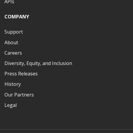
APIs
COMPANY
Support
About
Careers
Diversity, Equity, and Inclusion
Press Releases
History
Our Partners
Legal