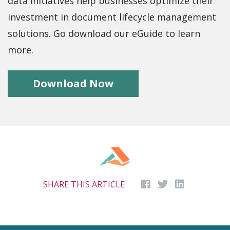
data initiatives help businesses optimize their
investment in document lifecycle management
solutions. Go download our eGuide to learn
more.
Download Now
SHARE THIS ARTICLE