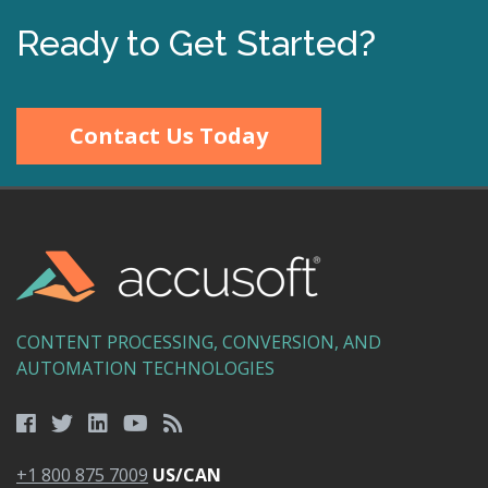
Ready to Get Started?
Contact Us Today
CONTENT PROCESSING, CONVERSION, AND
AUTOMATION TECHNOLOGIES
+1 800 875 7009
US/CAN