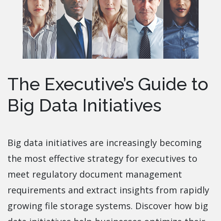
The Executive’s Guide to
Big Data Initiatives
Big data initiatives are increasingly becoming
the most effective strategy for executives to
meet regulatory document management
requirements and extract insights from rapidly
growing file storage systems. Discover how big