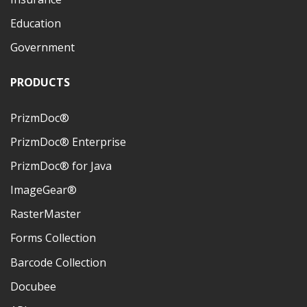
Education
Government
PRODUCTS
PrizmDoc®
PrizmDoc® Enterprise
PrizmDoc® for Java
ImageGear®
RasterMaster
Forms Collection
Barcode Collection
Docubee