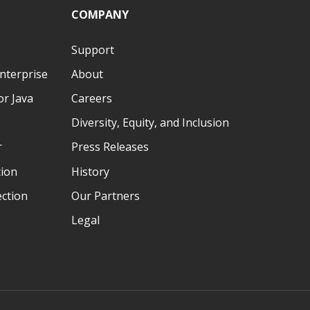
COMPANY
Support
nterprise
About
r Java
Careers
Diversity, Equity, and Inclusion
r
Press Releases
tion
History
ection
Our Partners
Legal