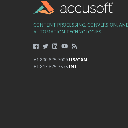
CONTENT PROCESSING, CONVERSION, AN
AUTOMATION TECHNOLOGIES
+1 800 875 7009
US/CAN
+1 813 875 7575
INT