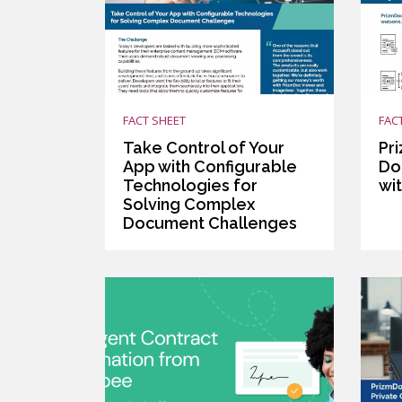
FACT SHEET
FAC
Take Control of Your
Pr
App with Configurable
Do
Technologies for
wit
Solving Complex
Document Challenges