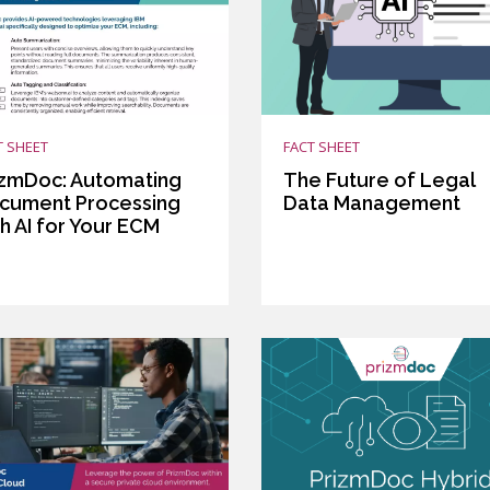
T SHEET
FACT SHEET
izmDoc: Automating
The Future of Legal
cument Processing
Data Management
h AI for Your ECM