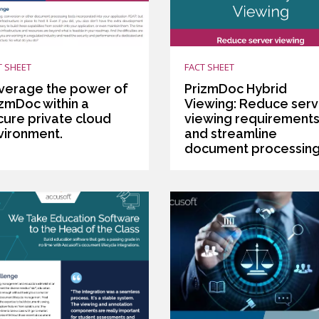
T SHEET
FACT SHEET
verage the power of
PrizmDoc Hybrid
izmDoc within a
Viewing: Reduce serv
cure private cloud
viewing requirement
vironment.
and streamline
document processin