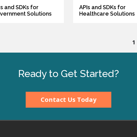
Is and SDKs for
APIs and SDKs for
vernment Solutions
Healthcare Solutions
1
Ready to Get Started?
Contact Us Today