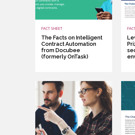
FACT SHEET
FAC
The Facts on Intelligent
Le
Contract Automation
Pr
from Docubee
se
(formerly OnTask)
en