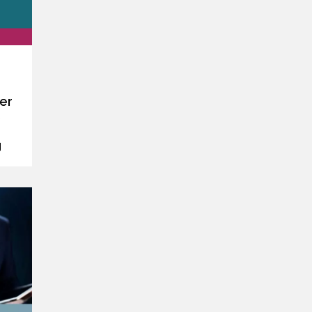
er
s
g