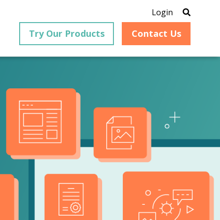
Login
Try Our Products
Contact Us
®
is an
PrizmDoc
for Java, formerly
®
VirtualViewer
, is a collection
ion that
of Java-based APIs designed
ng and
for integration into web-
ith
based applications, providing
ing
document viewing,
itical
annotation, redaction, page
cesses,
manipulation, and multiple
nt
conversion capabilities.
am can