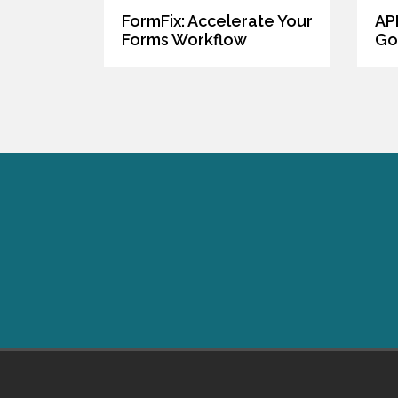
FormFix: Accelerate Your
AP
Forms Workflow
Go