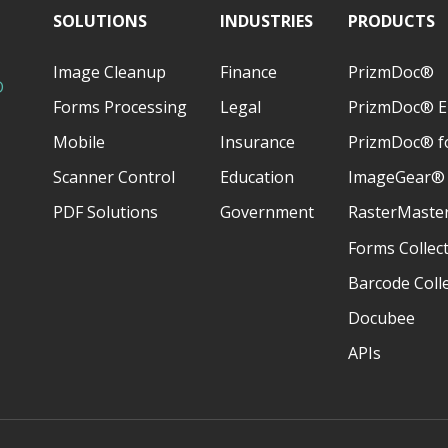
SOLUTIONS
INDUSTRIES
PRODUCTS
Image Cleanup
Finance
PrizmDoc®
D
Forms Processing
Legal
PrizmDoc® E
Mobile
Insurance
PrizmDoc® fo
Scanner Control
Education
ImageGear®
PDF Solutions
Government
RasterMaste
Forms Collec
Barcode Coll
Docubee
APIs