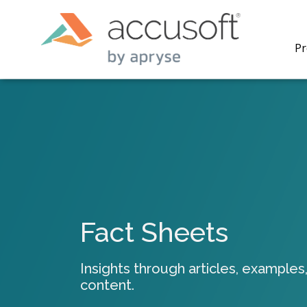
Pr
PrizmDo
REST AP
secure 
process
Fact Sheets
applicat
traditi
process
Insights through articles, examples,
redacti
content.
PrizmDo
tools l