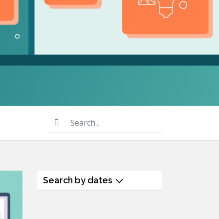
product
Explore PrizmDoc®
for Java
Doc
Start a Trial
ll
Contact Us
Search...
Search by dates