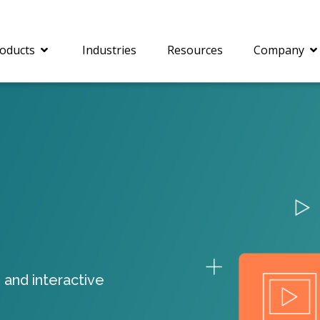
oducts
Industries
Resources
Company
®
c® is a collection of
PrizmDoc
Enterprise 
Is for integrating
Intelligent Document
document viewing and
Processing (IDP) solut
ing into web
combines robust viewi
ions. In addition to
workflow capabilities w
onal document
advanced AI, empower
ing features such as
businesses to unlock cr
 and interactive
on and annotation,
insights, automate pro
c includes AI-powered
and transform docume
everaging IBM
challenges so your te