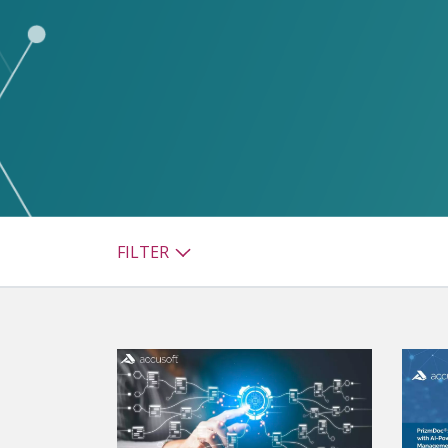
watsonx
reduci
processi
Ex
S
FILTER