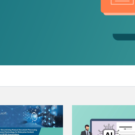
.ai technology for
move faster and your 
ng manual document
delivers more.
ng efforts.
Explore Prizm
®
plore PrizmDoc
Enterprise
Start a Trial
Schedule a Ca
chedule a Call
Start a Trial