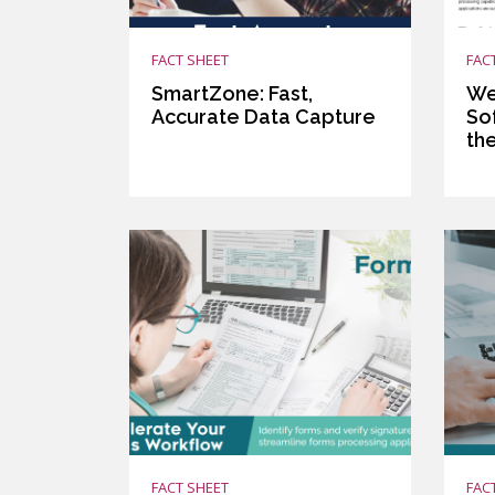
FACT SHEET
FAC
SmartZone: Fast,
We
Accurate Data Capture
So
th
FACT SHEET
FAC