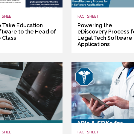
T SHEET
FACT SHEET
 Take Education
Powering the
ftware to the Head of
eDiscovery Process f
e Class
Legal Tech Software
Applications
T SHEET
FACT SHEET