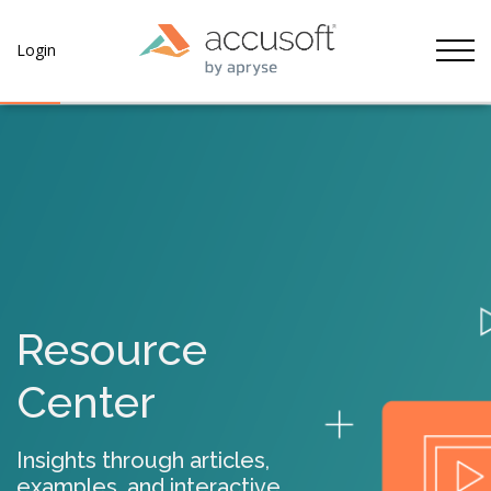
Tog
Login
Resource
Center
Insights through articles,
examples, and interactive