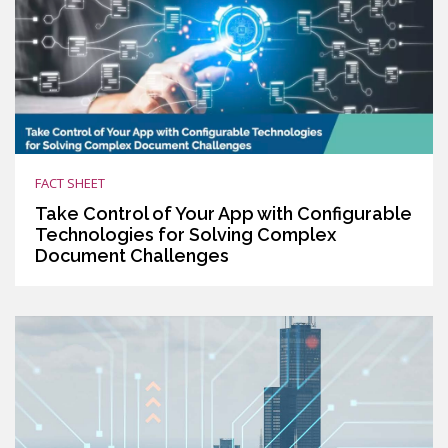
FACT SHEET
Take Control of Your App with Configurable
Technologies for Solving Complex
Document Challenges