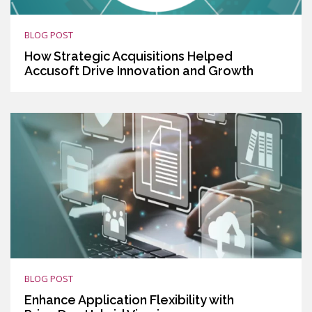
BLOG POST
How Strategic Acquisitions Helped
Accusoft Drive Innovation and Growth
BLOG POST
Enhance Application Flexibility with