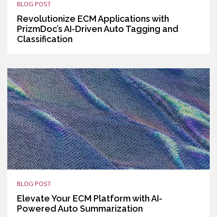
BLOG POST
Revolutionize ECM Applications with
PrizmDoc’s AI-Driven Auto Tagging and
Classification
BLOG POST
Elevate Your ECM Platform with AI-
Powered Auto Summarization