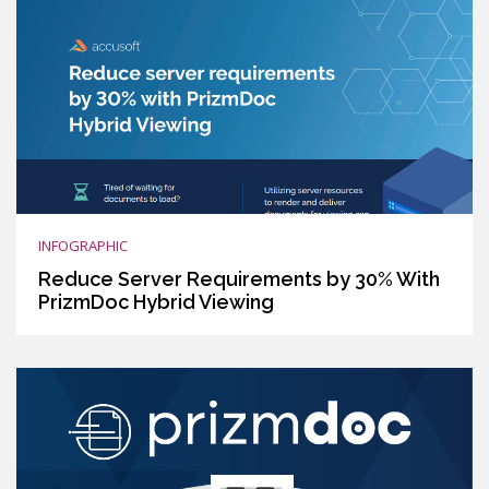
INFOGRAPHIC
Reduce Server Requirements by 30% With
PrizmDoc Hybrid Viewing