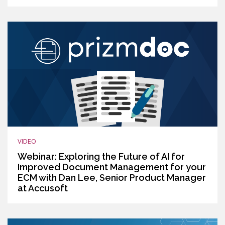
VIDEO
Webinar: Exploring the Future of AI for
Improved Document Management for your
ECM with Dan Lee, Senior Product Manager
at Accusoft