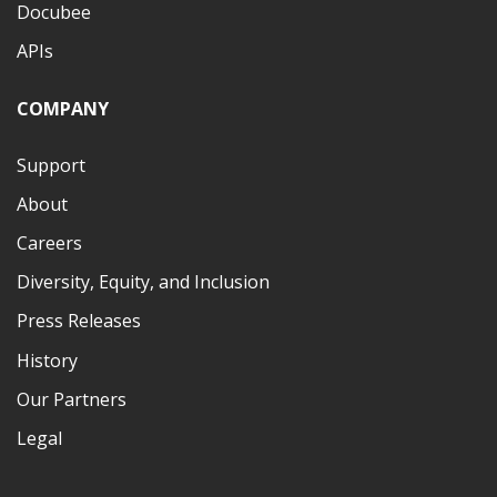
Docubee
APIs
COMPANY
Support
About
Careers
Diversity, Equity, and Inclusion
Press Releases
History
Our Partners
Legal