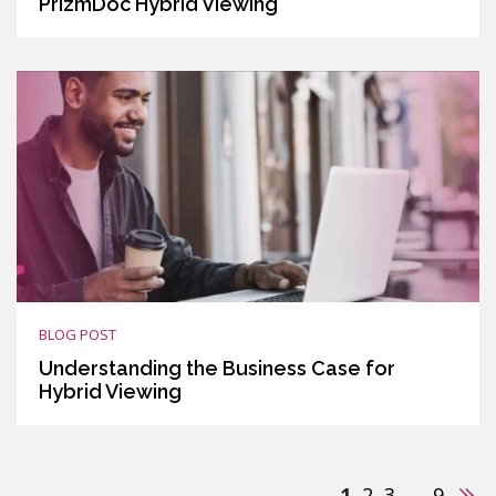
PrizmDoc Hybrid Viewing
BLOG POST
Understanding the Business Case for
Hybrid Viewing
Nex
1
2
3
…
9