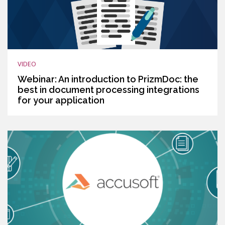
VIDEO
Webinar: An introduction to PrizmDoc: the
best in document processing integrations
for your application