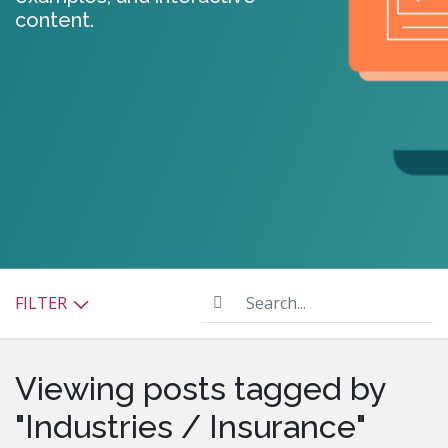
content.
Search...
FILTER
Viewing posts tagged by
"Industries / Insurance"