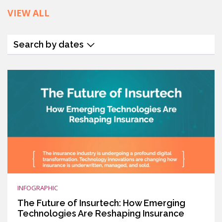
VIEW ALL
Search by dates
INFOGRAPHIC
The Future of Insurtech: How Emerging
Technologies Are Reshaping Insurance