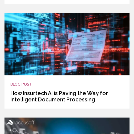
BLOG POST
How Insurtech AI is Paving the Way for
Intelligent Document Processing