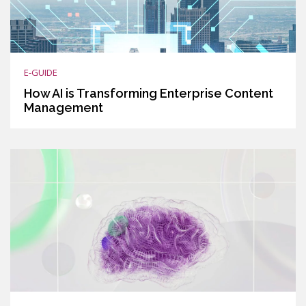
E-GUIDE
How AI is Transforming Enterprise Content
Management