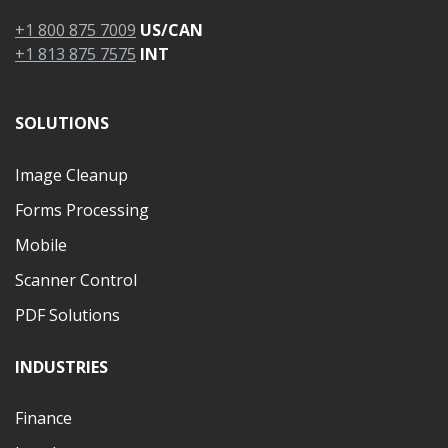
+1 800 875 7009
US/CAN
+1 813 875 7575
INT
SOLUTIONS
Image Cleanup
Forms Processing
Mobile
Scanner Control
PDF Solutions
INDUSTRIES
Finance