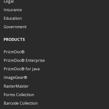
Legal
Insurance
Education
Government
PRODUCTS
PrizmDoc®
PrizmDoc® Enterprise
PrizmDoc® for Java
ImageGear®
RasterMaster
Forms Collection
Barcode Collection