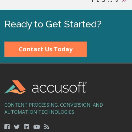
Ready to Get Started?
Contact Us Today
CONTENT PROCESSING, CONVERSION, AND
AUTOMATION TECHNOLOGIES