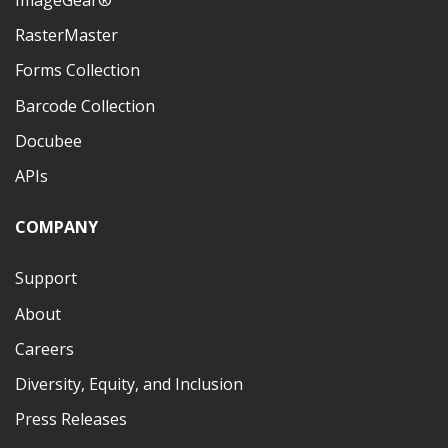
ImageGear®
RasterMaster
Forms Collection
Barcode Collection
Docubee
APIs
COMPANY
Support
About
Careers
Diversity, Equity, and Inclusion
Press Releases