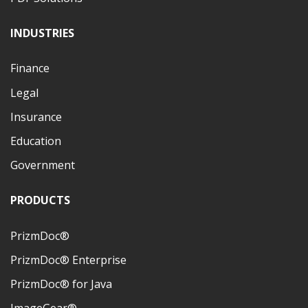
INDUSTRIES
Finance
Legal
Insurance
Education
Government
PRODUCTS
PrizmDoc®
PrizmDoc® Enterprise
PrizmDoc® for Java