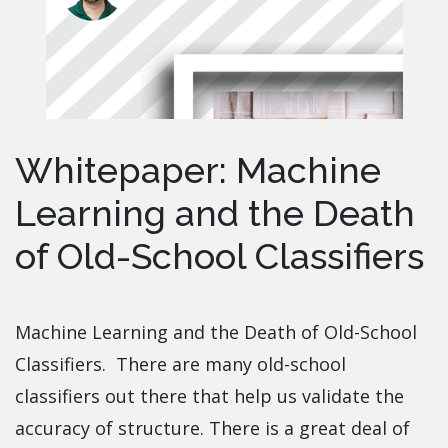
Whitepaper: Machine
Learning and the Death
of Old-School Classifiers
Machine Learning and the Death of Old-School
Classifiers. There are many old-school
classifiers out there that help us validate the
accuracy of structure. There is a great deal of