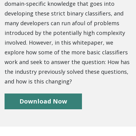
domain-specific knowledge that goes into
developing these strict binary classifiers, and
many developers can run afoul of problems
introduced by the potentially high complexity
involved. However, in this whitepaper, we
explore how some of the more basic classifiers
work and seek to answer the question: How has
the industry previously solved these questions,
and how is this changing?
Download Now