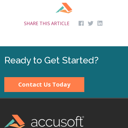
SHARE THIS ARTICLE
Ready to Get Started?
Contact Us Today