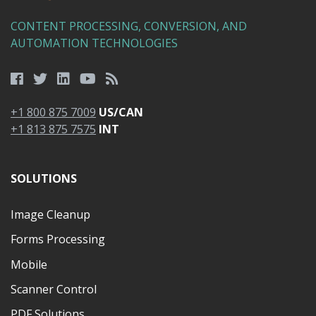
CONTENT PROCESSING, CONVERSION, AND
AUTOMATION TECHNOLOGIES
+1 800 875 7009
US/CAN
+1 813 875 7575
INT
SOLUTIONS
Image Cleanup
Forms Processing
Mobile
Scanner Control
PDF Solutions