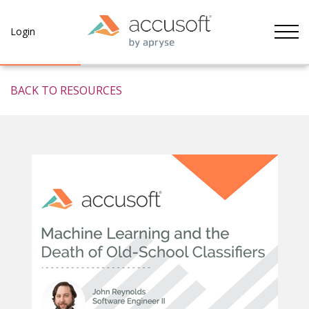
Tog
Login
BACK TO RESOURCES