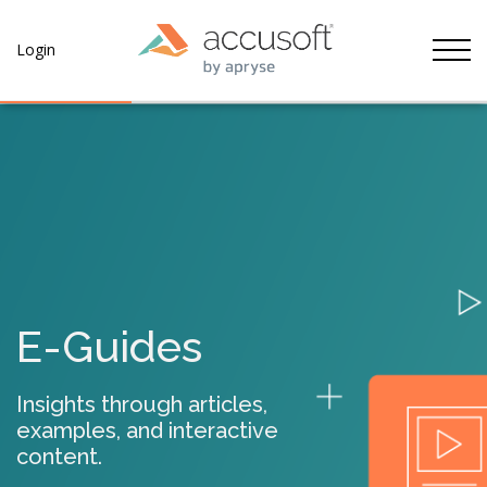
Tog
Login
E-Guides
Insights through articles,
examples, and interactive
content.