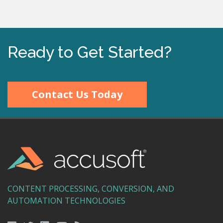
Ready to Get Started?
Contact Us Today
CONTENT PROCESSING, CONVERSION, AND
AUTOMATION TECHNOLOGIES