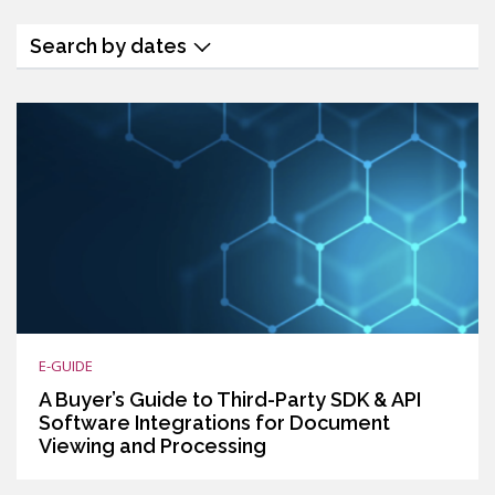
Search by dates
E-GUIDE
A Buyer’s Guide to Third-Party SDK & API
Software Integrations for Document
Viewing and Processing