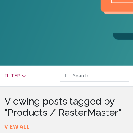
Search...
FILTER
Viewing posts tagged by
"Products / RasterMaster"
VIEW ALL