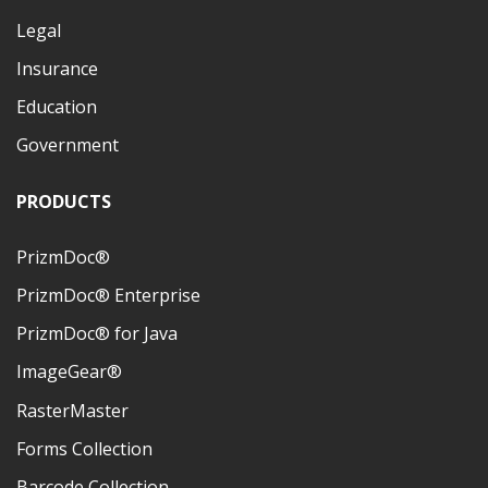
Legal
Insurance
Education
Government
PRODUCTS
PrizmDoc®
PrizmDoc® Enterprise
PrizmDoc® for Java
ImageGear®
RasterMaster
Forms Collection
Barcode Collection