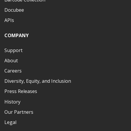
Docubee
APIs
COMPANY
Support
About
Careers
Diversity, Equity, and Inclusion
Press Releases
History
Our Partners
Legal