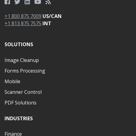
+1 800 875 7009
US/CAN
+1 813 875 7575
INT
SOLUTIONS
Image Cleanup
Forms Processing
Mobile
Scanner Control
PDF Solutions
INDUSTRIES
Finance