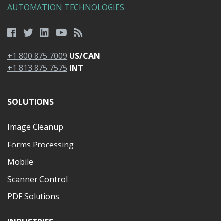
AUTOMATION TECHNOLOGIES
+1 800 875 7009
US/CAN
+1 813 875 7575
INT
SOLUTIONS
Image Cleanup
Forms Processing
Mobile
Scanner Control
PDF Solutions