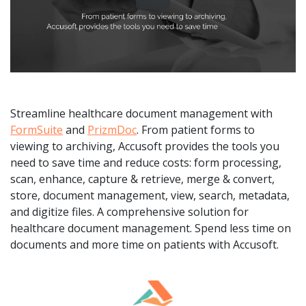
Streamline healthcare document management with
FormSuite
and
PrizmDoc
. From patient forms to
viewing to archiving, Accusoft provides the tools you
need to save time and reduce costs: form processing,
scan, enhance, capture & retrieve, merge & convert,
store, document management, view, search, metadata,
and digitize files. A comprehensive solution for
healthcare document management. Spend less time on
documents and more time on patients with Accusoft.