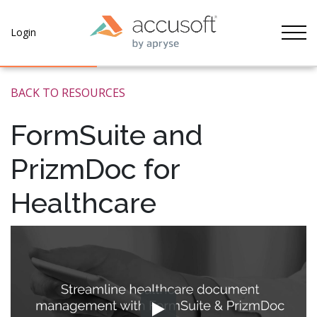
Tog
Login
BACK TO RESOURCES
FormSuite and
PrizmDoc for
Healthcare