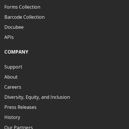
Forms Collection
Barcode Collection
Docubee
APIs
COMPANY
Support
About
Careers
Diversity, Equity, and Inclusion
Press Releases
History
Our Partners