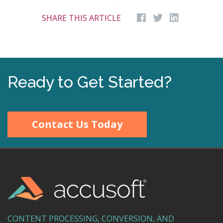
SHARE THIS ARTICLE
Ready to Get Started?
Contact Us Today
CONTENT PROCESSING, CONVERSION, AND