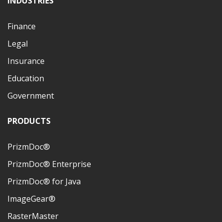
INDUSTRIES
Finance
Legal
Insurance
Education
Government
PRODUCTS
PrizmDoc®
PrizmDoc® Enterprise
PrizmDoc® for Java
ImageGear®
RasterMaster