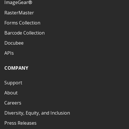
ImageGear®
RasterMaster
Forms Collection
Barcode Collection
Docubee
APIs
COMPANY
Support
About
Careers
Diversity, Equity, and Inclusion
Press Releases