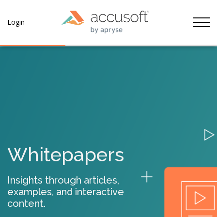
Tog
Login
Whitepapers
Insights through articles,
examples, and interactive
content.