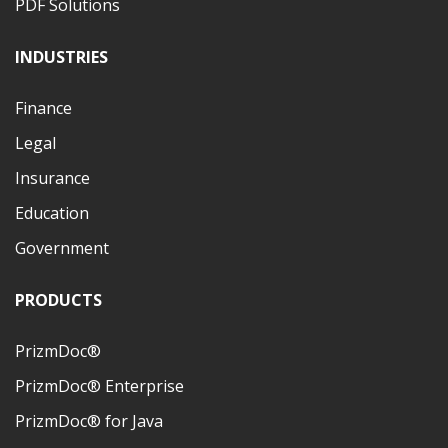
PDF Solutions
INDUSTRIES
Finance
Legal
Insurance
Education
Government
PRODUCTS
PrizmDoc®
PrizmDoc® Enterprise
PrizmDoc® for Java