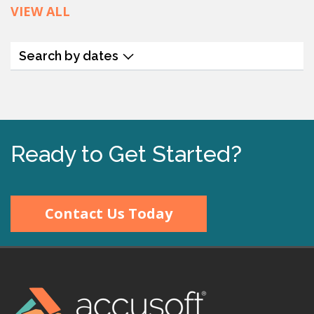
VIEW ALL
Search by dates
Ready to Get Started?
Contact Us Today