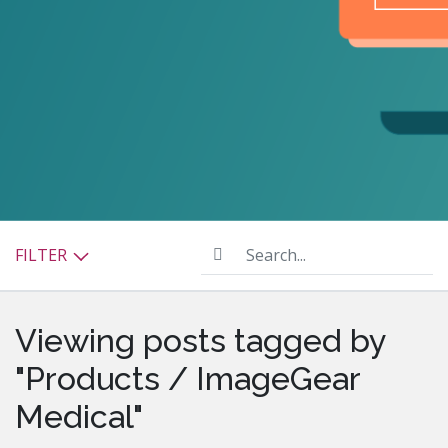
Search...
FILTER
Viewing posts tagged by
"Products / ImageGear
Medical"