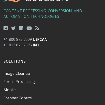
CONTENT PROCESSING, CONVERSION, AND
AUTOMATION TECHNOLOGIES
+1 800 875 7009
US/CAN
+1 813 875 7575
INT
SOLUTIONS
Image Cleanup
Forms Processing
Mobile
Scanner Control