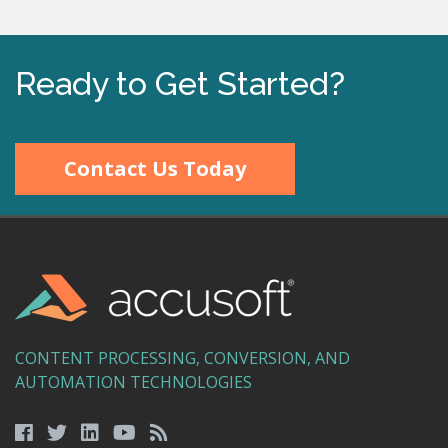
Ready to Get Started?
Contact Us Today
CONTENT PROCESSING, CONVERSION, AND
AUTOMATION TECHNOLOGIES