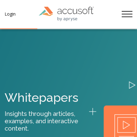
Tog
Login
Whitepapers
Insights through articles,
examples, and interactive
content.