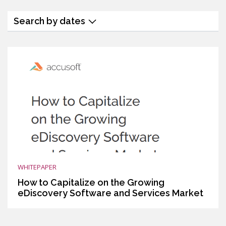
Search by dates
WHITEPAPER
How to Capitalize on the Growing
eDiscovery Software and Services Market