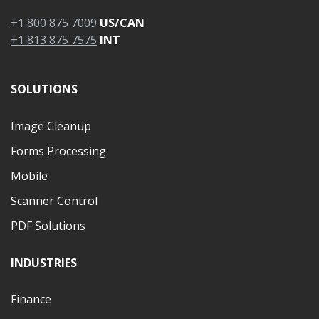
+1 800 875 7009
US/CAN
+1 813 875 7575
INT
SOLUTIONS
Image Cleanup
Forms Processing
Mobile
Scanner Control
PDF Solutions
INDUSTRIES
Finance