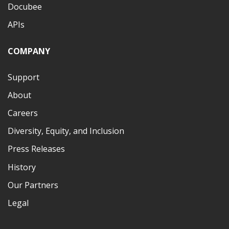
Docubee
APIs
COMPANY
Support
About
Careers
Diversity, Equity, and Inclusion
Press Releases
History
Our Partners
Legal