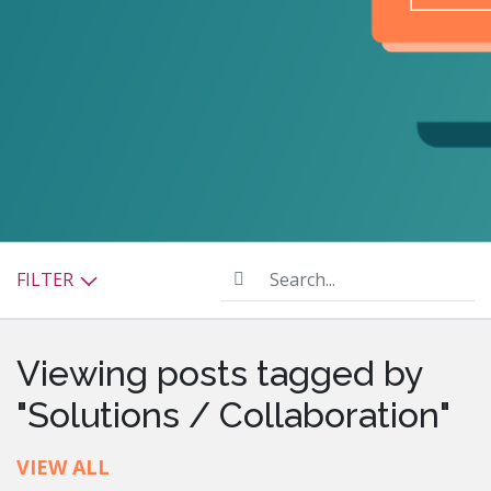
Search...
FILTER
Viewing posts tagged by
"Solutions / Collaboration"
VIEW ALL