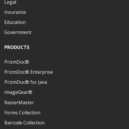
Legal
Insurance
Education
Government
PRODUCTS
PrizmDoc®
PrizmDoc® Enterprise
PrizmDoc® for Java
ImageGear®
RasterMaster
Forms Collection
Barcode Collection