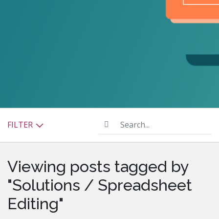
Search...
FILTER
Viewing posts tagged by
"Solutions / Spreadsheet
Editing"