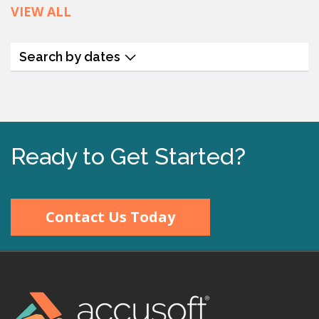
VIEW ALL
Search by dates
Ready to Get Started?
Contact Us Today