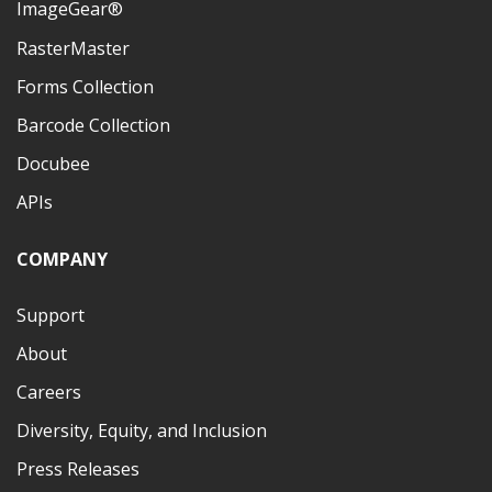
ImageGear®
RasterMaster
Forms Collection
Barcode Collection
Docubee
APIs
COMPANY
Support
About
Careers
Diversity, Equity, and Inclusion
Press Releases