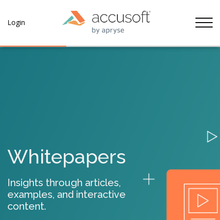
Tog
Login
Whitepapers
Insights through articles,
examples, and interactive
content.