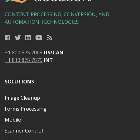
CONTENT PROCESSING, CONVERSION, AND
AUTOMATION TECHNOLOGIES
+1 800 875 7009
US/CAN
+1 813 875 7575
INT
SOLUTIONS
Image Cleanup
Forms Processing
Mobile
Scanner Control