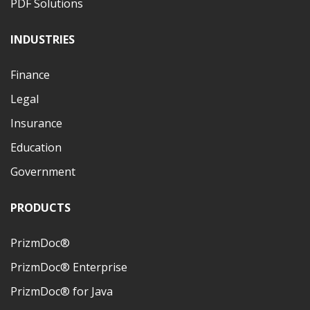
PDF Solutions
INDUSTRIES
Finance
Legal
Insurance
Education
Government
PRODUCTS
PrizmDoc®
PrizmDoc® Enterprise
PrizmDoc® for Java