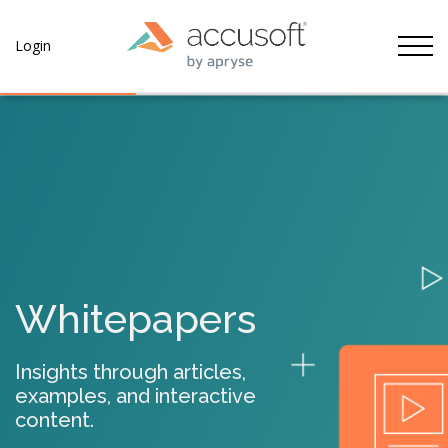
Tog
Login
Whitepapers
Insights through articles,
examples, and interactive
content.