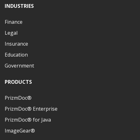
INDUSTRIES
Finance
Legal
Insurance
Education
Government
PRODUCTS
PrizmDoc®
PrizmDoc® Enterprise
PrizmDoc® for Java
ImageGear®