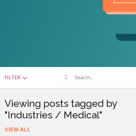
Search...
FILTER
Viewing posts tagged by
"Industries / Medical"
VIEW ALL