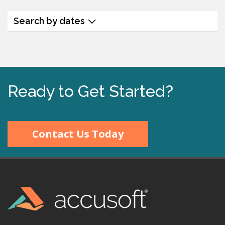
Search by dates
Ready to Get Started?
Contact Us Today