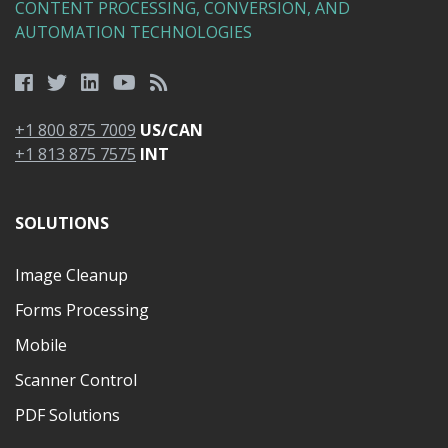
CONTENT PROCESSING, CONVERSION, AND
AUTOMATION TECHNOLOGIES
+1 800 875 7009
US/CAN
+1 813 875 7575
INT
SOLUTIONS
Image Cleanup
Forms Processing
Mobile
Scanner Control
PDF Solutions