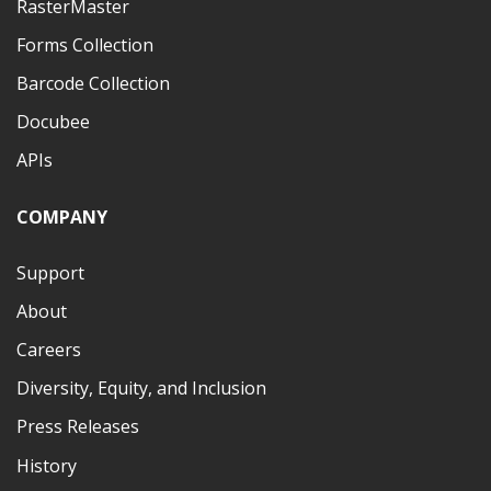
RasterMaster
Forms Collection
Barcode Collection
Docubee
APIs
COMPANY
Support
About
Careers
Diversity, Equity, and Inclusion
Press Releases
History