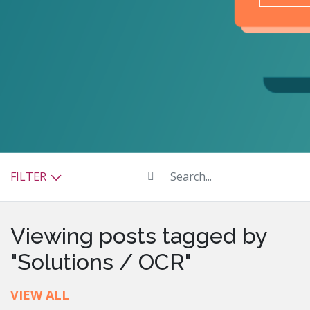
Search...
FILTER
Viewing posts tagged by
"Solutions / OCR"
VIEW ALL