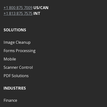
+1 800 875 7009
US/CAN
+1 813 875 7575
INT
SOLUTIONS
Image Cleanup
Forms Processing
Mobile
Scanner Control
PDF Solutions
INDUSTRIES
Finance