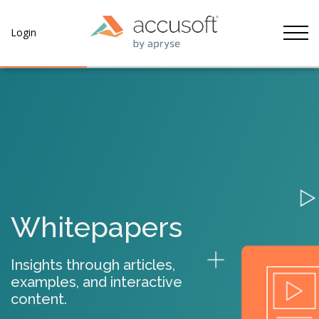
Tog
Login
Whitepapers
Insights through articles,
examples, and interactive
content.