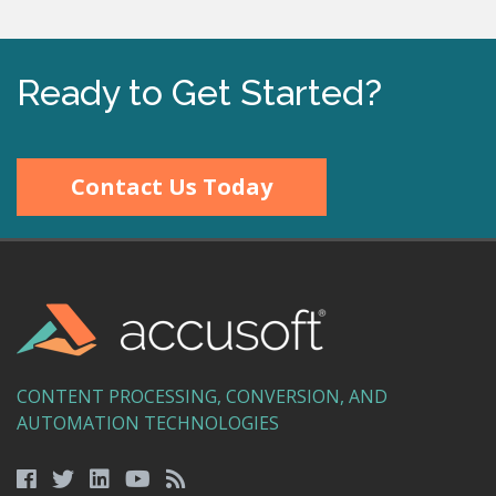
Ready to Get Started?
Contact Us Today
CONTENT PROCESSING, CONVERSION, AND
AUTOMATION TECHNOLOGIES