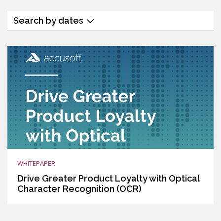
Search by dates
WHITEPAPER
Drive Greater Product Loyalty with Optical
Character Recognition (OCR)