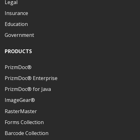
Legal
Insurance
Education
Government
PRODUCTS
PrizmDoc®
PrizmDoc® Enterprise
PrizmDoc® for Java
ImageGear®
RasterMaster
Forms Collection
Barcode Collection