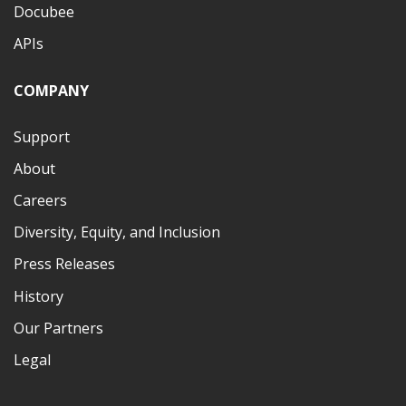
Docubee
APIs
COMPANY
Support
About
Careers
Diversity, Equity, and Inclusion
Press Releases
History
Our Partners
Legal