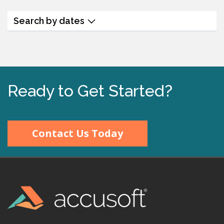
Search by dates
Ready to Get Started?
Contact Us Today