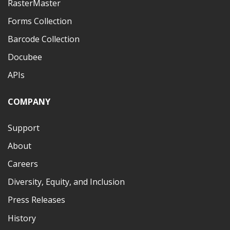
RasterMaster
Forms Collection
Barcode Collection
Docubee
APIs
COMPANY
Support
About
Careers
Diversity, Equity, and Inclusion
Press Releases
History