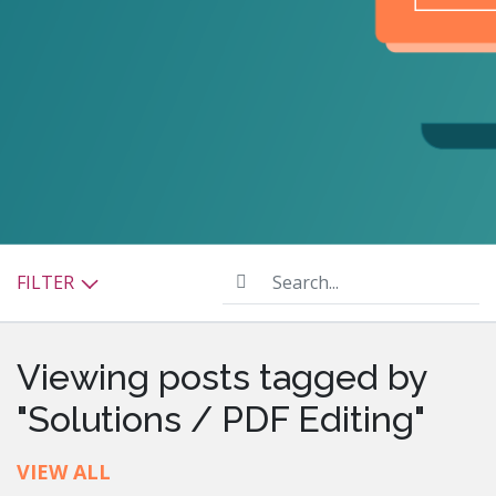
Search...
FILTER
Viewing posts tagged by
"Solutions / PDF Editing"
VIEW ALL