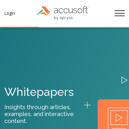
Tog
Login
Whitepapers
Insights through articles,
examples, and interactive
content.