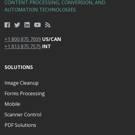
CONTENT PROCESSING, CONVERSION, AND
AUTOMATION TECHNOLOGIES
+1 800 875 7009
US/CAN
+1 813 875 7575
INT
SOLUTIONS
Image Cleanup
Forms Processing
Mobile
Scanner Control
PDF Solutions