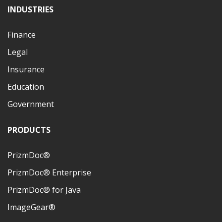
INDUSTRIES
Finance
Legal
Insurance
Education
Government
PRODUCTS
PrizmDoc®
PrizmDoc® Enterprise
PrizmDoc® for Java
ImageGear®