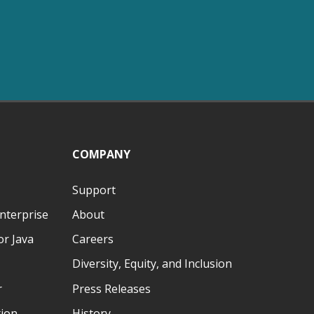
COMPANY
Support
nterprise
About
r Java
Careers
Diversity, Equity, and Inclusion
r
Press Releases
tion
History