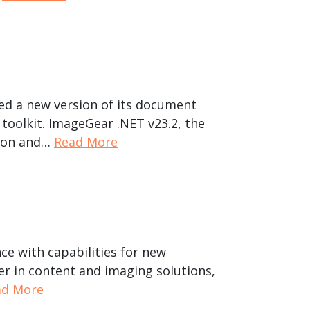
hed a new version of its document
toolkit. ImageGear .NET v23.2, the
tion and…
Read More
ce with capabilities for new
er in content and imaging solutions,
ad More