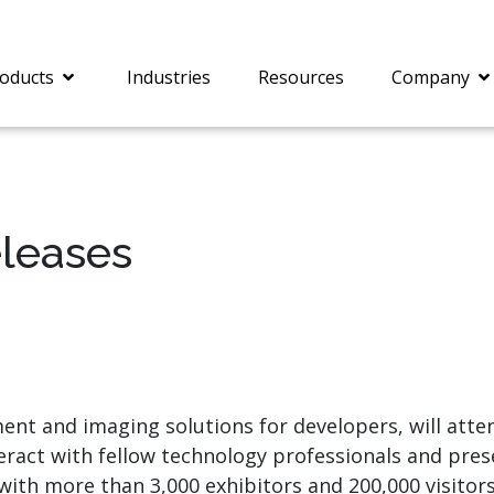
oducts
Industries
Resources
Company
eleases
®
c® is a collection of
PrizmDoc
Enterprise 
Is for integrating
Intelligent Document
document viewing and
Processing (IDP) solut
ing into web
combines robust viewi
ions. In addition to
workflow capabilities w
onal document
advanced AI, empower
ing features such as
businesses to unlock cr
ment and imaging solutions for developers, will atte
on and annotation,
insights, automate pro
teract with fellow technology professionals and pr
c includes AI-powered
and transform docume
everaging IBM
challenges so your te
 with more than 3,000 exhibitors and 200,000 visito