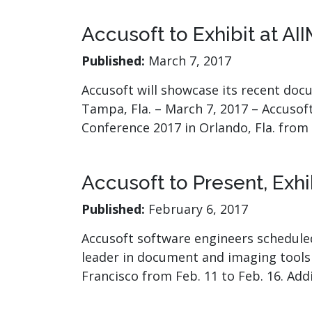
Accusoft to Exhibit at AI
Published:
March 7, 2017
Accusoft will showcase its recent do
Tampa, Fla. – March 7, 2017 – Accusoft
Conference 2017 in Orlando, Fla. from
Accusoft to Present, Exh
Published:
February 6, 2017
Accusoft software engineers scheduled
leader in document and imaging tools 
Francisco from Feb. 11 to Feb. 16. Add