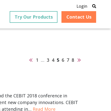
Login
Try Our Products
Contact Us
Previous
Next
1
…
3
4
5
6
7
8
®
is an
PrizmDoc
for Java, formerly
®
VirtualViewer
, is a collection
ion that
of Java-based APIs designed
ng and
for integration into web-
ith
based applications, providing
ing
document viewing,
itical
annotation, redaction, page
nd the CEBIT 2018 conference in
cesses,
manipulation, and multiple
esent new company innovations. CEBIT
nt
conversion capabilities.
am can
rs attending in…
Read More