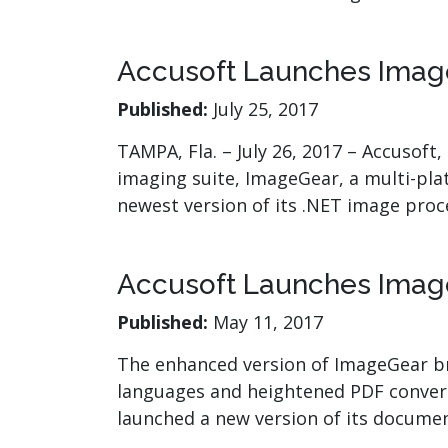
Accusoft Launches Imag
Published:
July 25, 2017
TAMPA, Fla. – July 26, 2017 – Accusoft
imaging suite, ImageGear, a multi-pl
newest version of its .NET image proc
Accusoft Launches Imag
Published:
May 11, 2017
The enhanced version of ImageGear bri
languages and heightened PDF conversi
launched a new version of its docume