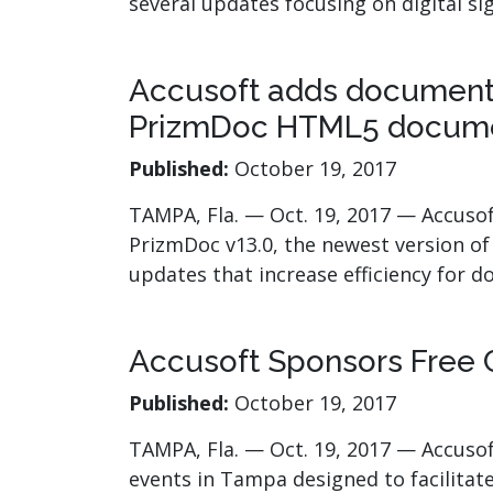
several updates focusing on digital s
Accusoft adds document 
PrizmDoc HTML5 docume
Published:
October 19, 2017
TAMPA, Fla. — Oct. 19, 2017 — Accusof
PrizmDoc v13.0, the newest version of
updates that increase efficiency fo
Accusoft Sponsors Free 
Published:
October 19, 2017
TAMPA, Fla. — Oct. 19, 2017 — Accusof
events in Tampa designed to facilitat