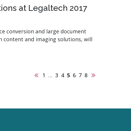
ions at Legaltech 2017
fice conversion and large document
in content and imaging solutions, will
Previous
Next
1
…
3
4
5
6
7
8