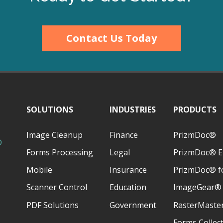
Contact Us Today
SOLUTIONS
INDUSTRIES
PRODUCTS
Image Cleanup
Finance
PrizmDoc®
D
Forms Processing
Legal
PrizmDoc® E
Mobile
Insurance
PrizmDoc® fo
Scanner Control
Education
ImageGear®
PDF Solutions
Government
RasterMaste
Forms Collec