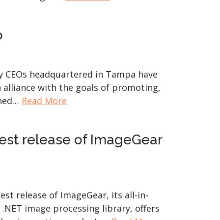
product
Explore PrizmDoc®
for Java
b
Doc
Start a Trial
any CEOs headquartered in Tampa have
ll
Contact Us
alliance with the goals of promoting,
shed…
Read More
test release of ImageGear
t release of ImageGear, its all-in-
 .NET image processing library, offers