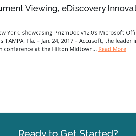
ument Viewing, eDiscovery Innovat
 New York, showcasing PrizmDoc v12.0’s Microsoft Of
s TAMPA, Fla. – Jan. 24, 2017 – Accusoft, the leader 
ech conference at the Hilton Midtown…
Read More
Ready to Get Started?