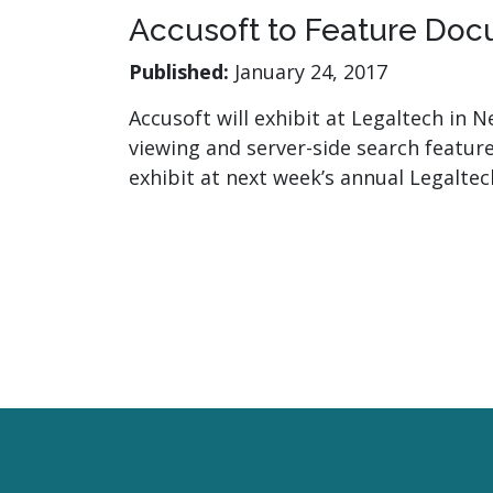
Accusoft to Feature Doc
Published:
January 24, 2017
Accusoft will exhibit at Legaltech in
viewing and server-side search feature
exhibit at next week’s annual Legalt