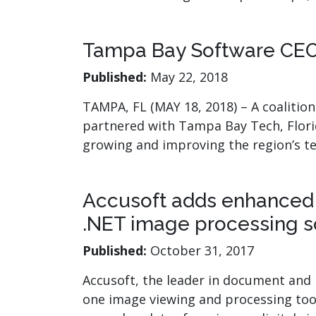
watsonx
reduci
processi
Tampa Bay Software CEOs
Ex
Published:
May 22, 2018
TAMPA, FL (MAY 18, 2018) – A coalitio
partnered with Tampa Bay Tech, Florid
growing and improving the region’s t
S
Accusoft adds enhanced d
.NET image processing s
Published:
October 31, 2017
Accusoft, the leader in document and i
one image viewing and processing toolk