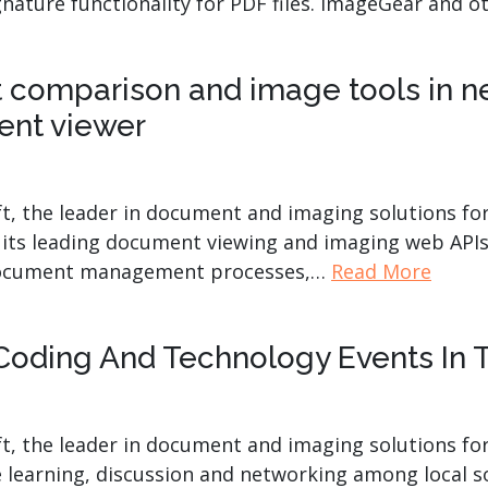
ignature functionality for PDF files. ImageGear and 
comparison and image tools in ne
nt viewer
t, the leader in document and imaging solutions fo
 its leading document viewing and imaging web APIs
r document management processes,…
Read More
Coding And Technology Events In
t, the leader in document and imaging solutions for
e learning, discussion and networking among local s