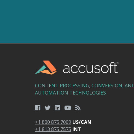
CONTENT PROCESSING, CONVERSION, AN
AUTOMATION TECHNOLOGIES
+1 800 875 7009
US/CAN
+1 813 875 7575
INT