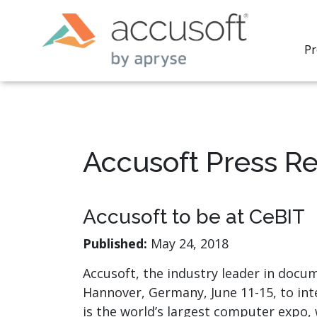
Pr
Accusoft Press R
PrizmDo
REST AP
secure 
Accusoft to be at CeBIT
process
applicat
Published:
May 24, 2018
traditi
process
Accusoft, the industry leader in docu
redacti
Hannover, Germany, June 11-15, to in
PrizmDo
tools l
is the world’s largest computer expo,