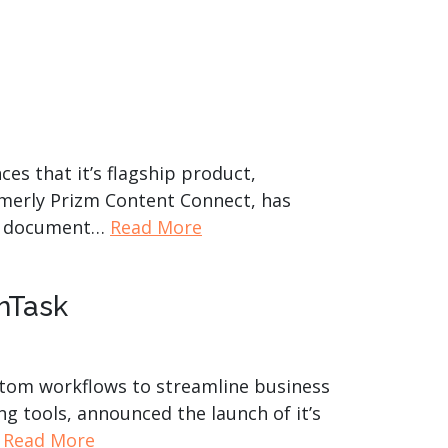
es that it’s flagship product,
merly Prizm Content Connect, has
ing document…
Read More
nTask
stom workflows to streamline business
g tools, announced the launch of it’s
…
Read More