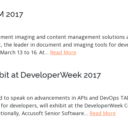
IM 2017
cument imaging and content management solutions a
, the leader in document and imaging tools for devel
 March 13 to 16. At…
Read More
ibit at DeveloperWeek 2017
 to speak on advancements in APIs and DevOps TAMPA
for developers, will exhibit at the DeveloperWeek C
itionally, Accusoft Senior Software…
Read More