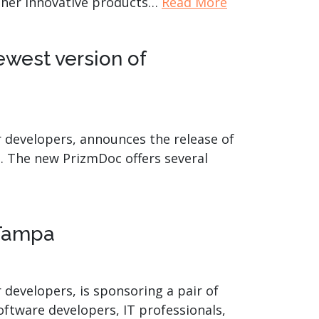
other innovative products…
Read More
west version of
r developers, announces the release of
. The new PrizmDoc offers several
 Tampa
 developers, is sponsoring a pair of
oftware developers, IT professionals,