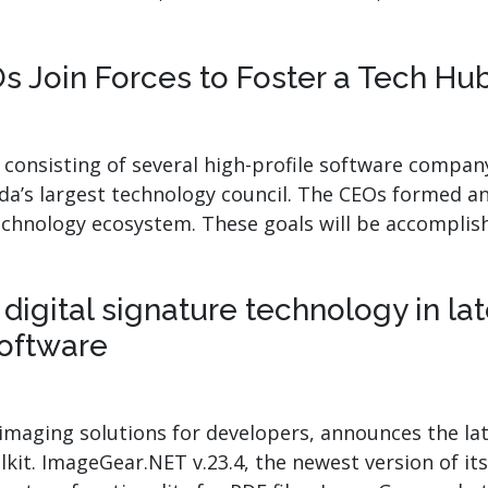
.ai technology for
move faster and your 
ng manual document
delivers more.
ng efforts.
 Join Forces to Foster a Tech Hu
Explore Prizm
®
plore PrizmDoc
Enterprise
n consisting of several high-profile software comp
Start a Trial
Schedule a Ca
a’s largest technology council. The CEOs formed an 
echnology ecosystem. These goals will be accompli
chedule a Call
Start a Trial
igital signature technology in la
oftware
maging solutions for developers, announces the lates
it. ImageGear.NET v.23.4, the newest version of its