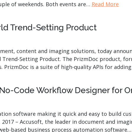
ouple of weekends. Both events are…
Read More
 Trend-Setting Product
ument, content and imaging solutions, today announc
Trend-Setting Product. The PrizmDoc product, for
rs. PrizmDoc is a suite of high-quality APIs for add
No-Code Workflow Designer for O
ion software making it quick and easy to build cu
 2017 – Accusoft, the leader in document and imagin
s web-based business process automation software