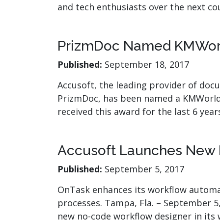
and tech enthusiasts over the next c
PrizmDoc Named KMWorld
Published:
September 18, 2017
Accusoft, the leading provider of doc
PrizmDoc, has been named a KMWorld 
received this award for the last 6 yea
Accusoft Launches New 
Published:
September 5, 2017
OnTask enhances its workflow automat
processes. Tampa, Fla. – September 5,
new no-code workflow designer in it