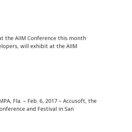
t the AIIM Conference this month
opers, will exhibit at the AIIM
, Fla. – Feb. 6, 2017 – Accusoft, the
onference and Festival in San