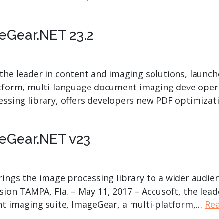
eGear.NET 23.2
, the leader in content and imaging solutions, launc
atform, multi-language document imaging developer 
essing library, offers developers new PDF optimiza
eGear.NET v23
ngs the image processing library to a wider audien
on TAMPA, Fla. – May 11, 2017 – Accusoft, the lead
nt imaging suite, ImageGear, a multi-platform,…
Re