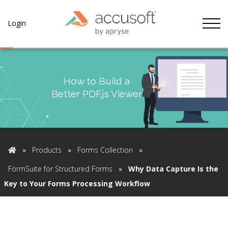
Tog
Login
How to Build a
Better PDF.js Viewer
»
Products
»
Forms Collection
»
Home
FormSuite for Structured Forms
»
Why Data Capture Is the
Key to Your Forms Processing Workflow