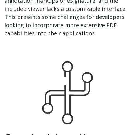
annotation markups or eSignature, and the
included viewer lacks a customizable interface.
This presents some challenges for developers
looking to incorporate more extensive PDF
capabilities into their applications.