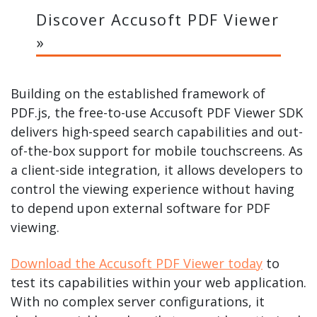
Discover Accusoft PDF Viewer
»
Building on the established framework of
PDF.js, the free-to-use Accusoft PDF Viewer SDK
delivers high-speed search capabilities and out-
of-the-box support for mobile touchscreens. As
a client-side integration, it allows developers to
control the viewing experience without having
to depend upon external software for PDF
viewing.
Download the Accusoft PDF Viewer today
to
test its capabilities within your web application.
With no complex server configurations, it