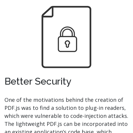
Better Security
One of the motivations behind the creation of
PDF.js was to find a solution to plug-in readers,
which were vulnerable to code-injection attacks.
The lightweight PDF.js can be incorporated into
an existing application’s code base, which