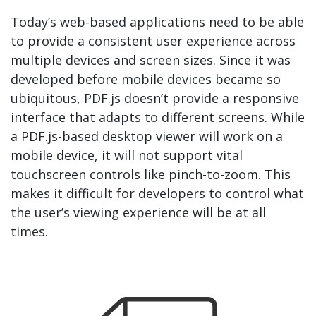
Today’s web-based applications need to be able
to provide a consistent user experience across
multiple devices and screen sizes. Since it was
developed before mobile devices became so
ubiquitous, PDF.js doesn’t provide a responsive
interface that adapts to different screens. While
a PDF.js-based desktop viewer will work on a
mobile device, it will not support vital
touchscreen controls like pinch-to-zoom. This
makes it difficult for developers to control what
the user’s viewing experience will be at all
times.