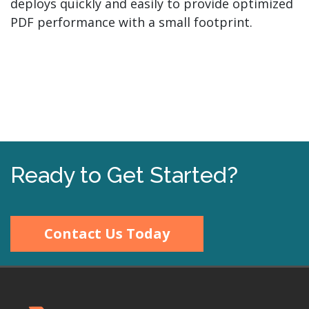
deploys quickly and easily to provide optimized
PDF performance with a small footprint.
Ready to Get Started?
Contact Us Today