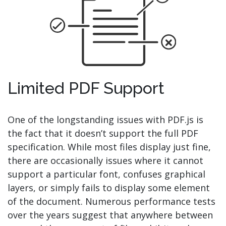
Limited PDF Support
One of the longstanding issues with PDF.js is
the fact that it doesn’t support the full PDF
specification. While most files display just fine,
there are occasionally issues where it cannot
support a particular font, confuses graphical
layers, or simply fails to display some element
of the document. Numerous performance tests
over the years suggest that anywhere between