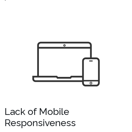
Lack of Mobile
Responsiveness