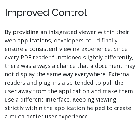
Improved Control
By providing an integrated viewer within their
web applications, developers could finally
ensure a consistent viewing experience. Since
every PDF reader functioned slightly differently,
there was always a chance that a document may
not display the same way everywhere. External
readers and plug-ins also tended to pull the
user away from the application and make them
use a different interface. Keeping viewing
strictly within the application helped to create
a much better user experience.