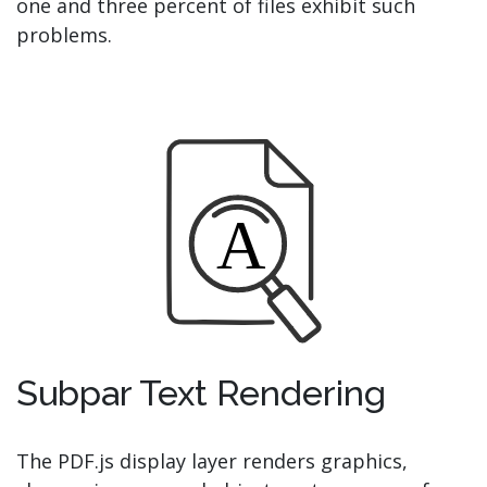
one and three percent of files exhibit such
problems.
Subpar Text Rendering
The PDF.js display layer renders graphics,