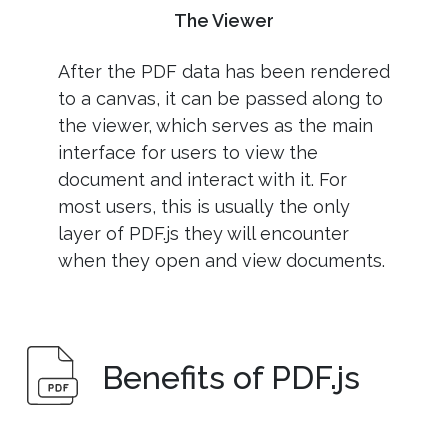
The Viewer
After the PDF data has been rendered
to a canvas, it can be passed along to
the viewer, which serves as the main
interface for users to view the
document and interact with it. For
most users, this is usually the only
layer of PDF.js they will encounter
when they open and view documents.
Benefits of PDF.js