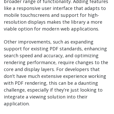
broader range of functionality. Adding features
like a responsive user interface that adapts to
mobile touchscreens and support for high-
resolution displays makes the library a more
viable option for modern web applications.
Other improvements, such as expanding
support for existing PDF standards, enhancing
search speed and accuracy, and optimizing
rendering performance, require changes to the
core and display layers. For developers that
don’t have much extensive experience working
with PDF rendering, this can be a daunting
challenge, especially if they’re just looking to
integrate a viewing solution into their
application.