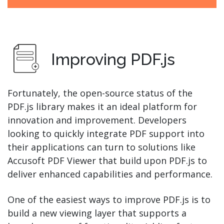
Improving PDF.js
Fortunately, the open-source status of the
PDF.js library makes it an ideal platform for
innovation and improvement. Developers
looking to quickly integrate PDF support into
their applications can turn to solutions like
Accusoft PDF Viewer that build upon PDF.js to
deliver enhanced capabilities and performance.
One of the easiest ways to improve PDF.js is to
build a new viewing layer that supports a