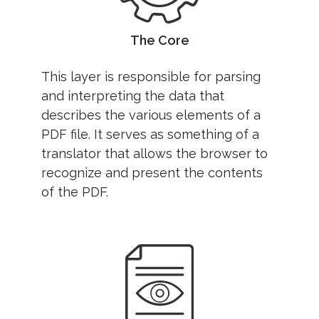
The Core
This layer is responsible for parsing
and interpreting the data that
describes the various elements of a
PDF file. It serves as something of a
translator that allows the browser to
recognize and present the contents
of the PDF.