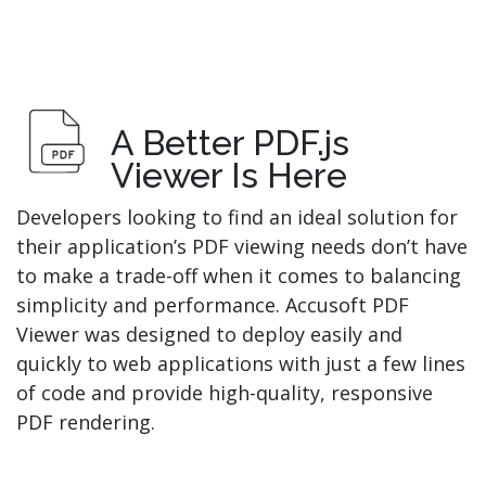
A Better PDF.js
Viewer Is Here
Developers looking to find an ideal solution for
their application’s PDF viewing needs don’t have
to make a trade-off when it comes to balancing
simplicity and performance. Accusoft PDF
Viewer was designed to deploy easily and
quickly to web applications with just a few lines
of code and provide high-quality, responsive
PDF rendering.