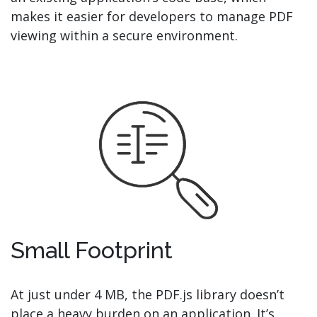
makes it easier for developers to manage PDF
viewing within a secure environment.
Small Footprint
At just under 4 MB, the PDF.js library doesn’t
place a heavy burden on an application. It’s