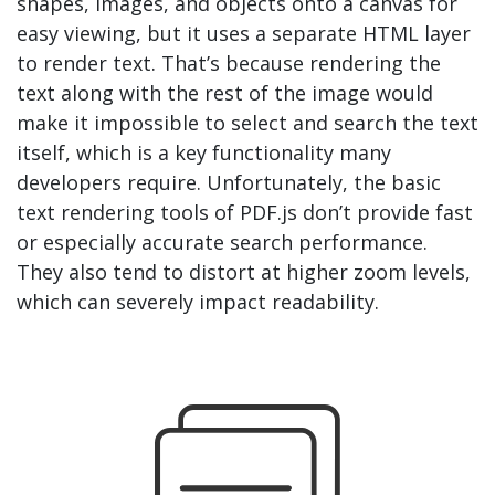
shapes, images, and objects onto a canvas for
easy viewing, but it uses a separate HTML layer
to render text. That’s because rendering the
text along with the rest of the image would
make it impossible to select and search the text
itself, which is a key functionality many
developers require. Unfortunately, the basic
text rendering tools of PDF.js don’t provide fast
or especially accurate search performance.
They also tend to distort at higher zoom levels,
which can severely impact readability.