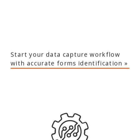
Start your data capture workflow
with accurate forms identification »