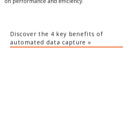
on performance and efficiency.
Discover the 4 key benefits of
automated data capture »