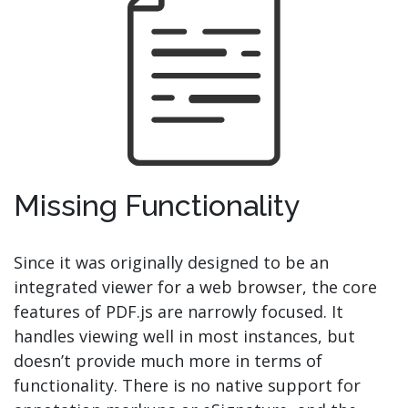
Missing Functionality
Since it was originally designed to be an
integrated viewer for a web browser, the core
features of PDF.js are narrowly focused. It
handles viewing well in most instances, but
doesn’t provide much more in terms of
functionality. There is no native support for