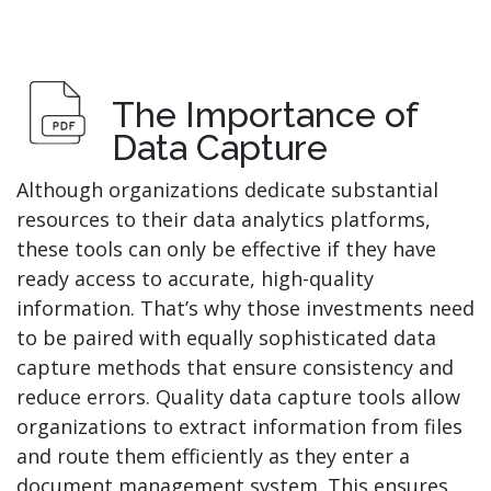
The Importance of
Data Capture
Although organizations dedicate substantial
resources to their data analytics platforms,
these tools can only be effective if they have
ready access to accurate, high-quality
information. That’s why those investments need
to be paired with equally sophisticated data
capture methods that ensure consistency and
reduce errors. Quality data capture tools allow
organizations to extract information from files
and route them efficiently as they enter a
document management system. This ensures