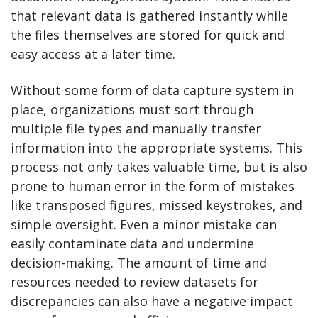
that relevant data is gathered instantly while
the files themselves are stored for quick and
easy access at a later time.
Without some form of data capture system in
place, organizations must sort through
multiple file types and manually transfer
information into the appropriate systems. This
process not only takes valuable time, but is also
prone to human error in the form of mistakes
like transposed figures, missed keystrokes, and
simple oversight. Even a minor mistake can
easily contaminate data and undermine
decision-making. The amount of time and
resources needed to review datasets for
discrepancies can also have a negative impact