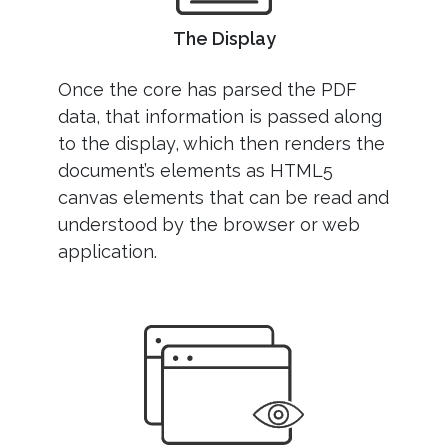
The Display
Once the core has parsed the PDF
data, that information is passed along
to the display, which then renders the
document’s elements as HTML5
canvas elements that can be read and
understood by the browser or web
application.