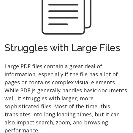
Struggles with Large Files
Large PDF files contain a great deal of
information, especially if the file has a lot of
pages or contains complex visual elements.
While PDF.js generally handles basic documents
well, it struggles with larger, more
sophisticated files. Most of the time, this
translates into long loading times, but it can
also impact search, zoom, and browsing
performance.