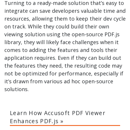
Turning to a ready-made solution that’s easy to
integrate can save developers valuable time and
resources, allowing them to keep their dev cycle
on track. While they could build their own
viewing solution using the open-source PDF.js
library, they will likely face challenges when it
comes to adding the features and tools their
application requires. Even if they can build out
the features they need, the resulting code may
not be optimized for performance, especially if
it’s drawn from various ad hoc open-source
solutions.
Learn How Accusoft PDF Viewer
Enhances PDF.js »