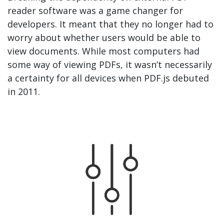
reader software was a game changer for
developers. It meant that they no longer had to
worry about whether users would be able to
view documents. While most computers had
some way of viewing PDFs, it wasn’t necessarily
a certainty for all devices when PDF.js debuted
in 2011.