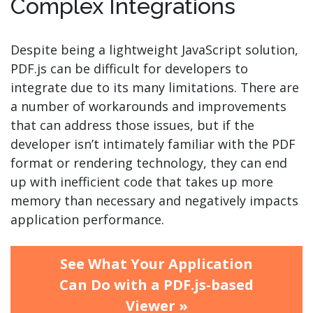
Complex Integrations
Despite being a lightweight JavaScript solution,
PDF.js can be difficult for developers to
integrate due to its many limitations. There are
a number of workarounds and improvements
that can address those issues, but if the
developer isn’t intimately familiar with the PDF
format or rendering technology, they can end
up with inefficient code that takes up more
memory than necessary and negatively impacts
application performance.
See What Your Application
Can Do with a PDF.js-based
Viewer »