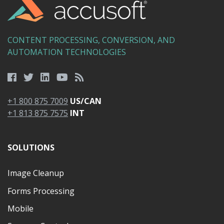
CONTENT PROCESSING, CONVERSION, AND
AUTOMATION TECHNOLOGIES
+1 800 875 7009
US/CAN
+1 813 875 7575
INT
SOLUTIONS
Image Cleanup
Forms Processing
Mobile