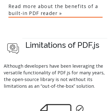
Read more about the benefits of a
built-in PDF reader »
Limitations of PDF.js
Although developers have been leveraging the
versatile functionality of PDF.js for many years,
the open-source library is not without its
limitations as an “out-of-the-box” solution.