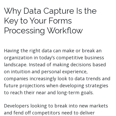
Why Data Capture Is the
Key to Your Forms
Processing Workflow
Having the right data can make or break an
organization in today’s competitive business
landscape. Instead of making decisions based
on intuition and personal experience,
companies increasingly look to data trends and
future projections when developing strategies
to reach their near and long-term goals.
Developers looking to break into new markets
and fend off competitors need to deliver