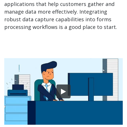
applications that help customers gather and
manage data more effectively. Integrating
robust data capture capabilities into forms
processing workflows is a good place to start.