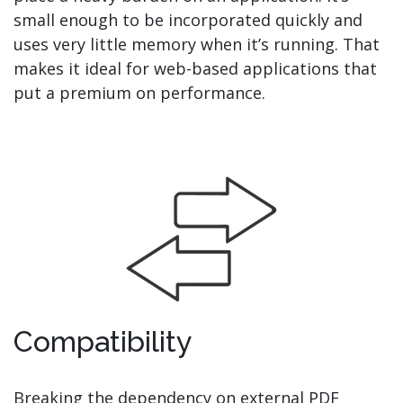
small enough to be incorporated quickly and
uses very little memory when it’s running. That
makes it ideal for web-based applications that
put a premium on performance.
Compatibility
Breaking the dependency on external PDF