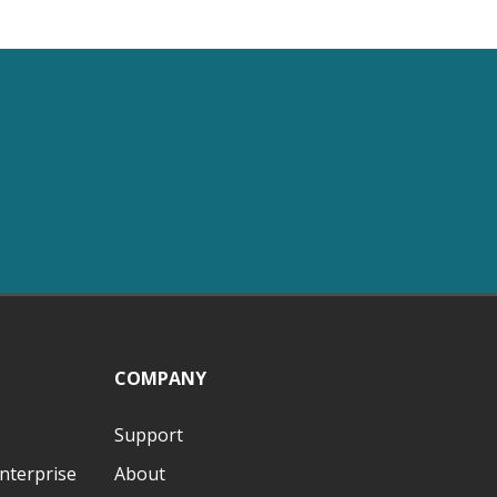
COMPANY
Support
nterprise
About