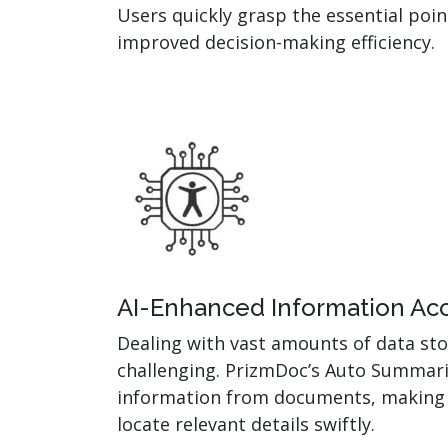
Users quickly grasp the essential poi
improved decision-making efficiency.
AI-Enhanced Information Acce
Dealing with vast amounts of data sto
challenging. PrizmDoc’s Auto Summari
information from documents, making i
locate relevant details swiftly.