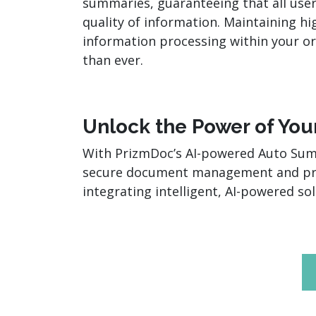
summaries, guaranteeing that all user
quality of information. Maintaining hi
information processing within your or
than ever.
Unlock the Power of Yo
With PrizmDoc’s AI-powered Auto Summa
secure document management and pro
integrating intelligent, AI-powered s