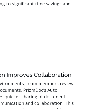
ng to significant time savings and
n Improves Collaboration
environments, team members review
ocuments. PrizmDoc’s Auto
es quicker sharing of document
munication and collaboration. This