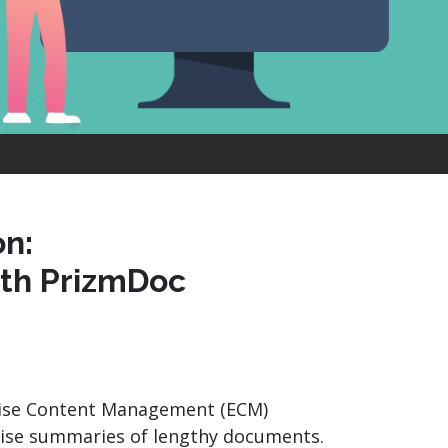
product
Explore PrizmDoc®
for Java
Doc
Start a Trial
ll
Contact Us
n:
th PrizmDoc
rise Content Management (ECM)
ncise summaries of lengthy documents.