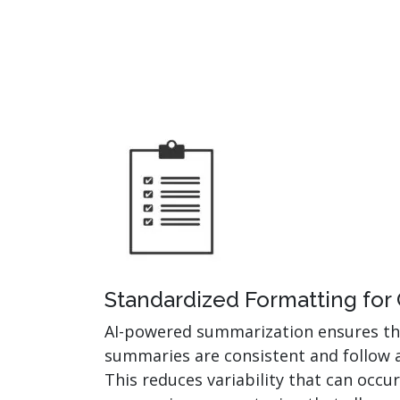
Standardized Formatting for
AI-powered summarization ensures t
summaries are consistent and follow 
This reduces variability that can occ