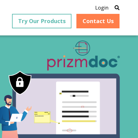
Login
Try Our Products
Contact Us
®
is an
PrizmDoc
for Java, formerly
®
VirtualViewer
, is a collection
ion that
of Java-based APIs designed
ng and
for integration into web-
ith
based applications, providing
ing
document viewing,
itical
annotation, redaction, page
cesses,
manipulation, and multiple
nt
conversion capabilities.
am can