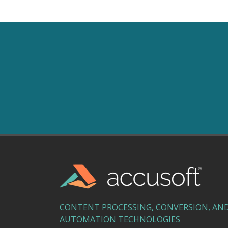
CONTENT PROCESSING, CONVERSION, AN
AUTOMATION TECHNOLOGIES