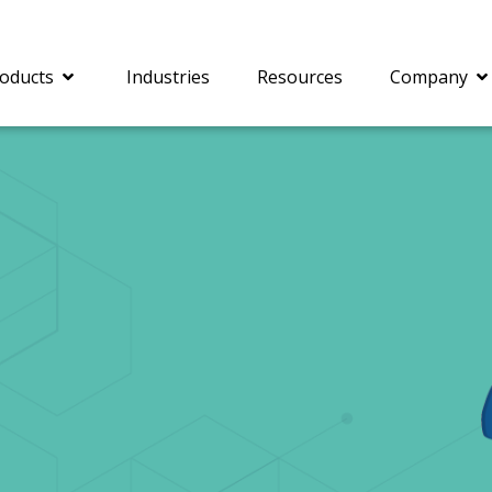
oducts
Industries
Resources
Company
®
c® is a collection of
PrizmDoc
Enterprise 
Is for integrating
Intelligent Document
document viewing and
Processing (IDP) solut
ing into web
combines robust viewi
ions. In addition to
workflow capabilities w
onal document
advanced AI, empower
ing features such as
businesses to unlock cr
on and annotation,
insights, automate pro
c includes AI-powered
and transform docume
everaging IBM
challenges so your te