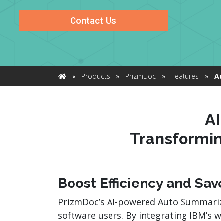
watsonx
reduci
Contact Us
processi
Ex
»
Products
»
PrizmDoc
»
Features
»
A
Home
S
A
Transformi
Boost Efficiency and Sa
PrizmDoc’s AI-powered Auto Summariz
software users. By integrating IBM’s 