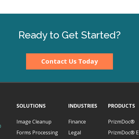
Ready to Get Started?
Contact Us Today
SOLUTIONS
INDUSTRIES
PRODUCTS
Image Cleanup
Finance
PrizmDoc®
D
Forms Processing
Legal
PrizmDoc® E