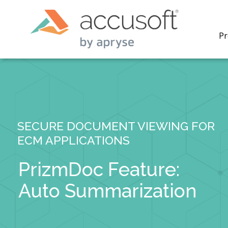
Pr
SECURE DOCUMENT VIEWING FOR
PrizmDo
ECM APPLICATIONS
REST AP
secure 
process
PrizmDoc Feature:
applicat
traditi
Auto Summarization
process
redacti
PrizmDo
tools l