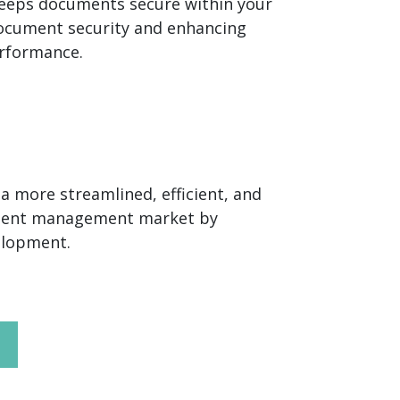
keeps documents secure within your
ocument security and enhancing
erformance.
 more streamlined, efficient, and
ument management market by
velopment.