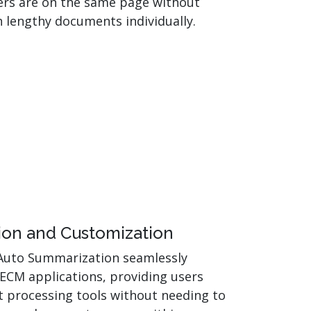
rs are on the same page without
 lengthy documents individually.
ion and Customization
Auto Summarization seamlessly
 ECM applications, providing users
 processing tools without needing to