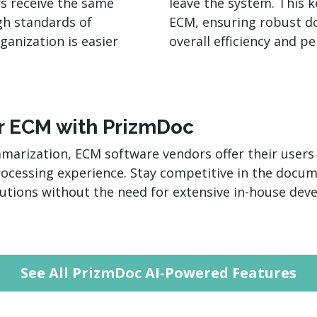
s receive the same
leave the system. This 
gh standards of
ECM, ensuring robust d
ganization is easier
overall efficiency and p
ur ECM with PrizmDoc
rization, ECM software vendors offer their users a
cessing experience. Stay competitive in the doc
olutions without the need for extensive in-house de
See All PrizmDoc AI-Powered Features