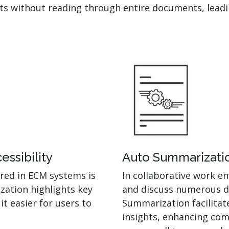
nts without reading through entire documents, leadi
ssibility
Auto Summarizatio
red in ECM systems is
In collaborative work 
zation highlights key
and discuss numerous d
t easier for users to
Summarization facilitat
insights, enhancing com