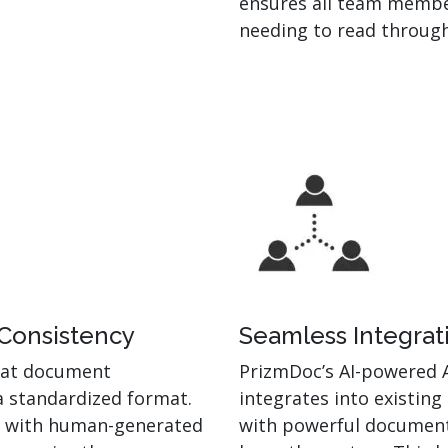
ensures all team membe
needing to read through
 Consistency
Seamless Integrat
hat document
PrizmDoc’s AI-powered 
a standardized format.
integrates into existing
ur with human-generated
with powerful document