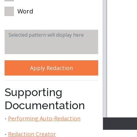
Word
Apply Redaction
Supporting
Documentation
-
Performing Auto-Redaction
-
Redaction Creator