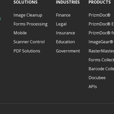
SOLUTIONS
INDUSTRIES
PRODUCTS
U>Í>CH3&ÎUIONÏND
3BCH3C?3Ð3B3CH3C?3Ñ3@?BB3I{M`
6-$),!!!!!!!!!!!!!!!!!!!!!!!!!!!!!!!!
Image Cleanup
Finance
PrizmDoc®
D
Forms Processing
Legal
PrizmDoc® E
~ÒO¡DDD¡DDDD
[.('"!!!!!!!!!!!!!!!!!!!!!!!!!!!!!!!!
Mobile
Insurance
PrizmDoc® fo
Scanner Control
Education
ImageGear®
PDF Solutions
Government
RasterMaste
Forms Collec
Barcode Coll
Docubee
APIs