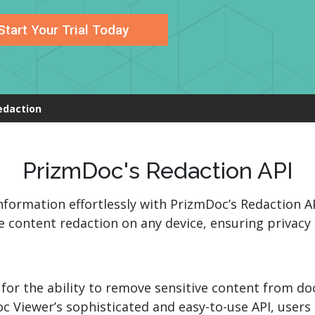
.ai technology for
move faster and your 
ng manual document
delivers more.
Start Your Trial Today
ng efforts.
Explore Prizm
®
plore PrizmDoc
Enterprise
edaction
Start a Trial
Schedule a Ca
chedule a Call
Start a Trial
PrizmDoc's Redaction API
nformation effortlessly with PrizmDoc’s Redaction A
 content redaction on any device, ensuring privacy 
 for the ability to remove sensitive content from 
oc Viewer’s sophisticated and easy-to-use API, user