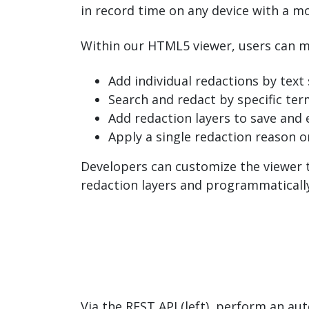
in record time on any device with a m
Within our HTML5 viewer, users can m
Add individual redactions by text 
Search and redact by specific ter
Add redaction layers to save and e
Apply a single redaction reason o
Developers can customize the viewer t
redaction layers and programmatically
Via the REST API (left), perform an au