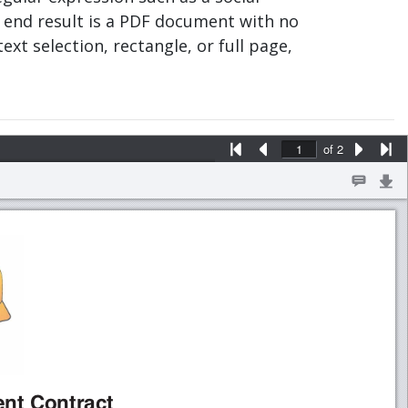
 end result is a PDF document with no
text selection, rectangle, or full page,
of
2
aWbcXdYY£¤aWbcXdWYeZ¥XeZ¦§¨Z