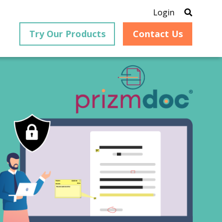
Login
Try Our Products
Contact Us
®
is an
PrizmDoc
for Java, formerly
®
VirtualViewer
, is a collection
ion that
of Java-based APIs designed
ng and
for integration into web-
ith
based applications, providing
ing
document viewing,
itical
annotation, redaction, page
cesses,
manipulation, and multiple
nt
conversion capabilities.
am can