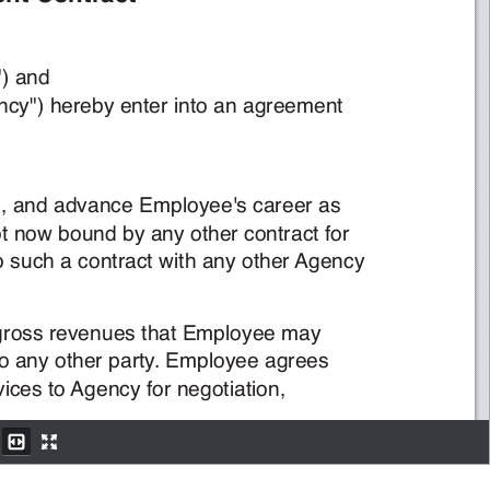
!!!!!!!!!!!!!!!!!!!!!!!!f."%"$4#"%P6-2,(+""Pg$'/
!!!!!!!!!!!!!!!!!!!!!!!!!!!!!f."%"$4#"%PA0"'1+Pg."%":+"'#"%)'#($'$0%""-"'#
6-2,(+""."%":+"'0$0"*A0"'1+#(/)%"1#5/"8",(25$'/$/8$'1"6-2,(+""F*1$%""%$*
$1('#%$1#(%E6-2,(+"";$%%$'#*#.$#6-2,(+"")*'(#'(;:(7'/:+$'+(#."%1('#%$1#4(%
*)-),$%*"%8)1"*5$'/#.$#6-2,(+"";),,'(#"'#"%)'#(*71.$1('#%$1#;)#.$'+(#."%A0"'1+
6-2,(+""$0%""*#(2$+A0"'1+©ª«2"%1"'#(4$,,0%(**%"8"'7"*#.$#6-2,(+""-$+
%"1")8")'%"#7%'4(%"-2,(+"")'0*"%8)1"*2%(8)/"/#($'+(#."%2$%#+E6-2,(+""$0%""*
#(%"4"%$,,%"¬7"*#*4(%6-2,(+""F*"-2,(+"")'0*"%8)1"*#(A0"'1+4(%'"0(#)$#)('5
i."#"%-(4#.)*$0%""-"'#*.$,,:"('"+"$%4%(-#."/$#"#.$#6-2,(+""*)0'*)#5$'/*.$,,
%"'";$7#(-$#)1$,,+4(%('"$//)#)('$,+"$%7',"**#."$0%""-"'#)*#"%-)'$#"/E