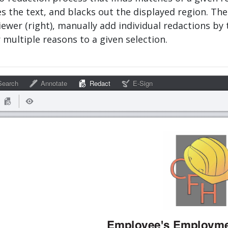
the text, and blacks out the displayed region. The
viewer (right), manually add individual redactions by 
 multiple reasons to a given selection.
earch
Annotate
Redact
E-Sign