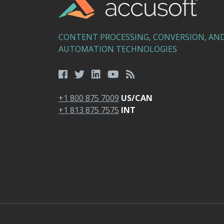
CONTENT PROCESSING, CONVERSION, AN
AUTOMATION TECHNOLOGIES
+1 800 875 7009
US/CAN
+1 813 875 7575
INT