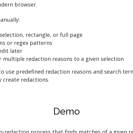
odern browser.
anually:
selection, rectangle, or full page
ms or regex patterns
dit later
r multiple redaction reasons to a given selection
o use predefined redaction reasons and search terms
 create redactions.
Demo
to-redaction process that finds matches of a given r