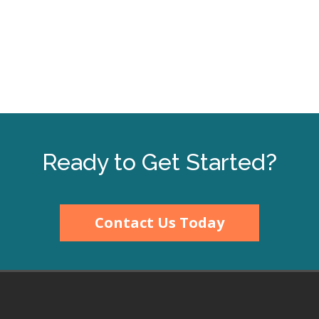
200%
150%
125%
100%
¢<M@?_3
75%
2$%#+F*2"%4(%-$'1"E
50%
Ready to Get Started?
Full Width
*)0'$#7%"*:",(;h
Full Height
Contact Us Today
¼
\Tq·TqrT
¸¹r\\Tstuºsut»
Full Page
|NNÇÈIÉ?}V@C?_VÊ@IDË~|U@`VB?3Ì<}_I