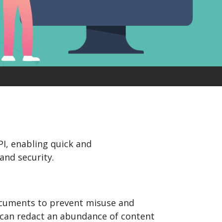
product
Explore PrizmDoc®
for Java
Doc
Start a Trial
ll
Contact Us
PI, enabling quick and
and security.
documents to prevent misuse and
s can redact an abundance of content