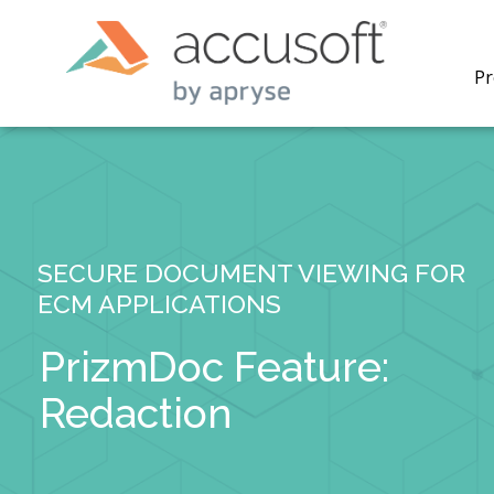
Pr
SECURE DOCUMENT VIEWING FOR
PrizmDo
ECM APPLICATIONS
REST AP
secure 
process
PrizmDoc Feature:
applicat
traditi
Redaction
process
redacti
PrizmDo
tools l