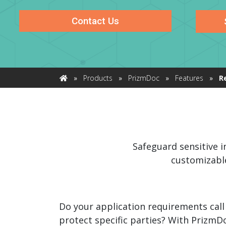
watsonx
reduci
Contact Us
processi
Ex
»
Products
»
PrizmDoc
»
Features
»
R
Home
S
Safeguard sensitive i
customizable
Do your application requirements call
protect specific parties? With PrizmD