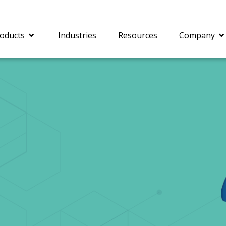
oducts
Industries
Resources
Company
®
c® is a collection of
PrizmDoc
Enterprise 
Is for integrating
Intelligent Document
document viewing and
Processing (IDP) solut
ing into web
combines robust viewi
ions. In addition to
workflow capabilities w
onal document
advanced AI, empower
ing features such as
businesses to unlock cr
on and annotation,
insights, automate pro
c includes AI-powered
and transform docume
everaging IBM
challenges so your te