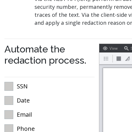
security number, permanently removes 
traces of the text. Via the client-side 
and apply a single redaction reason or
Automate the
View
S
redaction process.
SSN
Date
Email
Phone