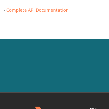
-
Complete API Documentation