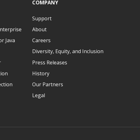
COMPANY
Ó3`Ô3&¢ÕIOOÖNO
k)#+5*#$#"5lm[!!!!!!!!!!!!!!!!!!!!!!!!k)#+5*#$#"5lm[!!!!!!!!!!!!!!!!!!!!!
Support
nterprise
About
r Java
Careers
Diversity, Equity, and Inclusion
r
Press Releases
tion
History
ection
Our Partners
Legal