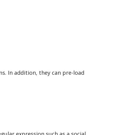
. In addition, they can pre-load
egular expression such as a social