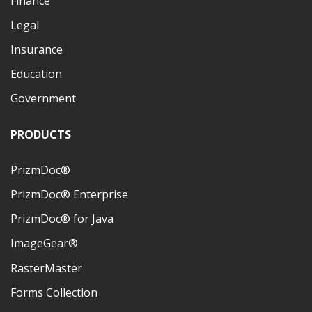
Finance
Legal
Insurance
Education
Government
PRODUCTS
PrizmDoc®
PrizmDoc® Enterprise
PrizmDoc® for Java
ImageGear®
RasterMaster
Forms Collection