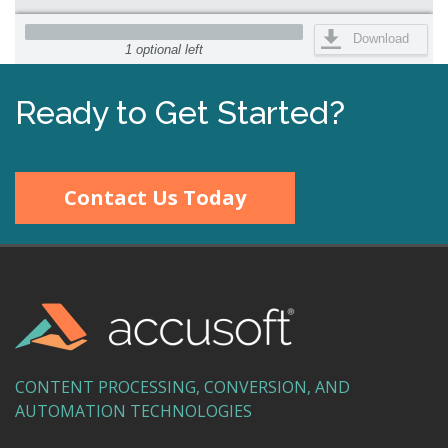
Download
1 optional left
Ready to Get Started?
Contact Us Today
CONTENT PROCESSING, CONVERSION, AND
AUTOMATION TECHNOLOGIES