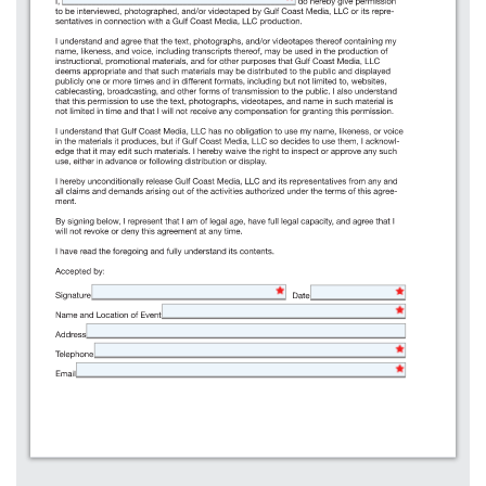
125%
Name and Location of Event
100%
Address
75%
50%
Telephone
Full Width
Email
Full Height
Full Page