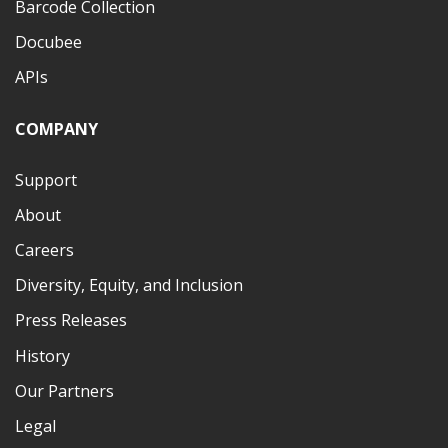
Barcode Collection
Docubee
APIs
COMPANY
Support
About
Careers
Diversity, Equity, and Inclusion
Press Releases
History
Our Partners
Legal