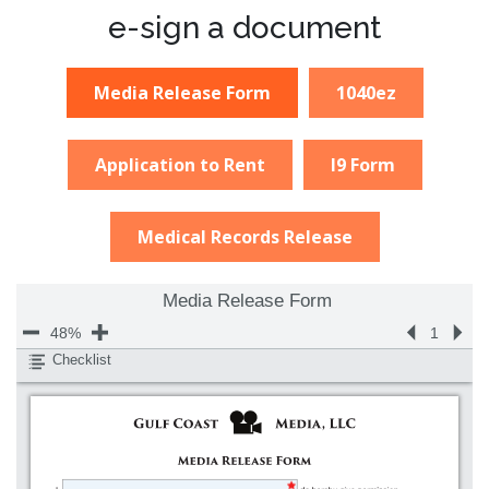
e-sign a document
Media Release Form
1040ez
Application to Rent
I9 Form
Medical Records Release
Media Release Form
48%
1
Checklist
800%
400%
Name
200%
Signature
150%
Date Signed