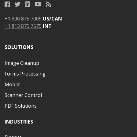
+1 800 875 7009
US/CAN
+1 813 875 7575
INT
SOLUTIONS
Image Cleanup
Forms Processing
Mobile
Scanner Control
PDF Solutions
INDUSTRIES