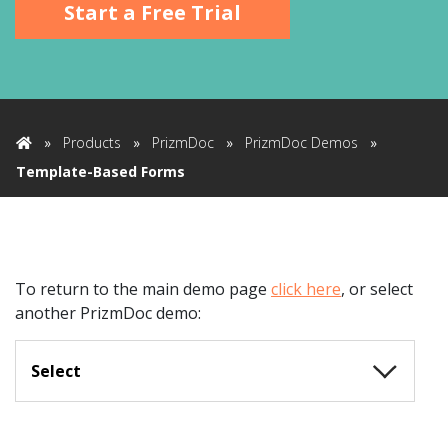
Start a Free Trial
»
Products
»
PrizmDoc
»
PrizmDoc Demos
»
Home
Template-Based Forms
To return to the main demo page
click here
,
or select
another PrizmDoc demo:
Select