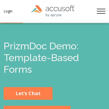
Tog
Login
PrizmDoc Demo:
Template-Based
Forms
Let’s Chat