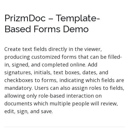
PrizmDoc – Template-
Based Forms Demo
Create text fields directly in the viewer,
producing customized forms that can be filled-
in, signed, and completed online. Add
signatures, initials, text boxes, dates, and
checkboxes to forms, indicating which fields are
mandatory. Users can also assign roles to fields,
allowing only role-based interaction on
documents which multiple people will review,
edit, sign, and save.