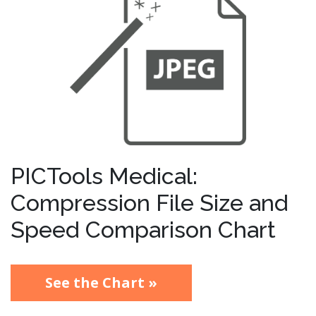
PICTools Medical:
Compression File Size and
Speed Comparison Chart
See the Chart »