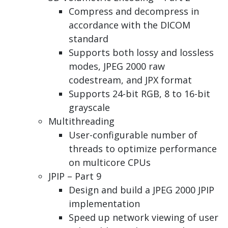
Compress and decompress in
accordance with the DICOM
standard
Supports both lossy and lossless
modes, JPEG 2000 raw
codestream, and JPX format
Supports 24-bit RGB, 8 to 16-bit
grayscale
Multithreading
User-configurable number of
threads to optimize performance
on multicore CPUs
JPIP – Part 9
Design and build a JPEG 2000 JPIP
implementation
Speed up network viewing of user