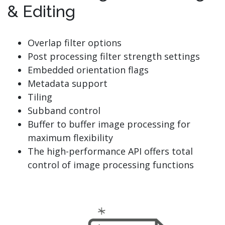
& Editing
Overlap filter options
Post processing filter strength settings
Embedded orientation flags
Metadata support
Tiling
Subband control
Buffer to buffer image processing for
maximum flexibility
The high-performance API offers total
control of image processing functions