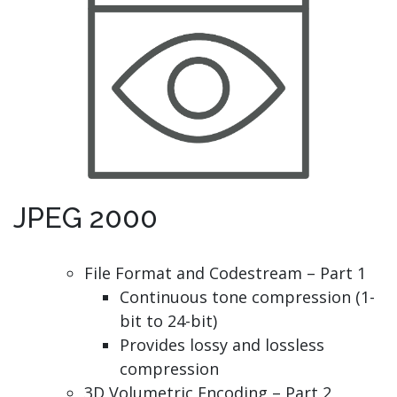
JPEG 2000
File Format and Codestream – Part 1
Continuous tone compression (1-
bit to 24-bit)
Provides lossy and lossless
compression
3D Volumetric Encoding – Part 2