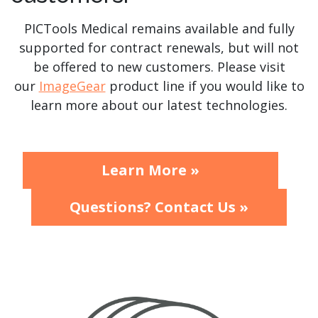
PICTools Medical remains available and fully
supported for contract renewals, but will not
be offered to new customers. Please visit
our
ImageGear
product line if you would like to
learn more about our latest technologies.
Learn More »
Questions? Contact Us »