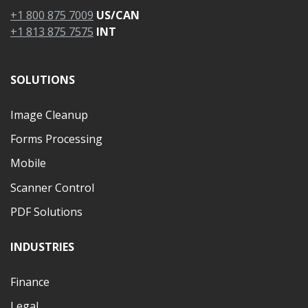
+1 800 875 7009
US/CAN
+1 813 875 7575
INT
SOLUTIONS
Image Cleanup
Forms Processing
Mobile
Scanner Control
PDF Solutions
INDUSTRIES
Finance
Legal