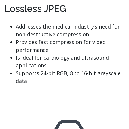
Lossless JPEG
Addresses the medical industry’s need for
non-destructive compression
Provides fast compression for video
performance
Is ideal for cardiology and ultrasound
applications
Supports 24-bit RGB, 8 to 16-bit grayscale
data