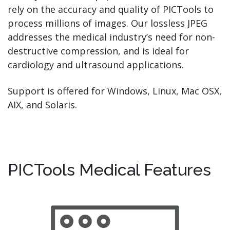
rely on the accuracy and quality of PICTools to
process millions of images. Our lossless JPEG
addresses the medical industry’s need for non-
destructive compression, and is ideal for
cardiology and ultrasound applications.
Support is offered for
Windows, Linux, Mac OSX,
AIX, and Solaris.
PICTools Medical Features