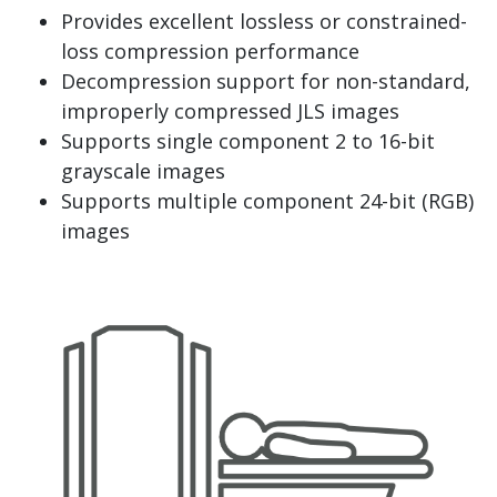
Provides excellent lossless or constrained-
loss compression performance
Decompression support for non-standard,
improperly compressed JLS images
Supports single component 2 to 16-bit
grayscale images
Supports multiple component 24-bit (RGB)
images