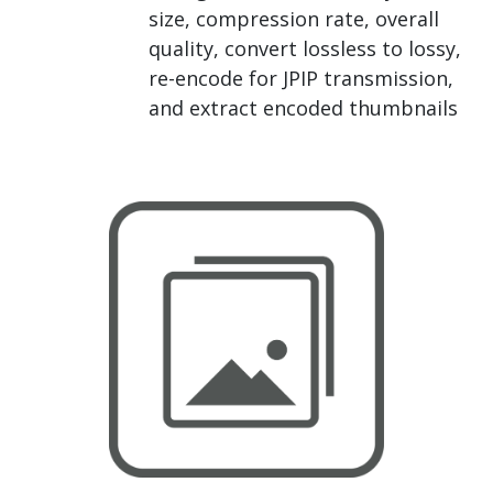
size, compression rate, overall
quality, convert lossless to lossy,
re-encode for JPIP transmission,
and extract encoded thumbnails