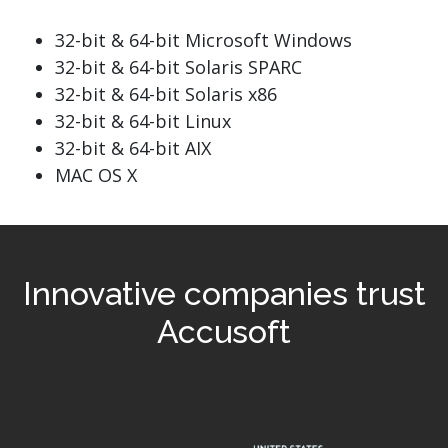
32-bit & 64-bit Microsoft Windows
32-bit & 64-bit Solaris SPARC
32-bit & 64-bit Solaris x86
32-bit & 64-bit Linux
32-bit & 64-bit AIX
MAC OS X
Innovative companies trust
Accusoft