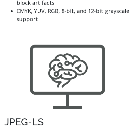
block artifacts
CMYK, YUV, RGB, 8-bit, and 12-bit grayscale
support
JPEG-LS