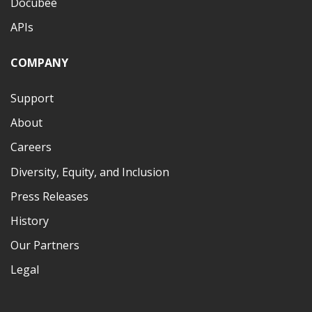
Docubee
APIs
COMPANY
Support
About
Careers
Diversity, Equity, and Inclusion
Press Releases
History
Our Partners
Legal