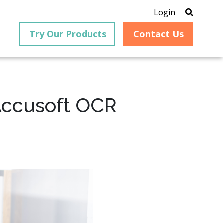
Login
Try Our Products
Contact Us
 Accusoft OCR
®
is an
PrizmDoc
for Java, formerly
®
VirtualViewer
, is a collection
ion that
of Java-based APIs designed
ng and
for integration into web-
ith
based applications, providing
ing
document viewing,
itical
annotation, redaction, page
cesses,
manipulation, and multiple
nt
conversion capabilities.
am can