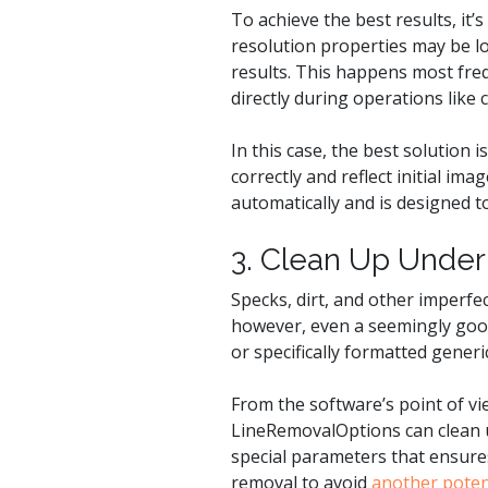
To achieve the best results, it’
resolution properties may be lo
results. This happens most fr
directly during operations like 
In this case, the best solution
correctly and reflect initial im
automatically and is designed t
3. Clean Up Under
Specks, dirt, and other imperfe
however, even a seemingly good
or specifically formatted generi
From the software’s point of vie
LineRemovalOptions can clean up
special parameters that ensures 
removal to avoid
another poten