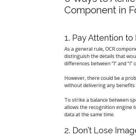
Component in F
1. Pay Attention t
As a general rule, OCR compone
distinguish the details that wo
differences between “l” and “i” o
However, there could be a prob
without delivering any benefits 
To strike a balance between spe
allows the recognition engine t
data at the same time.
2. Don’t Lose Ima