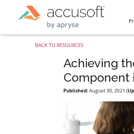
Pr
BACK TO RESOURCES
Achieving th
Component i
PrizmDo
REST AP
secure 
Published:
August 30, 2021 (
Up
process
applicat
traditi
process
redacti
PrizmDo
tools l