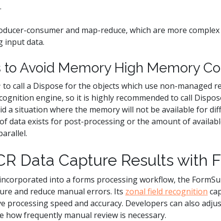
.
oducer-consumer and map-reduce, which are more complex 
g input data.
ts to Avoid Memory High Memory C
C# to call a Dispose for the objects which use non-managed 
gnition engine, so it is highly recommended to call Dispos
d a situation where the memory will not be available for diff
of data exists for post-processing or the amount of availab
arallel.
R Data Capture Results with 
incorporated into a forms processing workflow, the FormS
ure and reduce manual errors. Its
zonal field recognition
cap
ve processing speed and accuracy. Developers can also adjus
ne how frequently manual review is necessary.