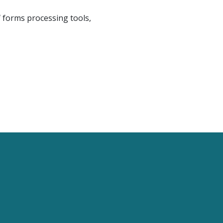
f forms processing tools,