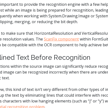
s important to provide the recognition engine with a few help
st while an image is being prepared for recognition, leadin
equently when working with System.Drawing.Image or Syste
clipping, merging, or reducing the bit depth.
 is to make sure that HorizontalResolution and VerticalResolu
age resolution values. The
ScanFix component
within FormSuit
o be compatible with the OCR component to help achieve bet
lined Text Before Recognition
ctions within the source image can significantly reduce recog
 image can be recognized incorrectly when there are underl
c text.
w, this kind of text isn’t very different from other types of i
 the text by eliminating lines that could interfere with rec
characters with low hanging elements (such as “j” or “y”) wil
tial recognition problem
.