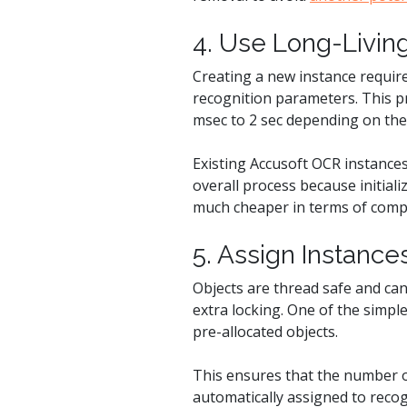
4. Use Long-Livin
Creating a new instance require
recognition parameters. This p
msec to 2 sec depending on the
Existing Accusoft OCR instances
overall process because initiali
much cheaper in terms of comp
5. Assign Instanc
Objects are thread safe and can
extra locking. One of the simpl
pre-allocated objects.
This ensures that the number of
automatically assigned to recog