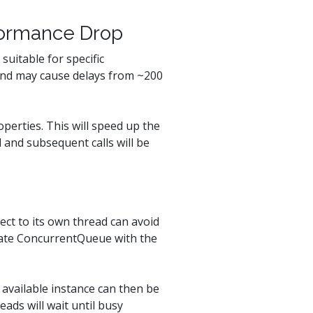
rformance Drop
suitable for specific
 and may cause delays from ~200
perties. This will speed up the
l and subsequent calls will be
ect to its own thread can avoid
reate ConcurrentQueue with the
available instance can then be
ads will wait until busy