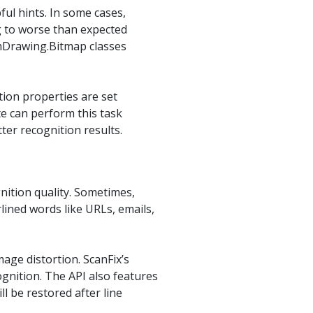
ful hints. In some cases,
g to worse than expected
mDrawing.Bitmap classes
tion properties are set
e can perform this task
ter recognition results.
nition quality. Sometimes,
ined words like URLs, emails,
mage distortion. ScanFix’s
ognition. The API also features
l be restored after line