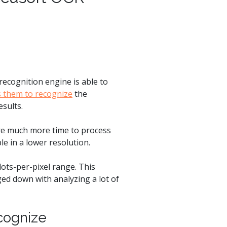
ecognition engine is able to
s them to recognize
the
esults.
re much more time to process
le in a lower resolution.
dots-per-pixel range. This
ged down with analyzing a lot of
cognize