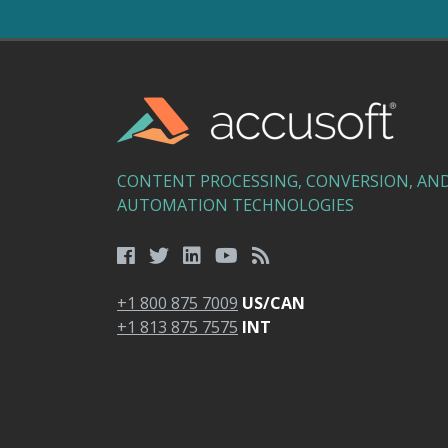
CONTENT PROCESSING, CONVERSION, AN
AUTOMATION TECHNOLOGIES
+1 800 875 7009
US/CAN
+1 813 875 7575
INT