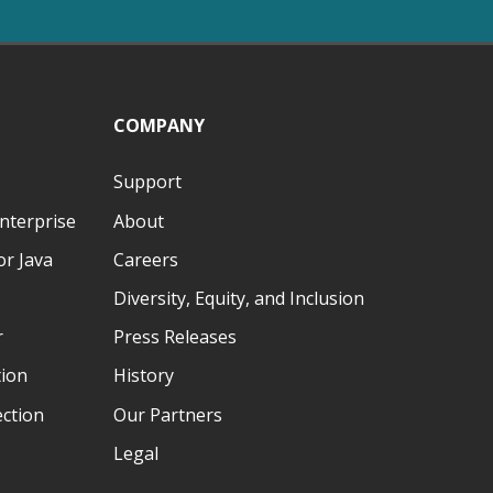
COMPANY
Support
nterprise
About
r Java
Careers
Diversity, Equity, and Inclusion
r
Press Releases
tion
History
ection
Our Partners
Legal