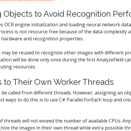
g Objects to Avoid Recognition Pe
s OCR engine initialization and loading neural network data 
rocess is not resource free because of the data complexity
 hardware and recognition properties.
 may be reused to recognize other images with different pro
zation will be done only once during the first AnalyzeField cal
uting resources.
es to Their Own Worker Threads
 be called from different threads. However, assigning an obj
est ways to do this is to use C# Parallel.ForEach loop and c
 threads will not exceed the number of available CPUs. Any 
nize the images in their own thread while extra possible thre