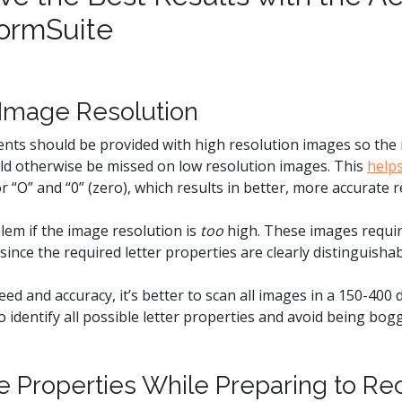
ormSuite
o Image Resolution
nts should be provided with high resolution images so the r
uld otherwise be missed on low resolution images. This
help
r “O” and “0” (zero), which results in better, more accurate r
lem if the image resolution is
too
high. These images requi
since the required letter properties are clearly distinguishab
ed and accuracy, it’s better to scan all images in a 150-400 
o identify all possible letter properties and avoid being bog
ge Properties While Preparing to Re