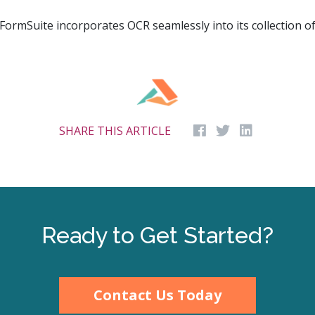
ormSuite incorporates OCR seamlessly into its collection o
SHARE THIS ARTICLE
Ready to Get Started?
Contact Us Today