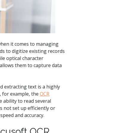
product
Explore PrizmDoc®
for Java
Doc
Start a Trial
 when it comes to managing
ll
Contact Us
 to digitize existing records
le optical character
 allows them to capture data
 extracting text is a highly
, for example, the
OCR
 ability to read several
not set up efficiently or
 speed and accuracy.
ccusoft OCR