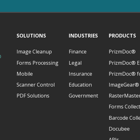
SOLUTIONS
INDUSTRIES
PRODUCTS
Image Cleanup
Finance
PrizmDoc®
D
Forms Processing
Legal
PrizmDoc® E
Mobile
Insurance
PrizmDoc® fo
Scanner Control
Education
ImageGear®
PDF Solutions
Government
RasterMaste
Forms Collec
Barcode Coll
Docubee
APIs