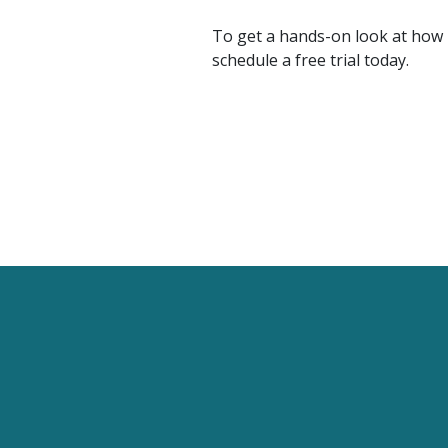
To get a hands-on look at how F
schedule a free trial today.