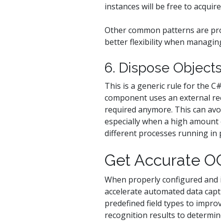
instances will be free to acquire
Other common patterns are pr
better flexibility when managin
6. Dispose Objec
This is a generic rule for the 
component uses an external reco
required anymore. This can avoi
especially when a high amount 
different processes running in p
Get Accurate OC
When properly configured and 
accelerate automated data capt
predefined field types to impro
recognition results to determi