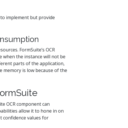
to implement but provide
onsumption
resources. FormSuite’s OCR
e when the instance will not be
erent parts of the application,
le memory is low because of the
FormSuite
uite OCR component can
abilities allow it to hone in on
t confidence values for