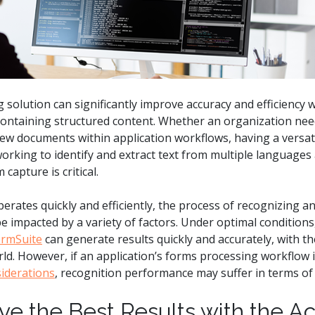
.ai technology for
move faster and your 
ng manual document
delivers more.
ng efforts.
Explore Prizm
®
plore PrizmDoc
Enterprise
solution can significantly improve accuracy and efficiency
Start a Trial
Schedule a Ca
ontaining structured content. Whether an organization needs
ew documents within application workflows, having a versati
rking to identify and extract text from multiple languages
chedule a Call
Start a Trial
capture is critical.
ates quickly and efficiently, the process of recognizing and
 impacted by a variety of factors. Under optimal conditions
ormSuite
can generate results quickly and accurately, with the
. However, if an application’s forms processing workflow is 
iderations
, recognition performance may suffer in terms of
ve the Best Results with the A