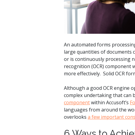
watsonx
reduci
processi
Ex
An automated forms processing 
large quantities of documents c
or is continuously processing n
recognition (OCR) component wo
S
more effectively. Solid OCR form 
Although a good OCR engine oper
complex undertaking that can be
component
within Accusoft’s
F
languages from around the world
overlooks
a few important cons
6 Ways to Achie