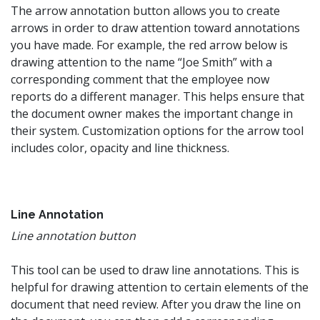
The arrow annotation button allows you to create
arrows in order to draw attention toward annotations
you have made. For example, the red arrow below is
drawing attention to the name “Joe Smith” with a
corresponding comment that the employee now
reports do a different manager. This helps ensure that
the document owner makes the important change in
their system. Customization options for the arrow tool
includes color, opacity and line thickness.
Line Annotation
Line annotation button
This tool can be used to draw line annotations. This is
helpful for drawing attention to certain elements of the
document that need review. After you draw the line on