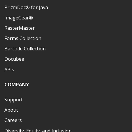
PrizmDoc® for Java
ImageGear®
RasterMaster
Forms Collection
Barcode Collection
Docubee
APIs
COMPANY
Support
About
Careers
Diversity, Equity, and Inclusion