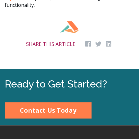
functionality.
SHARE THIS ARTICLE
Ready to Get Started?
Contact Us Today