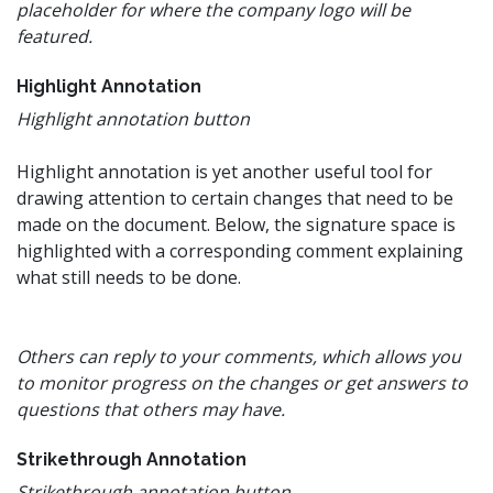
placeholder for where the company logo will be
featured.
Highlight Annotation
Highlight annotation button
Highlight annotation is yet another useful tool for
drawing attention to certain changes that need to be
made on the document. Below, the signature space is
highlighted with a corresponding comment explaining
what still needs to be done.
Others can reply to your comments, which allows you
to monitor progress on the changes or get answers to
questions that others may have.
Strikethrough Annotation
Strikethrough annotation button