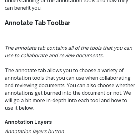
understanding of the annotation tools and how they
can benefit you.
Annotate Tab Toolbar
The annotate tab contains all of the tools that you can
use to collaborate and review documents.
The annotate tab allows you to choose a variety of
annotation tools that you can use when collaborating
and reviewing documents. You can also choose whether
annotations get burned into the document or not. We
will go a bit more in-depth into each tool and how to
use it below.
Annotation Layers
Annotation layers button