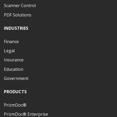
Scanner Control
PDF Solutions
INDUSTRIES
Finance
Legal
Insurance
Education
Government
PRODUCTS
PrizmDoc®
PrizmDoc® Enterprise