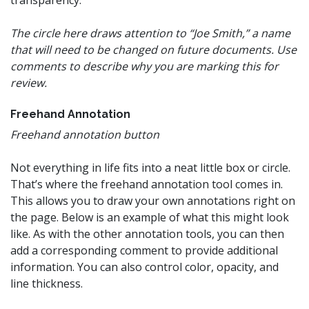
transparency.
The circle here draws attention to “Joe Smith,” a name
that will need to be changed on future documents. Use
comments to describe why you are marking this for
review.
Freehand Annotation
Freehand annotation button
Not everything in life fits into a neat little box or circle.
That’s where the freehand annotation tool comes in.
This allows you to draw your own annotations right on
the page. Below is an example of what this might look
like. As with the other annotation tools, you can then
add a corresponding comment to provide additional
information. You can also control color, opacity, and
line thickness.