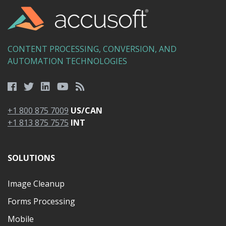
CONTENT PROCESSING, CONVERSION, AND
AUTOMATION TECHNOLOGIES
+1 800 875 7009
US/CAN
+1 813 875 7575
INT
SOLUTIONS
Image Cleanup
Forms Processing
Mobile