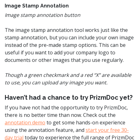
Image Stamp Annotation
Image stamp annotation button
The image stamp annotation tool works just like the
stamp annotation, but you can include your own image
instead of the pre-made stamp options. This can be
useful if you want to add your company logo to
documents or other images that you use regularly.
Though a green checkmark and a red “X” are available
to use, you can upload any image you want.
Haven’t had a chance to try PrizmDoc yet?
If you have not had the opportunity to try PrizmDoc,
there is no better time than now. Check out the
annotation demo
to get some hands-on experience
using the annotation feature, and
start your free 30-
day trial
today to experience the full range of PrizmDoc