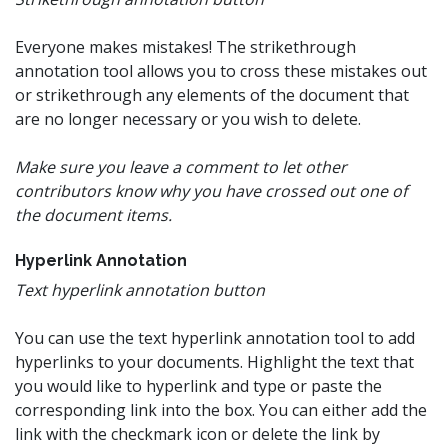
Everyone makes mistakes! The strikethrough
annotation tool allows you to cross these mistakes out
or strikethrough any elements of the document that
are no longer necessary or you wish to delete.
Make sure you leave a comment to let other
contributors know why you have crossed out one of
the document items.
Hyperlink Annotation
Text hyperlink annotation button
You can use the text hyperlink annotation tool to add
hyperlinks to your documents. Highlight the text that
you would like to hyperlink and type or paste the
corresponding link into the box. You can either add the
link with the checkmark icon or delete the link by