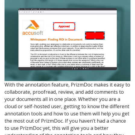
With the annotation feature, PrizmDoc makes it easy to
collaborate, proofread, review, and add comments to
your documents all in one place. Whether you are a
cloud or self-hosted user, getting to know the different
annotation tools and how to use them will help you get
the most out of PrizmDoc. If you haven’t had a chance
to use PrizmDoc yet, this will give you a better