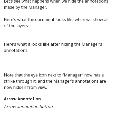
Let’s see what happens when we hide the annotations
made by the Manager.
Here’s what the document looks like when we show all
of the layers:
Here’s what it looks like after hiding the Manager’s
annotations:
Note that the eye icon next to “Manager” now has a
strike through it, and the Manager’s annotations are
now hidden from view.
Arrow Annotation
Arrow annotation button