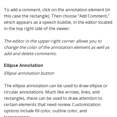
To add a comment, click on the annotation element (in
this case the rectangle). Then choose “Add Comment,”
which appears as a speech bubble, in the editor located
in the top right side of the viewer.
The editor in the upper-right corner allows you to
change the color of the annotation element as well as
add and delete comments.
Ellipse Annotation
Ellipse annotation button
The ellipse annotation can be used to draw ellipse or
circular annotations. Much like arrows, lines, and
rectangles, these can be used to draw attention to
certain elements that need review. Customization
options include fill color, outline color, and