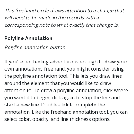
This freehand circle draws attention to a change that
will need to be made in the records with a
corresponding note to what exactly that change is.
Polyline Annotation
Polyline annotation button
If you’re not feeling adventurous enough to draw your
own annotations freehand, you might consider using
the polyline annotation tool. This lets you draw lines
around the element that you would like to draw
attention to. To draw a polyline annotation, click where
you want it to begin, click again to stop the line and
start a new line. Double-click to complete the
annotation. Like the freehand annotation tool, you can
select color, opacity, and line thickness options.