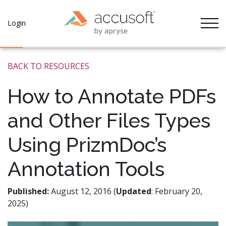
Tog
Login
BACK TO RESOURCES
How to Annotate PDFs
and Other Files Types
Using PrizmDoc’s
Annotation Tools
Published:
August 12, 2016 (
Updated
: February 20,
2025)