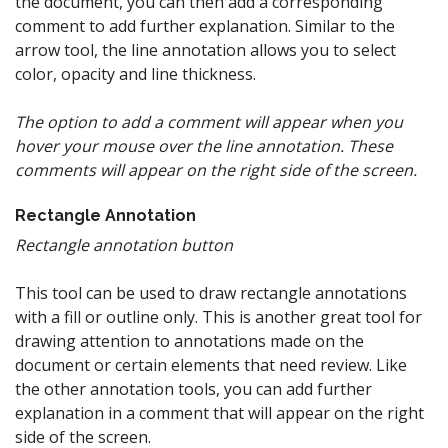
the document, you can then add a corresponding
comment to add further explanation. Similar to the
arrow tool, the line annotation allows you to select
color, opacity and line thickness.
The option to add a comment will appear when you
hover your mouse over the line annotation. These
comments will appear on the right side of the screen.
Rectangle Annotation
Rectangle annotation button
This tool can be used to draw rectangle annotations
with a fill or outline only. This is another great tool for
drawing attention to annotations made on the
document or certain elements that need review. Like
the other annotation tools, you can add further
explanation in a comment that will appear on the right
side of the screen.