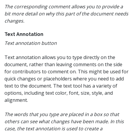
The corresponding comment allows you to provide a
bit more detail on why this part of the document needs
changes.
Text Annotation
Text annotation button
Text annotation allows you to type directly on the
document, rather than leaving comments on the side
for contributors to comment on. This might be used for
quick changes or placeholders where you need to add
text to the document. The text tool has a variety of
options, including text color, font, size, style, and
alignment.
The words that you type are placed in a box so that
others can see what changes have been made. In this
case, the text annotation is used to create a