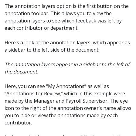
The annotation layers option is the first button on the
annotation toolbar. This allows you to view the
annotation layers to see which feedback was left by
each contributor or department.
Here’s a look at the annotation layers, which appear as
a sidebar to the left side of the document:
The annotation layers appear in a sidebar to the left of
the document.
Here, you can see “My Annotations” as well as
“Annotations for Review,” which in this example were
made by the Manager and Payroll Supervisor. The eye
icon to the right of the annotation owner’s name allows
you to hide or view the annotations made by each
contributor.