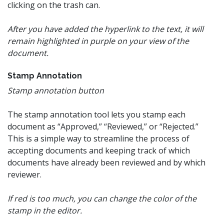
clicking on the trash can.
After you have added the hyperlink to the text, it will
remain highlighted in purple on your view of the
document.
Stamp Annotation
Stamp annotation button
The stamp annotation tool lets you stamp each
document as “Approved,” “Reviewed,” or “Rejected.”
This is a simple way to streamline the process of
accepting documents and keeping track of which
documents have already been reviewed and by which
reviewer.
If red is too much, you can change the color of the
stamp in the editor.