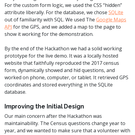
For the custom form logic, we used the CSS “hidden”
attribute liberally. For the database, we chose
SQLite
out of familiarity with SQL. We used The
Google Maps
API
for the GPS, and we added a map to the page to
show it working for the demonstration.
By the end of the Hackathon we had a solid working
prototype for the live demo. It was a locally hosted
website that faithfully reproduced the 2017 census
form, dynamically showed and hid questions, and
worked on phone, computer, or tablet. It retrieved GPS
coordinates and stored everything in the SQLite
database.
Improving the Initial Design
Our main concern after the Hackathon was
maintainability. The Census questions change year to
year, and we wanted to make sure that a volunteer with