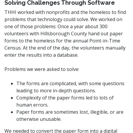
Solving Challenges Through Software
THHI worked with nonprofits and the homeless to find
problems that technology could solve. We worked on
one of those problems: Once a year about 300
volunteers with Hillsborough County hand out paper
forms to the homeless for the annual Point-in-Time
Census. At the end of the day, the volunteers manually
enter the results into a database.
Problems we were asked to solve:
The forms are complicated, with some questions
leading to more in-depth questions.
Complexity of the paper forms led to lots of
human errors.
Paper forms are sometimes lost, illegible, or are
otherwise unusable.
We needed to convert the paper form into a digital