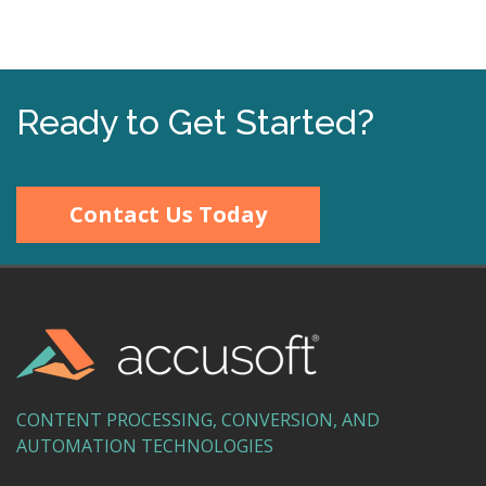
Ready to Get Started?
Contact Us Today
CONTENT PROCESSING, CONVERSION, AND
AUTOMATION TECHNOLOGIES