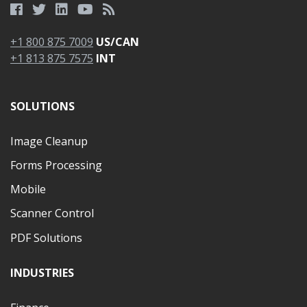
+1 800 875 7009
US/CAN
+1 813 875 7575
INT
SOLUTIONS
Image Cleanup
Forms Processing
Mobile
Scanner Control
PDF Solutions
INDUSTRIES