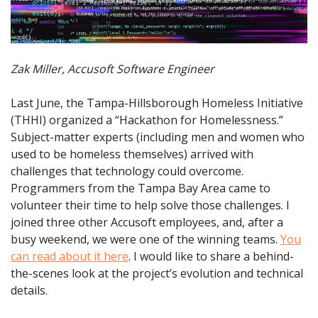
Zak Miller, Accusoft Software Engineer
Last June, the Tampa-Hillsborough Homeless Initiative
(THHI) organized a “Hackathon for Homelessness.”
Subject-matter experts (including men and women who
used to be homeless themselves) arrived with
challenges that technology could overcome.
Programmers from the Tampa Bay Area came to
volunteer their time to help solve those challenges. I
joined three other Accusoft employees, and, after a
busy weekend, we were one of the winning teams.
You
can read about it here
. I would like to share a behind-
the-scenes look at the project’s evolution and technical
details.