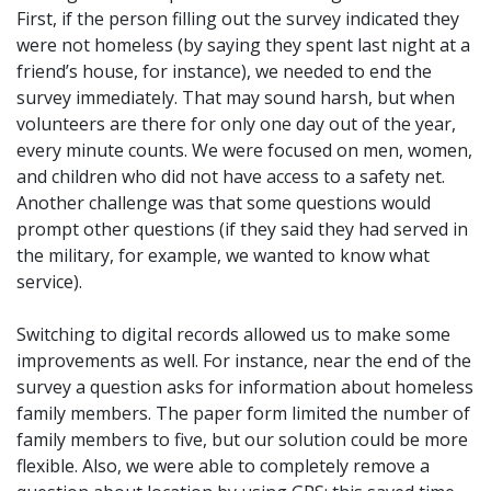
First, if the person filling out the survey indicated they
were not homeless (by saying they spent last night at a
friend’s house, for instance), we needed to end the
survey immediately. That may sound harsh, but when
volunteers are there for only one day out of the year,
every minute counts. We were focused on men, women,
and children who did not have access to a safety net.
Another challenge was that some questions would
prompt other questions (if they said they had served in
the military, for example, we wanted to know what
service).
Switching to digital records allowed us to make some
improvements as well. For instance, near the end of the
survey a question asks for information about homeless
family members. The paper form limited the number of
family members to five, but our solution could be more
flexible. Also, we were able to completely remove a