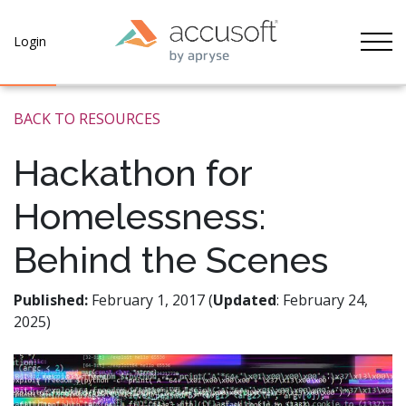
Tog
Login
BACK TO RESOURCES
Hackathon for
Homelessness:
Behind the Scenes
Published:
February 1, 2017 (
Updated
: February 24,
2025)