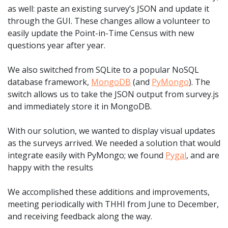
as well: paste an existing survey’s JSON and update it
through the GUI. These changes allow a volunteer to
easily update the Point-in-Time Census with new
questions year after year.
We also switched from SQLite to a popular NoSQL
database framework,
MongoDB
(and
PyMongo
). The
switch allows us to take the JSON output from survey.js
and immediately store it in MongoDB.
With our solution, we wanted to display visual updates
as the surveys arrived. We needed a solution that would
integrate easily with PyMongo; we found
Pygal
, and are
happy with the results
We accomplished these additions and improvements,
meeting periodically with THHI from June to December,
and receiving feedback along the way.