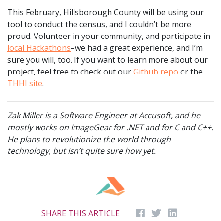
This February, Hillsborough County will be using our
tool to conduct the census, and I couldn’t be more
proud. Volunteer in your community, and participate in
local Hackathons
–we had a great experience, and I’m
sure you will, too. If you want to learn more about our
project, feel free to check out our
Github repo
or the
THHI site
.
Zak Miller is a Software Engineer at Accusoft, and he
mostly works on ImageGear for .NET and for C and C++.
He plans to revolutionize the world through
technology, but isn’t quite sure how yet.
SHARE THIS ARTICLE