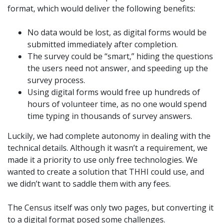
format, which would deliver the following benefits:
No data would be lost, as digital forms would be
submitted immediately after completion.
The survey could be “smart,” hiding the questions
the users need not answer, and speeding up the
survey process.
Using digital forms would free up hundreds of
hours of volunteer time, as no one would spend
time typing in thousands of survey answers.
Luckily, we had complete autonomy in dealing with the
technical details. Although it wasn’t a requirement, we
made it a priority to use only free technologies. We
wanted to create a solution that THHI could use, and
we didn’t want to saddle them with any fees.
The Census itself was only two pages, but converting it
to a digital format posed some challenges.