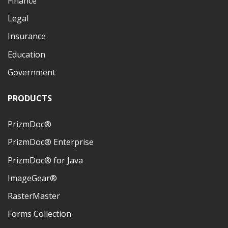
Finance
Legal
Insurance
Education
Government
PRODUCTS
PrizmDoc®
PrizmDoc® Enterprise
PrizmDoc® for Java
ImageGear®
RasterMaster
Forms Collection