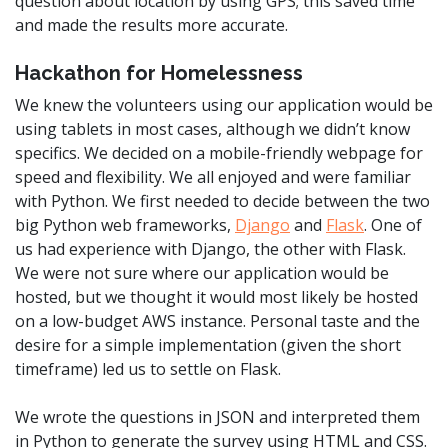
question about location by using GPS; this saved time
and made the results more accurate.
Hackathon for Homelessness
We knew the volunteers using our application would be
using tablets in most cases, although we didn’t know
specifics. We decided on a mobile-friendly webpage for
speed and flexibility. We all enjoyed and were familiar
with Python. We first needed to decide between the two
big Python web frameworks,
Django
and
Flask
. One of
us had experience with Django, the other with Flask.
We were not sure where our application would be
hosted, but we thought it would most likely be hosted
on a low-budget AWS instance. Personal taste and the
desire for a simple implementation (given the short
timeframe) led us to settle on Flask.
We wrote the questions in JSON and interpreted them
in Python to generate the survey using HTML and CSS.