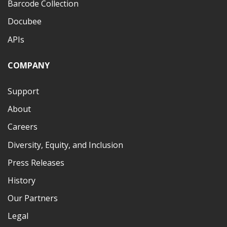
Barcode Collection
Docubee
APIs
COMPANY
Support
About
Careers
Diversity, Equity, and Inclusion
Press Releases
History
Our Partners
Legal