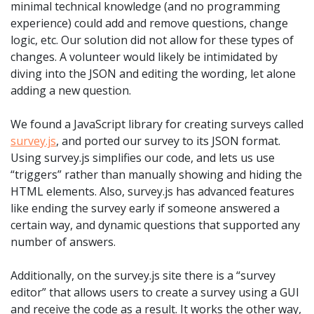
minimal technical knowledge (and no programming
experience) could add and remove questions, change
logic, etc. Our solution did not allow for these types of
changes. A volunteer would likely be intimidated by
diving into the JSON and editing the wording, let alone
adding a new question.
We found a JavaScript library for creating surveys called
survey.js
, and ported our survey to its JSON format.
Using survey.js simplifies our code, and lets us use
“triggers” rather than manually showing and hiding the
HTML elements. Also, survey.js has advanced features
like ending the survey early if someone answered a
certain way, and dynamic questions that supported any
number of answers.
Additionally, on the survey.js site there is a “survey
editor” that allows users to create a survey using a GUI
and receive the code as a result. It works the other way,