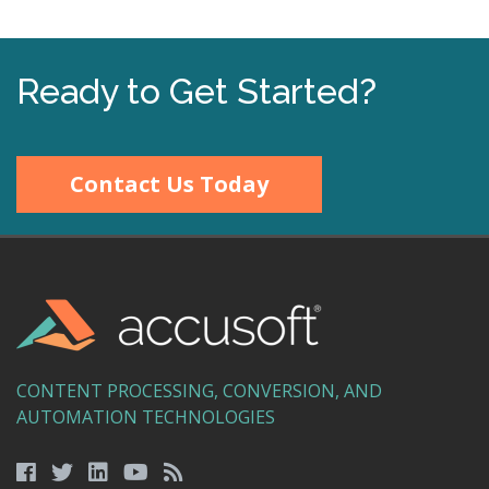
Ready to Get Started?
Contact Us Today
CONTENT PROCESSING, CONVERSION, AND
AUTOMATION TECHNOLOGIES