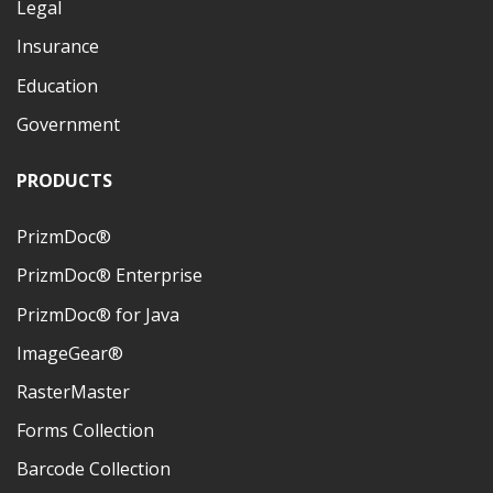
Legal
Insurance
Education
Government
PRODUCTS
PrizmDoc®
PrizmDoc® Enterprise
PrizmDoc® for Java
ImageGear®
RasterMaster
Forms Collection
Barcode Collection