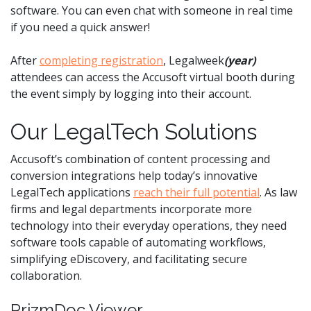
software. You can even chat with someone in real time
if you need a quick answer!
After
completing registration
, Legalweek
(year)
attendees can access the Accusoft virtual booth during
the event simply by logging into their account.
Our LegalTech Solutions
Accusoft’s combination of content processing and
conversion integrations help today’s innovative
LegalTech applications
reach their full potential
. As law
firms and legal departments incorporate more
technology into their everyday operations, they need
software tools capable of automating workflows,
simplifying eDiscovery, and facilitating secure
collaboration.
PrizmDoc Viewer