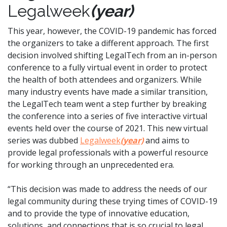
Legalweek
(year)
This year, however, the COVID-19 pandemic has forced
the organizers to take a different approach. The first
decision involved shifting LegalTech from an in-person
conference to a fully virtual event in order to protect
the health of both attendees and organizers. While
many industry events have made a similar transition,
the LegalTech team went a step further by breaking
the conference into a series of five interactive virtual
events held over the course of 2021. This new virtual
series was dubbed
Legalweek
(year)
and aims to
provide legal professionals with a powerful resource
for working through an unprecedented era.
“This decision was made to address the needs of our
legal community during these trying times of COVID-19
and to provide the type of innovative education,
solutions, and connections that is so crucial to legal