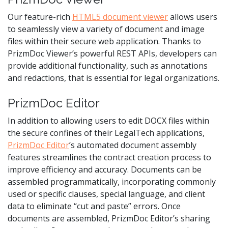
Our feature-rich
HTML5 document viewer
allows users
to seamlessly view a variety of document and image
files within their secure web application. Thanks to
PrizmDoc Viewer’s powerful REST APIs, developers can
provide additional functionality, such as annotations
and redactions, that is essential for legal organizations.
PrizmDoc Editor
In addition to allowing users to edit DOCX files within
the secure confines of their LegalTech applications,
PrizmDoc Editor
’s automated document assembly
features streamlines the contract creation process to
improve efficiency and accuracy. Documents can be
assembled programmatically, incorporating commonly
used or specific clauses, special language, and client
data to eliminate “cut and paste” errors. Once
documents are assembled, PrizmDoc Editor’s sharing