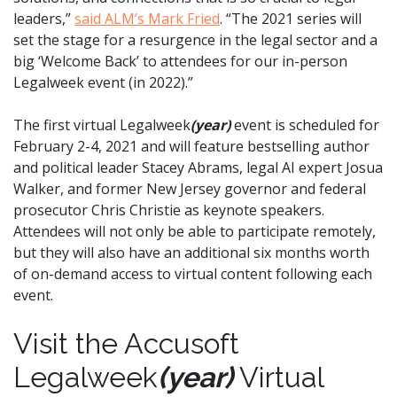
leaders,”
said ALM’s Mark Fried
. “The 2021 series will
set the stage for a resurgence in the legal sector and a
big ‘Welcome Back’ to attendees for our in-person
Legalweek event (in 2022).”
The first virtual Legalweek
(year)
event is scheduled for
February 2-4, 2021 and will feature bestselling author
and political leader Stacey Abrams, legal AI expert Josua
Walker, and former New Jersey governor and federal
prosecutor Chris Christie as keynote speakers.
Attendees will not only be able to participate remotely,
but they will also have an additional six months worth
of on-demand access to virtual content following each
event.
Visit the Accusoft
Legalweek
(year)
Virtual