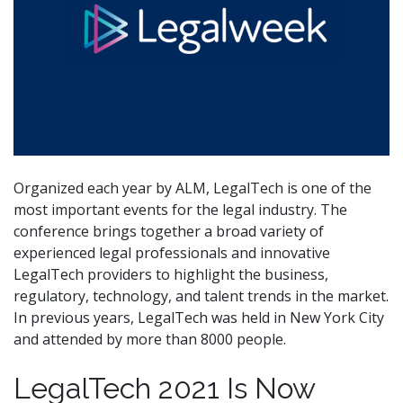
Organized each year by ALM, LegalTech is one of the
most important events for the legal industry. The
conference brings together a broad variety of
experienced legal professionals and innovative
LegalTech providers to highlight the business,
regulatory, technology, and talent trends in the market.
In previous years, LegalTech was held in New York City
and attended by more than 8000 people.
LegalTech 2021 Is Now