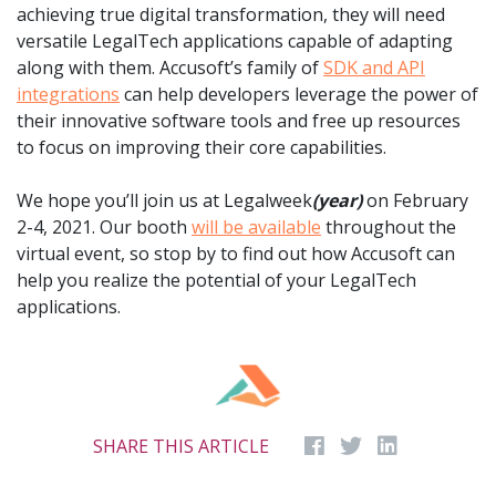
achieving true digital transformation, they will need
versatile LegalTech applications capable of adapting
along with them. Accusoft’s family of
SDK and API
integrations
can help developers leverage the power of
their innovative software tools and free up resources
to focus on improving their core capabilities.
We hope you’ll join us at Legalweek
(year)
on February
2-4, 2021. Our booth
will be available
throughout the
virtual event, so stop by to find out how Accusoft can
help you realize the potential of your LegalTech
applications.
SHARE THIS ARTICLE