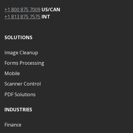
+1 800 875 7009
US/CAN
+1 813 875 7575
INT
SOLUTIONS
Image Cleanup
Forms Processing
Mobile
Scanner Control
PDF Solutions
INDUSTRIES
Finance