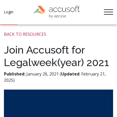
Tog
Login
BACK TO RESOURCES
Join Accusoft for
Legalweek(year) 2021
Published:
January 26, 2021 (
Updated
: February 21,
2025)