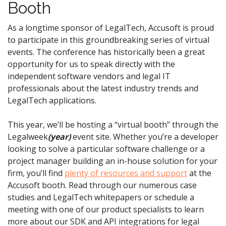
Booth
As a longtime sponsor of LegalTech, Accusoft is proud
to participate in this groundbreaking series of virtual
events. The conference has historically been a great
opportunity for us to speak directly with the
independent software vendors and legal IT
professionals about the latest industry trends and
LegalTech applications.
This year, we’ll be hosting a “virtual booth” through the
Legalweek
(year)
event site. Whether you’re a developer
looking to solve a particular software challenge or a
project manager building an in-house solution for your
firm, you’ll find
plenty of resources and support
at the
Accusoft booth. Read through our numerous case
studies and LegalTech whitepapers or schedule a
meeting with one of our product specialists to learn
more about our SDK and API integrations for legal