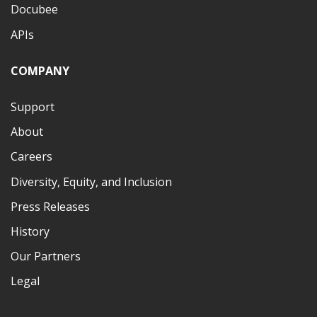
Docubee
APIs
COMPANY
Support
About
Careers
Diversity, Equity, and Inclusion
Press Releases
History
Our Partners
Legal