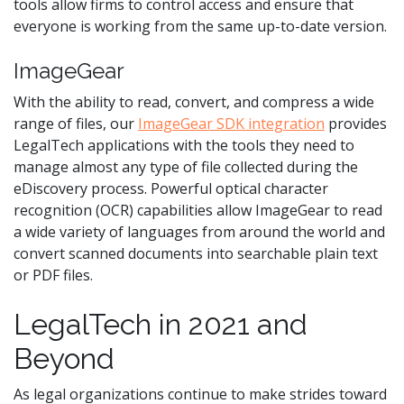
tools allow firms to control access and ensure that
everyone is working from the same up-to-date version.
ImageGear
With the ability to read, convert, and compress a wide
range of files, our
ImageGear SDK integration
provides
LegalTech applications with the tools they need to
manage almost any type of file collected during the
eDiscovery process. Powerful optical character
recognition (OCR) capabilities allow ImageGear to read
a wide variety of languages from around the world and
convert scanned documents into searchable plain text
or PDF files.
LegalTech in 2021 and
Beyond
As legal organizations continue to make strides toward