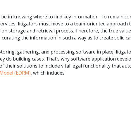
o be in knowing where to find key information. To remain co
services, litigators must move to a team-oriented approach 
n storage and retrieval process. Therefore, the true value 
 curating the information in such a way as to create solid cas
toring, gathering, and processing software in place, litiga
ey do building cases. That’s why software application devel
of their solutions to include vital legal functionality that 
e Model (EDRM)
, which includes: