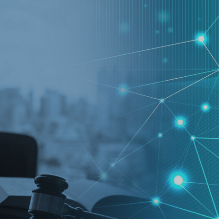
.ai technology for
move faster and your 
ng manual document
delivers more.
ng efforts.
Explore Prizm
®
plore PrizmDoc
Enterprise
Start a Trial
Schedule a Ca
chedule a Call
Start a Trial