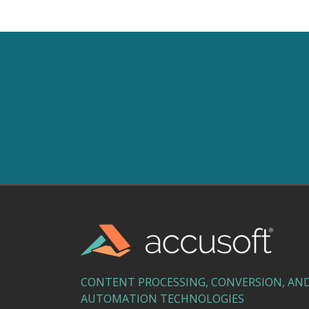
CONTENT PROCESSING, CONVERSION, AN
AUTOMATION TECHNOLOGIES