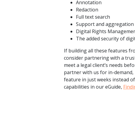
Annotation
Redaction
Full text search
Support and aggregation c
Digital Rights Manageme
The added security of dig
If building all these features 
consider partnering with a trus
meet a legal client’s needs bef
partner with us for in-demand, 
feature in just weeks instead o
capabilities in our eGuide,
Find