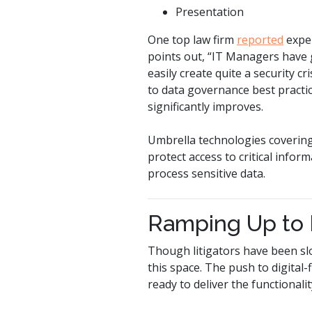
Presentation
One top law firm
reported
exper
points out, “IT Managers have 
easily create quite a security c
to data governance best practi
significantly improves.
Umbrella technologies covering
protect access to critical info
process sensitive data.
Ramping Up to
Though litigators have been sl
this space. The push to digital
ready to deliver the functionalit