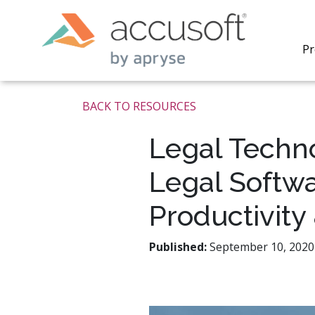
Pr
BACK TO RESOURCES
Legal Techn
Legal Softwa
PrizmDo
REST AP
Productivity
secure 
process
applicat
Published:
September 10, 2020 
traditi
process
redacti
PrizmDo
tools l