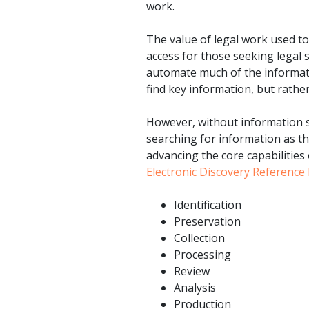
work.
The value of legal work used t
access for those seeking legal 
automate much of the informatio
find key information, but rather
However, without information s
searching for information as th
advancing the core capabilities 
Electronic Discovery Referenc
Identification
Preservation
Collection
Processing
Review
Analysis
Production