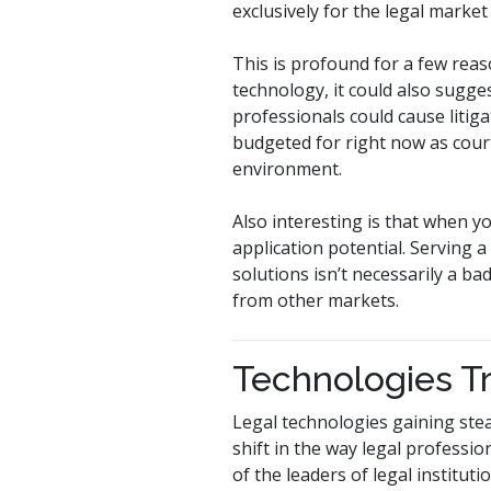
exclusively for the legal market
This is profound for a few reas
technology, it could also sugges
professionals could cause liti
budgeted for right now as courts 
environment.
Also interesting is that when y
application potential. Serving 
solutions isn’t necessarily a b
from other markets.
Technologies T
Legal technologies gaining stea
shift in the way legal professio
of the leaders of legal institut