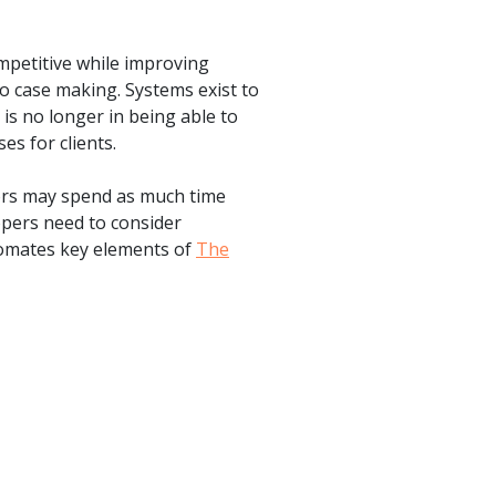
mpetitive while improving
to case making. Systems exist to
is no longer in being able to
es for clients.
tors may spend as much time
opers need to consider
automates key elements of
The