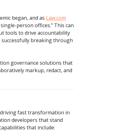
demic began, and as
Law.com
ingle-person offices.” This can
t tools to drive accountability
s successfully breaking through
tion governance solutions that
laboratively markup, redact, and
driving fast transformation in
ation developers that stand
apabilities that include: