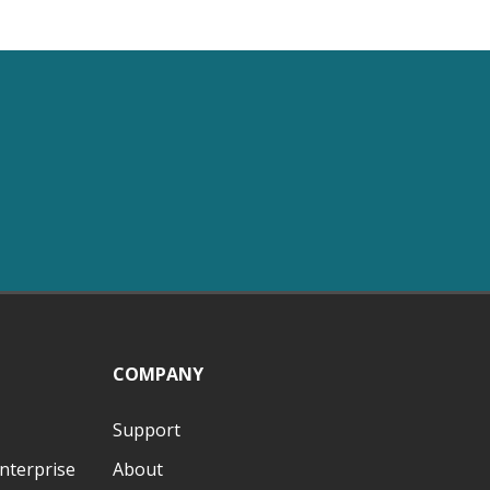
COMPANY
Support
nterprise
About