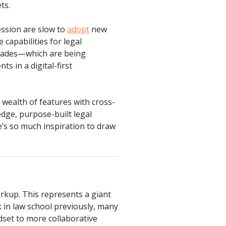
ts.
ession are slow to
adopt
new
 capabilities for legal
grades—which are being
ts in a digital-first
 wealth of features with cross-
edge, purpose-built legal
e’s so much inspiration to draw
arkup. This represents a giant
k in law school previously, many
ndset to more collaborative