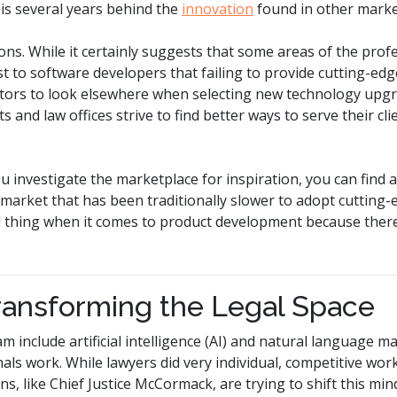
 is several years behind the
innovation
found in other marke
ons.
While it certainly suggests that some areas of the prof
t to software developers that failing to provide cutting-edge
gators to look elsewhere when selecting new technology up
and law offices strive to find better ways to serve their clien
ou investigate the marketplace for inspiration,
you can find a
a market that has been traditionally slower to adopt cutting-
ad thing when it comes to product development because ther
ransforming the Legal Space
m include artificial intelligence (AI) and natural language m
nals work. While lawyers did very individual, competitive wor
ions, like Chief Justice McCormack, are trying to shift this mi