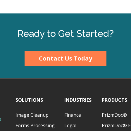
Ready to Get Started?
Contact Us Today
SOLUTIONS
INDUSTRIES
PRODUCTS
Image Cleanup
Finance
PrizmDoc®
D
Forms Processing
Legal
PrizmDoc® E