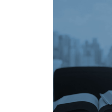
watsonx
reduci
processi
Ex
S