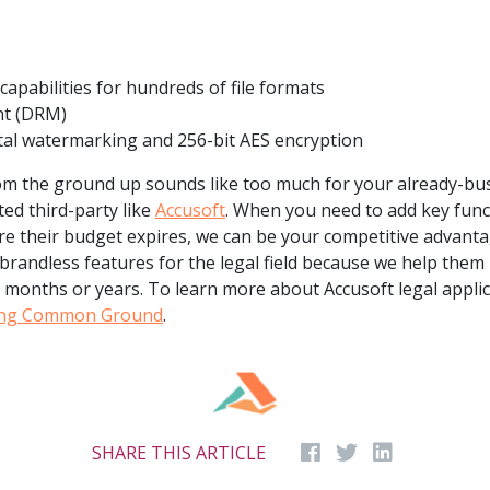
apabilities for hundreds of file formats
nt (DRM)
ital watermarking and 256-bit AES encryption
from the ground up sounds like too much for your already-bu
ted third-party like
Accusoft
. When you need to add key funct
ore their budget expires, we can be your competitive advant
brandless features for the legal field because we help them
f months or years. To learn more about Accusoft legal applic
ing Common Ground
.
SHARE THIS ARTICLE