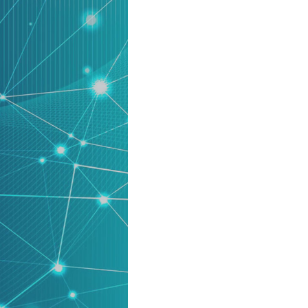
product
Explore PrizmDoc®
for Java
Doc
Start a Trial
ll
Contact Us