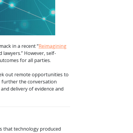
mack in a recent “
Reimagining
rd lawyers.” However, self-
utcomes for all parties.
eek out remote opportunities to
o further the conversation
, and delivery of evidence and
is that technology produced