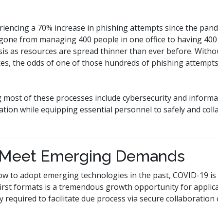
iencing a 70% increase in phishing attempts since the pan
gone from managing 400 people in one office to having 400 s
risis as resources are spread thinner than ever before. Withou
ces, the odds of one of those hundreds of phishing attempt
 most of these processes include cybersecurity and informa
rmation while equipping essential personnel to safely and col
 Meet Emerging Demands
ow to adopt emerging technologies in the past, COVID-19 is 
-first formats is a tremendous growth opportunity for applic
y required to facilitate due process via secure collaboration c