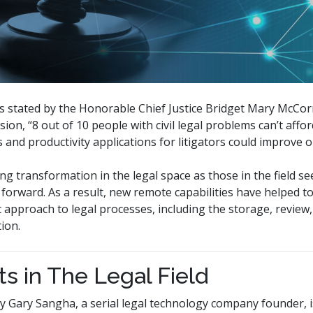
 As stated by the Honorable Chief Justice Bridget Mary McCor
sion, “8 out of 10 people with civil legal problems can’t affo
 and productivity applications for litigators could improve o
g transformation in the legal space as those in the field s
orward. As a result, new remote capabilities have helped t
t approach to legal processes, including the storage, review
ion.
ts in The Legal Field
by Gary Sangha, a serial legal technology company founder, 