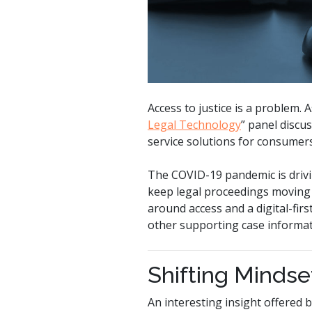
Access to justice is a problem.
Legal Technology
” panel discus
service solutions for consumers
The COVID-19 pandemic is drivin
keep legal proceedings moving f
around access and a digital-firs
other supporting case informat
Shifting Mindse
An interesting insight offered 