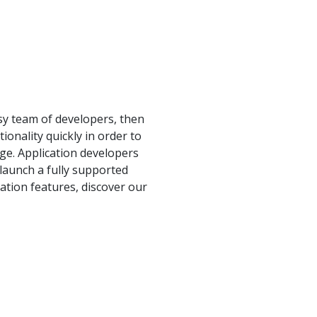
sy team of developers, then
ionality quickly in order to
age. Application developers
 launch a fully supported
ation features, discover our