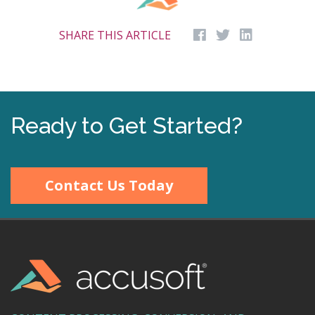
SHARE THIS ARTICLE
Ready to Get Started?
Contact Us Today