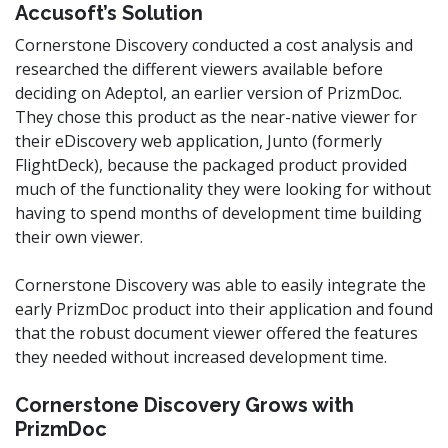
Accusoft’s Solution
Cornerstone Discovery conducted a cost analysis and
researched the different viewers available before
deciding on Adeptol, an earlier version of PrizmDoc.
They chose this product as the near-native viewer for
their eDiscovery web application, Junto (formerly
FlightDeck), because the packaged product provided
much of the functionality they were looking for without
having to spend months of development time building
their own viewer.
Cornerstone Discovery was able to easily integrate the
early PrizmDoc product into their application and found
that the robust document viewer offered the features
they needed without increased development time.
Cornerstone Discovery Grows with
PrizmDoc