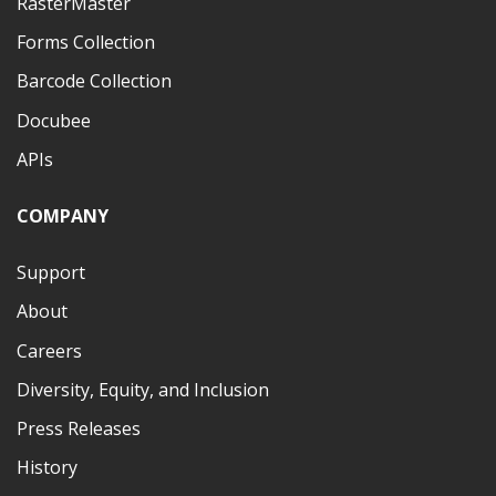
RasterMaster
Forms Collection
Barcode Collection
Docubee
APIs
COMPANY
Support
About
Careers
Diversity, Equity, and Inclusion
Press Releases
History