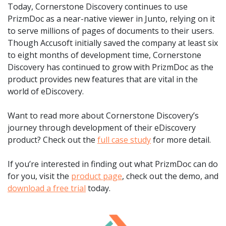
Today, Cornerstone Discovery continues to use
PrizmDoc as a near-native viewer in Junto, relying on it
to serve millions of pages of documents to their users.
Though Accusoft initially saved the company at least six
to eight months of development time, Cornerstone
Discovery has continued to grow with PrizmDoc as the
product provides new features that are vital in the
world of eDiscovery.
Want to read more about Cornerstone Discovery’s
journey through development of their eDiscovery
product? Check out the
full case study
for more detail.
If you’re interested in finding out what PrizmDoc can do
for you, visit the
product page
, check out the demo, and
download a free trial
today.