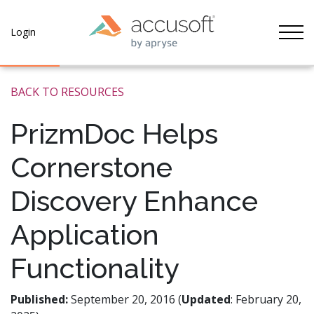
Tog
Login
BACK TO RESOURCES
PrizmDoc Helps
Cornerstone
Discovery Enhance
Application
Functionality
Published:
September 20, 2016 (
Updated
: February 20,