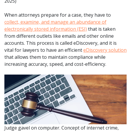
2025)
When attorneys prepare for a case, they have to
collect, examine, and manage an abundance of
electronically stored information (ESI)
that is taken
from different outlets like emails and other online
accounts. This process is called eDiscovery, and it is
vital for lawyers to have an efficient
eDiscovery solution
that allows them to maintain compliance while
increasing accuracy, speed, and cost-efficiency.
Judge gavel on computer. Concept of internet crime,