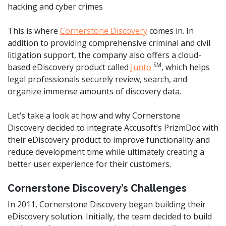
hacking and cyber crimes
This is where
Cornerstone Discovery
comes in. In
addition to providing comprehensive criminal and civil
litigation support, the company also offers a cloud-
SM
based eDiscovery product called
Junto
, which helps
legal professionals securely review, search, and
organize immense amounts of discovery data.
Let’s take a look at how and why Cornerstone
Discovery decided to integrate Accusoft’s PrizmDoc with
their eDiscovery product to improve functionality and
reduce development time while ultimately creating a
better user experience for their customers.
Cornerstone Discovery’s Challenges
In 2011, Cornerstone Discovery began building their
eDiscovery solution. Initially, the team decided to build