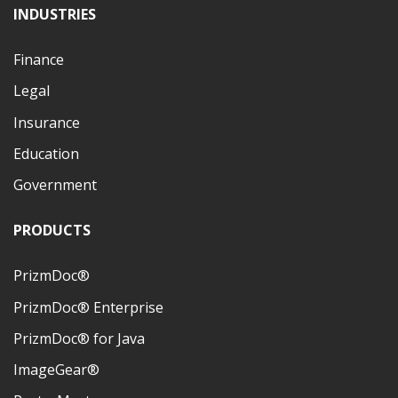
INDUSTRIES
Finance
Legal
Insurance
Education
Government
PRODUCTS
PrizmDoc®
PrizmDoc® Enterprise
PrizmDoc® for Java
ImageGear®