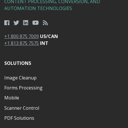
CONTENT PROCESSING, CONVERSION, AND
AUTOMATION TECHNOLOGIES
+1 800 875 7009
US/CAN
+1 813 875 7575
INT
SOLUTIONS
Image Cleanup
Forms Processing
Mobile
Scanner Control
PDF Solutions