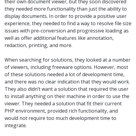
their own document viewer, but they soon discovered
they needed more functionality than just the ability to
display documents. In order to provide a positive user
experience, they needed to find a way to resolve file size
issues with pre-conversion and progressive loading as
well as offer additional features like annotation,
redaction, printing, and more.
When searching for solutions, they looked at a number
of viewers, including freeware options. However, most
of these solutions needed a lot of development time,
and there was no clear indication that they would work.
They also didn’t want a solution that required the user
to install anything on their machine in order to use the
viewer. They needed a solution that fit their current
PHP environment, provided rich functionality, and
would not require too much development time to
integrate.