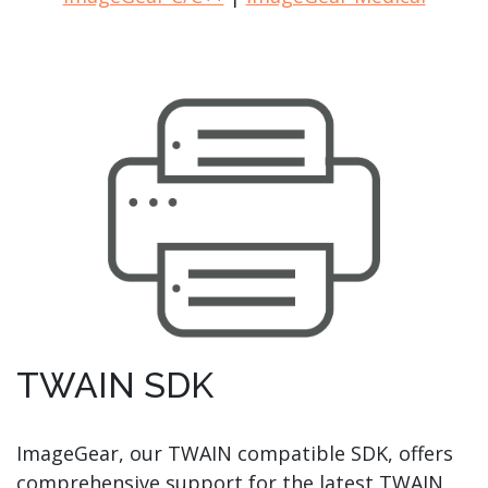
TWAIN SDK
ImageGear, our TWAIN compatible SDK, offers
comprehensive support for the latest TWAIN