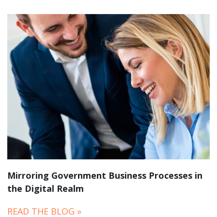
Mirroring Government Business Processes in
the Digital Realm
READ THE BLOG »