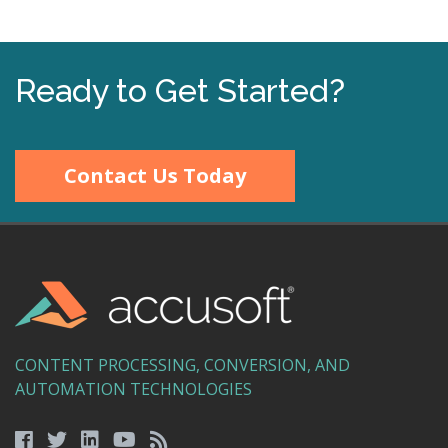
Ready to Get Started?
Contact Us Today
CONTENT PROCESSING, CONVERSION, AND
AUTOMATION TECHNOLOGIES