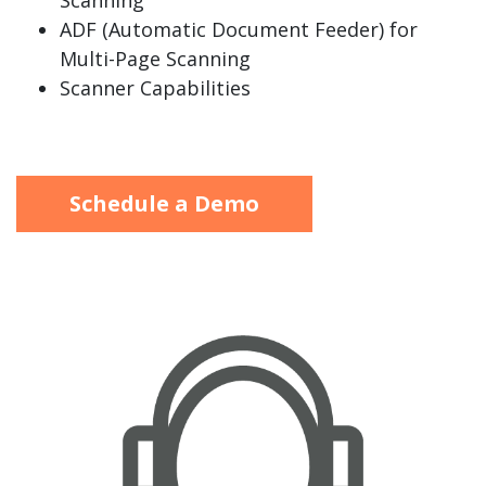
Scanning
ADF (Automatic Document Feeder) for
Multi-Page Scanning
Scanner Capabilities
Schedule a Demo