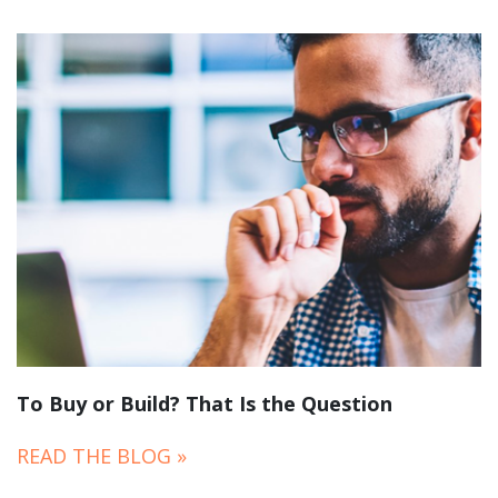
To Buy or Build? That Is the Question
READ THE BLOG »