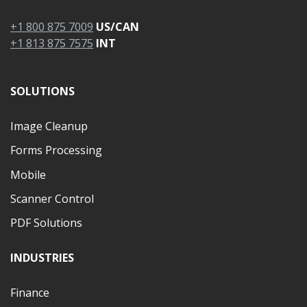
+1 800 875 7009
US/CAN
+1 813 875 7575
INT
SOLUTIONS
Image Cleanup
Forms Processing
Mobile
Scanner Control
PDF Solutions
INDUSTRIES
Finance