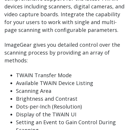
devices including scanners, digital cameras, and
video capture boards. Integrate the capability
for your users to work with single and multi-
page scanning with configurable parameters.
ImageGear gives you detailed control over the
scanning process by providing an array of
methods:
TWAIN Transfer Mode
Available TWAIN Device Listing
Scanning Area
Brightness and Contrast
Dots-per-Inch (Resolution)
Display of the TWAIN UI
Setting an Event to Gain Control During