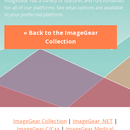
ImageGear has a variety of features and functionalities
for all of our platforms. See what options are available
in your preferred platform.
« Back to the ImageGear
Collection
ImageGear Collection
|
ImageGear .NET
|
ImageGear C/C++
|
ImageGear Medical