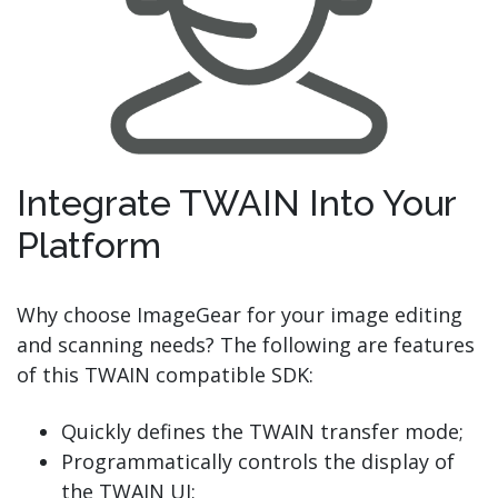
Integrate TWAIN Into Your
Platform
Why choose ImageGear for your image editing
and scanning needs? The following are features
of this TWAIN compatible SDK:
Quickly defines the TWAIN transfer mode;
Programmatically controls the display of
the TWAIN UI;