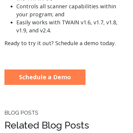
Controls all scanner capabilities within
your program; and
Easily works with TWAIN v1.6, v1.7, v1.8,
v1.9, and v2.4.
Ready to try it out? Schedule a demo today.
Schedule a Demo
BLOG POSTS
Related Blog Posts