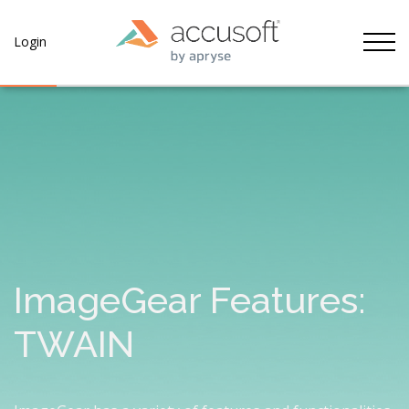
Tog
Login
ImageGear Features:
TWAIN