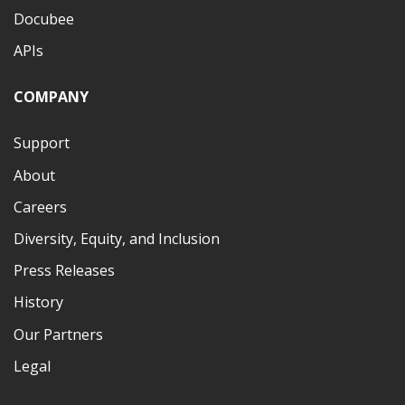
Docubee
APIs
COMPANY
Support
About
Careers
Diversity, Equity, and Inclusion
Press Releases
History
Our Partners
Legal