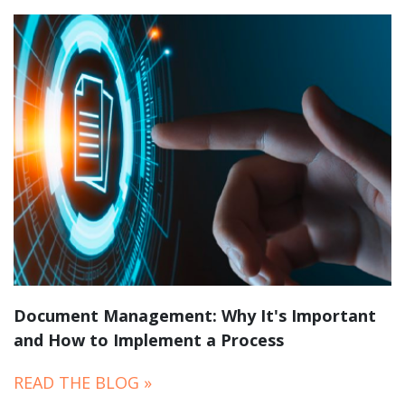
Document Management: Why It's Important
and How to Implement a Process
READ THE BLOG »