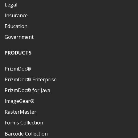
Legal
Insurance
Education
Government
PRODUCTS
PrizmDoc®
PrizmDoc® Enterprise
PrizmDoc® for Java
ImageGear®
RasterMaster
Forms Collection
Barcode Collection